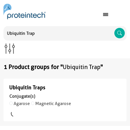
A
1 Product groups for "
Ubiquitin Trap
"
Ubiquitin Traps
Ubiquitin
Traps
Conjugate(s)
Agarose
Magnetic Agarose
(4
conjugates/formats
)