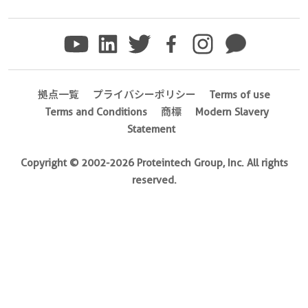
8 Publications
Applications
CoIP,IP
Conjugate(s)
拠点一覧
プライバシーポリシー
Terms of use
Agarose
Terms and Conditions
商標
Modern Slavery
Statement
Magnetic
Agarose
Copyright © 2002-2026 Proteintech Group, Inc. All rights
reserved.
Specificity
and
ubiquitinylated
prote,and
ubiquitinylated
proteins,monomeric
ubiquitin,ubiquitin
chains