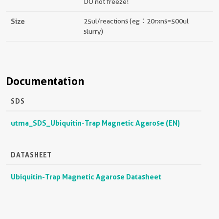
DO not freeze!
Size
25ul/reactions (eg：20rxns=500ul
slurry)
Documentation
SDS
utma_SDS_Ubiquitin-Trap Magnetic Agarose (EN)
DATASHEET
Ubiquitin-Trap Magnetic Agarose Datasheet