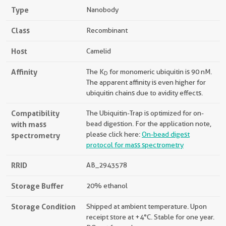
Type
Nanobody
Class
Recombinant
Host
Camelid
Affinity
The K
for monomeric ubiquitin is 90 nM.
D
The apparent affinity is even higher for
ubiquitin chains due to avidity effects.
Compatibility
The Ubiquitin-Trap is optimized for on-
with mass
bead digestion. For the application note,
please click here:
On-bead digest
spectrometry
protocol for mass spectrometry
RRID
AB_2943578
Storage Buffer
20% ethanol
Storage Condition
Shipped at ambient temperature. Upon
receipt store at +4°C. Stable for one year.