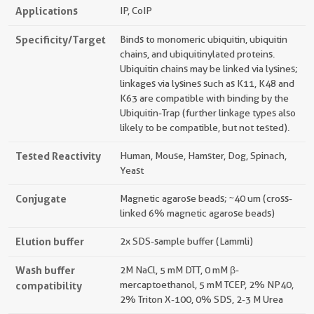
Applications
IP, CoIP
Specificity/Target
Binds to monomeric ubiquitin, ubiquitin
chains, and ubiquitinylated proteins.
Ubiquitin chains may be linked via lysines;
linkages via lysines such as K11, K48 and
K63 are compatible with binding by the
Ubiquitin-Trap (further linkage types also
likely to be compatible, but not tested).
Tested Reactivity
Human, Mouse, Hamster, Dog, Spinach,
Yeast
Conjugate
Magnetic agarose beads; ~40 um (cross-
linked 6% magnetic agarose beads)
Elution buffer
2x SDS-sample buffer (Lammli)
Wash buffer
2M NaCl, 5 mM DTT, 0 mM β-
compatibility
mercaptoethanol, 5 mM TCEP, 2% NP40,
2% Triton X-100, 0% SDS, 2-3 M Urea