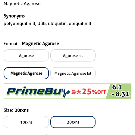
Magnetic Agarose
Synonyms
polyubiquitin B, UBB, ubiquitin, ubiquitin B
Formats:
Magnetic Agarose
Agarose
Agarose kit
Magnetic Agarose
Magnetic Agarose kit
Size:
20rxns
10rxns
20rxns