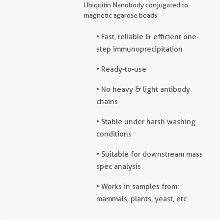
Ubiquitin Nanobody conjugated to
magnetic agarose beads
• Fast, reliable & efficient one-
step immunoprecipitation
• Ready-to-use
• No heavy & light antibody
chains
• Stable under harsh washing
conditions
• Suitable for downstream mass
spec analysis
• Works in samples from:
mammals, plants, yeast, etc.