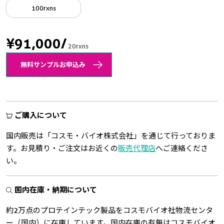
100rxns
¥91,000
/
20rxns
無料サンプルお申込み
ご購入について
国内販売は「コスモ・バイオ株式会社」を通じて行っておりま
す。お見積り・ご注文はお近くの
販売代理店
へご連絡くださ
い。
国内在庫・納期について
約2万点のプロテインテック製品をコスモバイオ社物流センタ
ー（国内）に在庫しています。国内在庫の有無はコスモバイオ