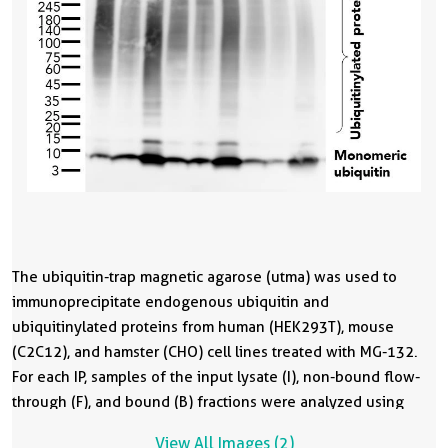
The ubiquitin-trap magnetic agarose (utma) was used to
T
immunoprecipitate endogenous ubiquitin and
i
ubiquitinylated proteins from human (HEK293T), mouse
u
(C2C12), and hamster (CHO) cell lines treated with MG-132.
(
For each IP, samples of the input lysate (I), non-bound flow-
c
through (F), and bound (B) fractions were analyzed using
i
western blot. Ubiquitin recombinant antibody (80992-1-RR)
f
View All Images (2)