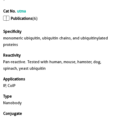
Cat No.
utma
Publications
(6)
Specificity
monomeric ubiquitin, ubiquitin chains, and ubiquitinylated
proteins
Reactivity
Pan-reactive. Tested with human, mouse, hamster, dog,
spinach, yeast ubiquitin
Applications
IP, CoIP
Type
Nanobody
Conjugate