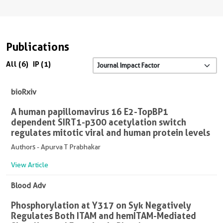
Publications
All (6)
IP (1)
bioRxiv
A human papillomavirus 16 E2-TopBP1
dependent SIRT1-p300 acetylation switch
regulates mitotic viral and human protein levels
Authors - Apurva T Prabhakar
View Article
Blood Adv
Phosphorylation at Y317 on Syk Negatively
Regulates Both ITAM and hemITAM-Mediated