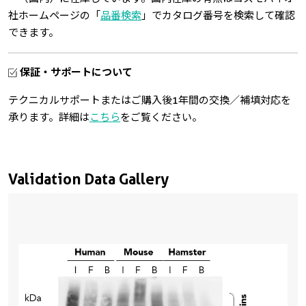
社ホームページの「
品番検索
」でカタログ番号を検索して確認
できます。
保証・サポートについて
テクニカルサポートまたはご購入後1年間の交換／補填対応を
承ります。詳細は
こちら
をご覧ください。
Validation Data Gallery