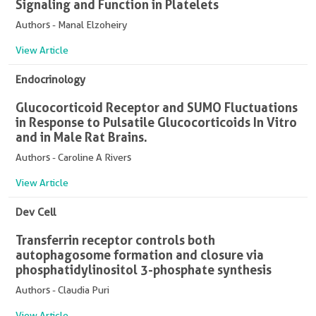
Signaling and Function in Platelets
Authors - Manal Elzoheiry
View Article
Endocrinology
Glucocorticoid Receptor and SUMO Fluctuations
in Response to Pulsatile Glucocorticoids In Vitro
and in Male Rat Brains.
Authors - Caroline A Rivers
View Article
Dev Cell
Transferrin receptor controls both
autophagosome formation and closure via
phosphatidylinositol 3-phosphate synthesis
Authors - Claudia Puri
View Article