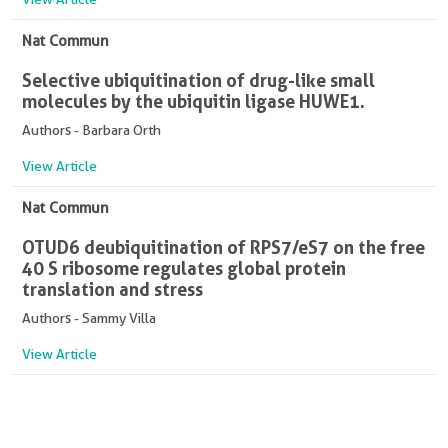
Nat Commun
Selective ubiquitination of drug-like small
molecules by the ubiquitin ligase HUWE1.
Authors - Barbara Orth
View Article
Nat Commun
OTUD6 deubiquitination of RPS7/eS7 on the free
40 S ribosome regulates global protein
translation and stress
Authors - Sammy Villa
View Article