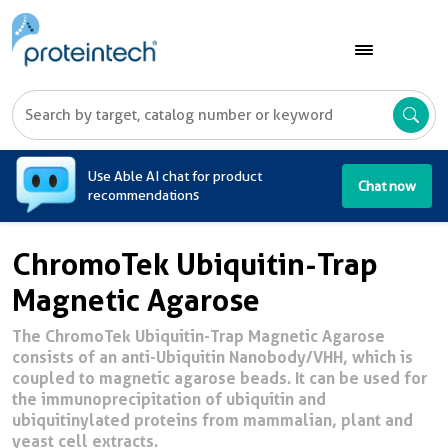
A
Use Able AI chat for product
Chat now
recommendations
ChromoTek Ubiquitin-Trap
Magnetic Agarose
The ChromoTek Ubiquitin-Trap Magnetic Agarose
consists of an anti-Ubiquitin Nanobody/VHH, which is
coupled to magnetic agarose beads. It can be used for
the immunoprecipitation of ubiquitin and
ubiquitinylated proteins from mammalian, plant and
yeast cell extracts.