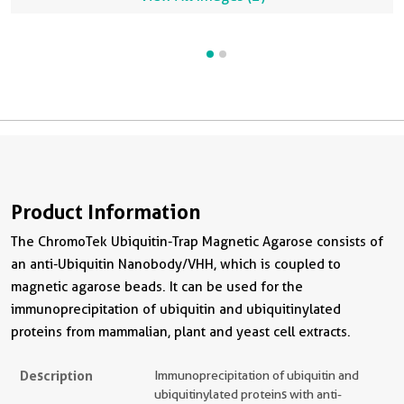
and HRP-conjugated Affinipure Goat Anti-Rabbit IgG (H+L)
r
(SA00001-2) were used in the western blot analysis.
A
i
Product Information
The ChromoTek Ubiquitin-Trap Magnetic Agarose consists of
an anti-Ubiquitin Nanobody/VHH, which is coupled to
magnetic agarose beads. It can be used for the
immunoprecipitation of ubiquitin and ubiquitinylated
proteins from mammalian, plant and yeast cell extracts.
Description
Immunoprecipitation of ubiquitin and
ubiquitinylated proteins with anti-