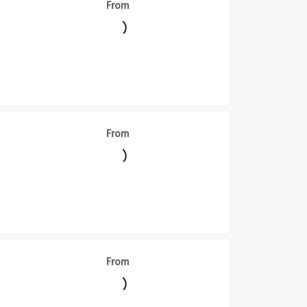
From
From
From