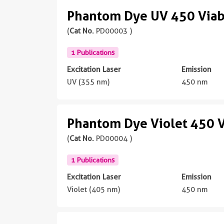
Phantom Dye UV 450 Viabi
(
Cat No.
PD00003 )
1 Publications
Excitation Laser
Emission
UV (355 nm)
450 nm
Phantom Dye Violet 450 V
(
Cat No.
PD00004 )
1 Publications
Excitation Laser
Emission
Violet (405 nm)
450 nm