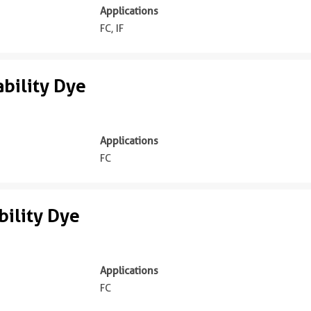
Applications
FC, IF
bility Dye
Applications
FC
ility Dye
Applications
FC