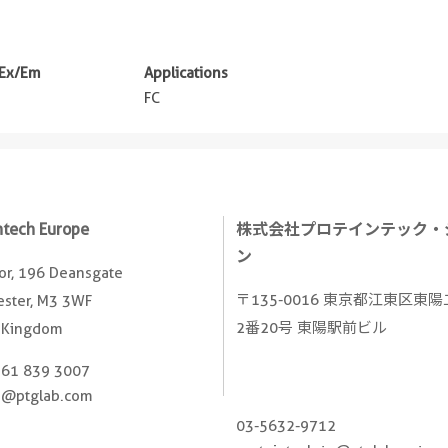
 Ex/Em
Applications
m
FC
ntech Europe
株式会社プロテインテック・
ン
oor, 196 Deansgate
〒135-0016 東京都江東区東
ster, M3 3WF
2番20号 東陽駅前ビル
 Kingdom
161 839 3007
e@ptglab.com
03-5632-9712