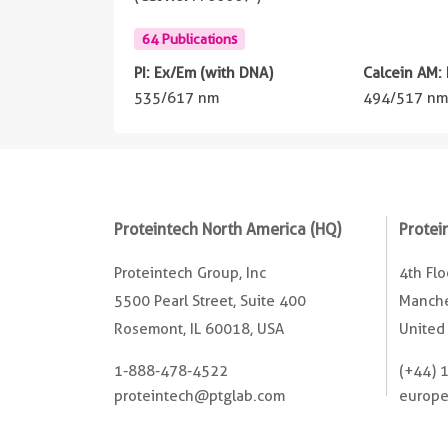
64 Publications
PI: Ex/Em (with DNA)
Calcein AM:
535/617 nm
494/517 n
Proteintech North America (HQ)
Protei
Proteintech Group, Inc
4th Fl
5500 Pearl Street, Suite 400
Manche
Rosemont, IL 60018, USA
United
1-888-478-4522
(+44) 
proteintech@ptglab.com
europ