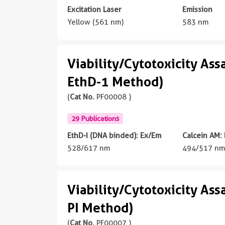
Excitation Laser
Emission
Yellow (561 nm)
583 nm
Viability/Cytotoxicity Ass
EthD-1 Method)
(
Cat No.
PF00008 )
29 Publications
EthD-I (DNA binded): Ex/Em
Calcein AM:
528/617 nm
494/517 n
Viability/Cytotoxicity Ass
PI Method)
(
Cat No.
PF00007 )