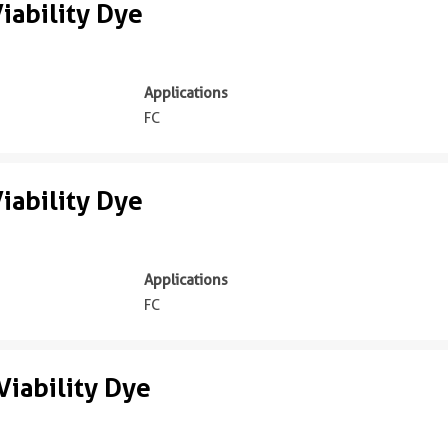
iability Dye
Applications
FC
iability Dye
Applications
FC
iability Dye