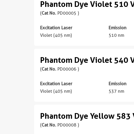
Phantom Dye Violet 510 V
(
Cat No.
PD00005 )
Excitation Laser
Emission
Violet (405 nm)
510 nm
Phantom Dye Violet 540 V
(
Cat No.
PD00006 )
Excitation Laser
Emission
Violet (405 nm)
537 nm
Phantom Dye Yellow 583 V
(
Cat No.
PD00008 )