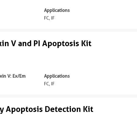
Applications
FC, IF
n V and PI Apoptosis Kit
in V: Ex/Em
Applications
m
FC, IF
 Apoptosis Detection Kit