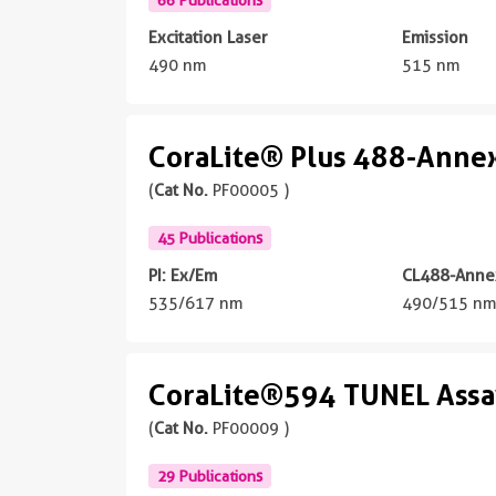
Excitation Laser
Emission
490 nm
515 nm
CoraLite® Plus 488-Annexi
(
Cat No.
PF00005 )
45 Publications
PI: Ex/Em
CL488-Annex
535/617 nm
490/515 n
CoraLite®594 TUNEL Assay
(
Cat No.
PF00009 )
29 Publications