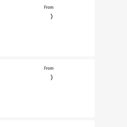
From
||
From