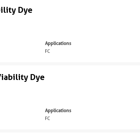
lity Dye
Applications
FC
iability Dye
Applications
FC