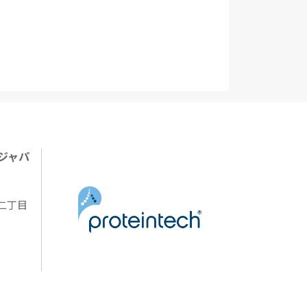
ジャパ
陽二丁目