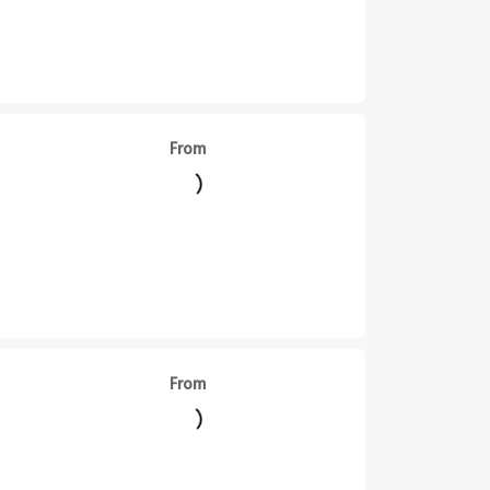
From
From