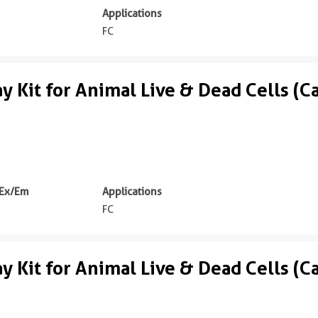
Applications
FC
ay Kit for Animal Live & Dead Cells (C
 Ex/Em
Applications
m
FC
ay Kit for Animal Live & Dead Cells (C