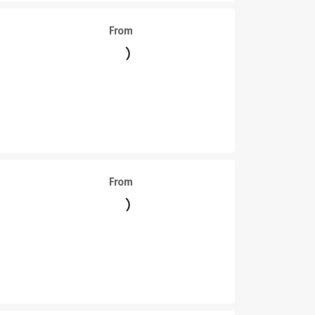
From
From