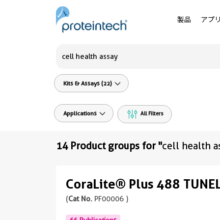
製品
アプ
Kits & Assays (22)
Applications
All Filters
14 Product groups for "
cell health a
CoraLite® Plus 488 TUNEL
(
Cat No.
PF00006 )
66 Publications