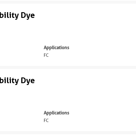
ility Dye
Applications
FC
ility Dye
Applications
FC