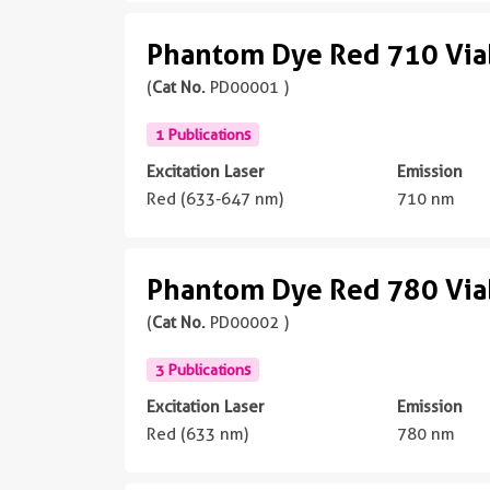
Phantom Dye Red 710 Viab
(
Cat No.
PD00001 )
1 Publications
Excitation Laser
Emission
Red (633-647 nm)
710 nm
Phantom Dye Red 780 Viab
(
Cat No.
PD00002 )
3 Publications
Excitation Laser
Emission
Red (633 nm)
780 nm