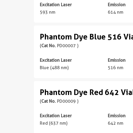
Excitation Laser
Emission
593 nm
614 nm
Phantom Dye Blue 516 Via
(
Cat No.
PD00007 )
Excitation Laser
Emission
Blue (488 nm)
516 nm
Phantom Dye Red 642 Viab
(
Cat No.
PD00009 )
Excitation Laser
Emission
Red (637 nm)
642 nm