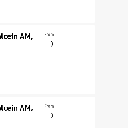
alcein AM,
From
alcein AM,
From