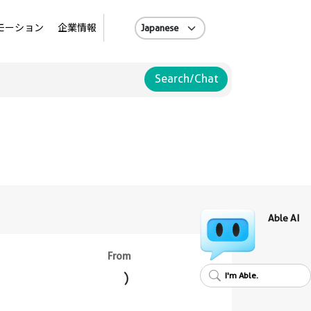
A
モーション
企業情報
Search/Chat
Able AI
From
I'm Able.