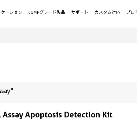
リケーション
cGMPグレード製品
サポート
カスタム対応
プロ
ssay
"
 Assay Apoptosis Detection Kit