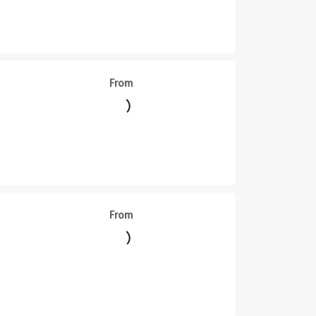
From
From