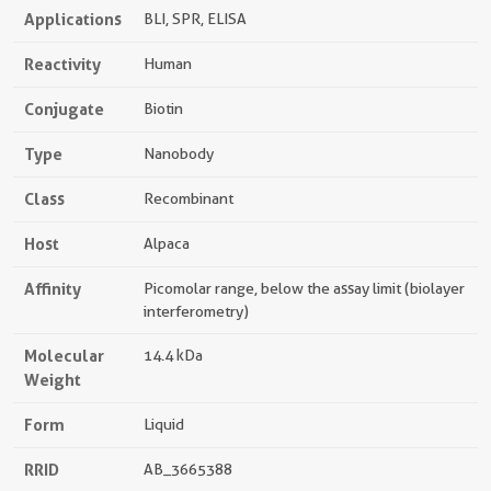
Applications
BLI, SPR, ELISA
Reactivity
Human
Conjugate
Biotin
Type
Nanobody
Class
Recombinant
Host
Alpaca
Affinity
Picomolar range, below the assay limit (biolayer
interferometry)
Molecular
14.4 kDa
Weight
Form
Liquid
RRID
AB_3665388