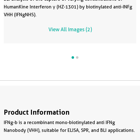
HumanKine Interferon γ (HZ-1301) by biotinylated anti-INFg
H
VHH (IFNgNHS).
V
A
View All Images (2)
Product Information
IFNg-b is a recombinant mono-biotinylated anti IFNg
Nanobody (VHH), suitable for ELISA, SPR, and BLI applications.