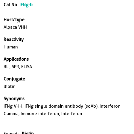
Cat No.
IFNg-b
Host/Type
Alpaca VHH
Reactivity
Human
Applications
BLI, SPR, ELISA
Conjugate
Biotin
Synonyms
IFNg VHH, IFNg single domain antibody (sdAb), Interferon
Gamma, Immune interferon, Interferon
Formats:
Biotin