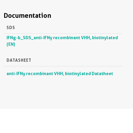
Documentation
SDS
IFNg-b_SDS_anti-IFNy recombinant VHH, biotinylated
(EN)
DATASHEET
anti-IFNy recombinant VHH, biotinylated Datasheet