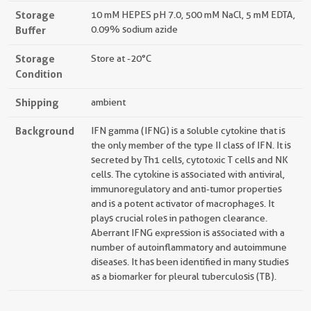
Storage
10 mM HEPES pH 7.0, 500 mM NaCl, 5 mM EDTA,
Buffer
0.09% sodium azide
Storage
Store at -20°C
Condition
Shipping
ambient
Background
IFN gamma (IFNG) is a soluble cytokine that is
the only member of the type II class of IFN. It is
secreted by Th1 cells, cytotoxic T cells and NK
cells. The cytokine is associated with antiviral,
immunoregulatory and anti-tumor properties
and is a potent activator of macrophages. It
plays crucial roles in pathogen clearance.
Aberrant IFNG expression is associated with a
number of autoinflammatory and autoimmune
diseases. It has been identified in many studies
as a biomarker for pleural tuberculosis (TB).