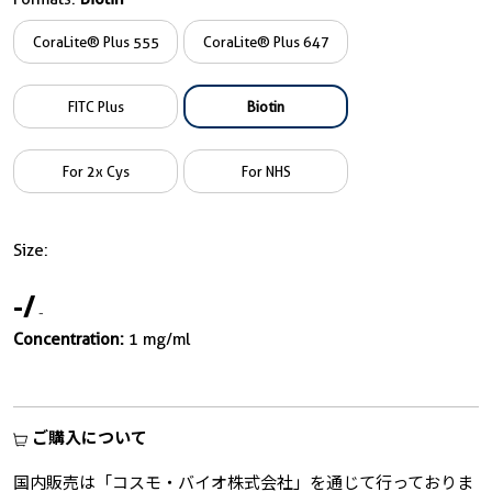
CoraLite® Plus 555
CoraLite® Plus 647
FITC Plus
Biotin
For 2x Cys
For NHS
Size:
-
/
-
Concentration:
1 mg/ml
ご購入について
国内販売は「コスモ・バイオ株式会社」を通じて行っておりま