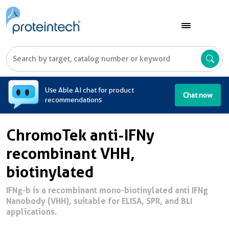
A
Use Able AI chat for product
Chat now
recommendations
ChromoTek anti-IFNy
recombinant VHH,
biotinylated
IFNg-b is a recombinant mono-biotinylated anti IFNg
Nanobody (VHH), suitable for ELISA, SPR, and BLI
applications.