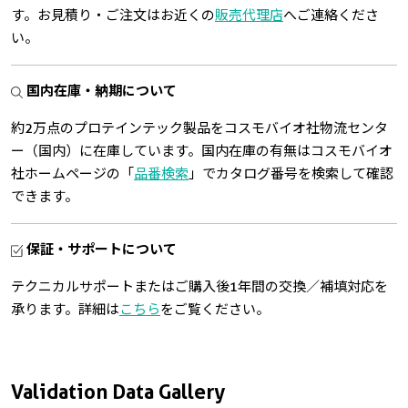
す。お見積り・ご注文はお近くの
販売代理店
へご連絡くださ
い。
国内在庫・納期について
約2万点のプロテインテック製品をコスモバイオ社物流センタ
ー（国内）に在庫しています。国内在庫の有無はコスモバイオ
社ホームページの「
品番検索
」でカタログ番号を検索して確認
できます。
保証・サポートについて
テクニカルサポートまたはご購入後1年間の交換／補填対応を
承ります。詳細は
こちら
をご覧ください。
Validation Data Gallery