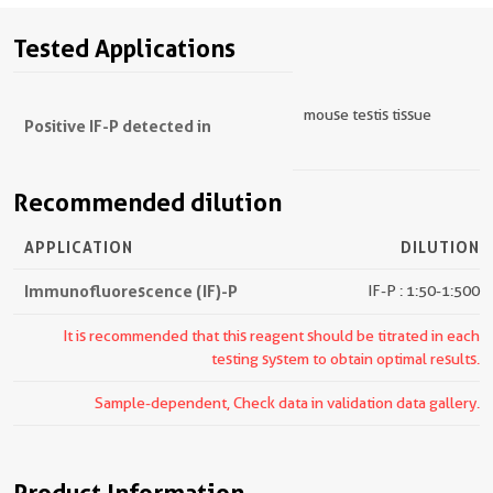
Tested Applications
mouse testis tissue
Positive IF-P detected in
Recommended dilution
APPLICATION
DILUTION
Immunofluorescence (IF)-P
IF-P : 1:50-1:500
It is recommended that this reagent should be titrated in each
testing system to obtain optimal results.
Sample-dependent, Check data in validation data gallery.
Product Information