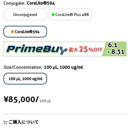
Conjugate:
CoraLite®594
Unconjugated
CoraLite® Plus 488
CoraLite®594
Size/Concentration:
100 μL, 1000 ug/ml
100 μL, 1000 ug/ml
¥85,000
/
100 μL
ご購入について