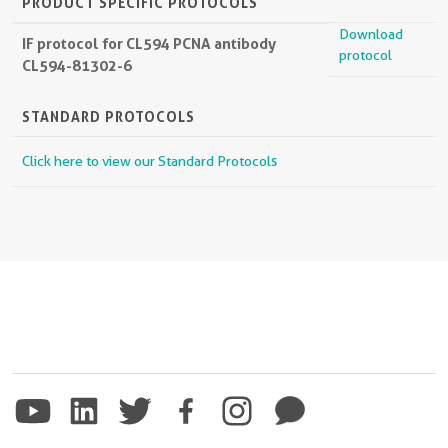
PRODUCT SPECIFIC PROTOCOLS
Download
IF protocol for CL594 PCNA antibody
protocol
CL594-81302-6
STANDARD PROTOCOLS
Click here to view our Standard Protocols