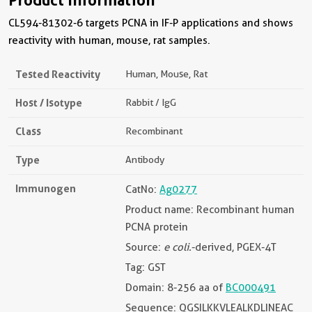
CL594-81302-6 targets PCNA in IF-P applications and shows
reactivity with human, mouse, rat samples.
Tested Reactivity
Human, Mouse, Rat
Host / Isotype
Rabbit / IgG
Class
Recombinant
Type
Antibody
Immunogen
CatNo:
Ag0277
Product name: Recombinant human
PCNA protein
Source:
e coli.
-derived, PGEX-4T
Tag: GST
Domain: 8-256 aa of
BC000491
Sequence: QGSILKKVLEALKDLINEAC