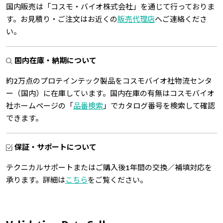
国内販売は「コスモ・バイオ株式会社」を通じて行っておりま
す。お見積り・ご注文はお近くの
販売代理店
へご連絡くださ
い。
国内在庫・納期について
約2万点のプロテインテック製品をコスモバイオ社物流センタ
ー（国内）に在庫しています。国内在庫の有無はコスモバイオ
社ホームページの「
品番検索
」でカタログ番号を検索して確認
できます。
保証・サポートについて
テクニカルサポートまたはご購入後1年間の交換／補填対応を
承ります。詳細は
こちら
をご覧ください。