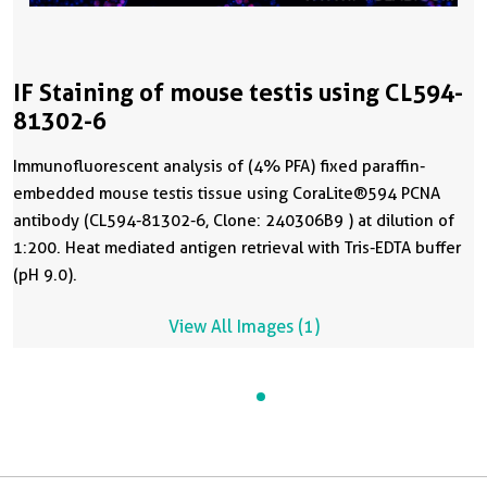
IF Staining of mouse testis using CL594-
81302-6
Immunofluorescent analysis of (4% PFA) fixed paraffin-
embedded mouse testis tissue using CoraLite®594 PCNA
antibody (CL594-81302-6, Clone: 240306B9 ) at dilution of
1:200. Heat mediated antigen retrieval with Tris-EDTA buffer
(pH 9.0).
View All Images (1)