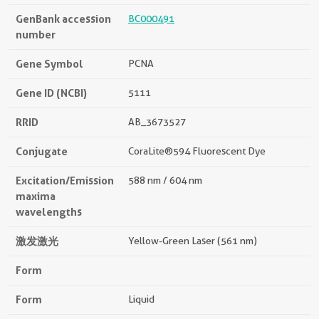
GenBank accession
BC000491
number
Gene Symbol
PCNA
Gene ID (NCBI)
5111
RRID
AB_3673527
Conjugate
CoraLite®594 Fluorescent Dye
Excitation/Emission
588 nm / 604 nm
maxima
wavelengths
激发激光
Yellow-Green Laser (561 nm)
Form
Form
Liquid