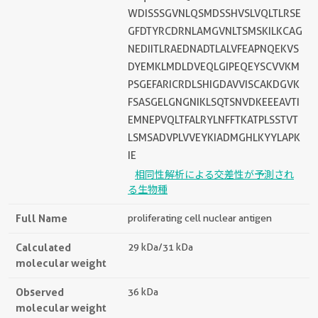
WDISSSGVNLQSMDSSHVSLVQLTLRSE
GFDTYRCDRNLAMGVNLTSMSKILKCAG
NEDIITLRAEDNADTLALVFEAPNQEKVS
DYEMKLMDLDVEQLGIPEQEYSCVVKM
PSGEFARICRDLSHIGDAVVISCAKDGVK
FSASGELGNGNIKLSQTSNVDKEEEAVTI
EMNEPVQLTFALRYLNFFTKATPLSSTVT
LSMSADVPLVVEYKIADMGHLKYYLAPK
IE
相同性解析による交差性が予測され
る生物種
Full Name
proliferating cell nuclear antigen
Calculated
29 kDa/31 kDa
molecular weight
Observed
36 kDa
molecular weight