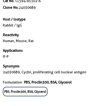
Cat No.
CL594-81302-6
Clone No.
240306B9
Host / Isotype
Rabbit / IgG
Reactivity
Human, Mouse, Rat
Applications
IF-P
Synonyms
240306B9, Cyclin, proliferating cell nuclear antigen
Formulation:
PBS, Proclin300, BSA, Glycerol
PBS, Proclin300, BSA, Glycerol