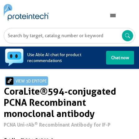
A
Use Able AI chat for product
Chat now
recommendations
VIEW 3D EPITOPE
CoraLite®594-conjugated
PCNA Recombinant
monoclonal antibody
®
PCNA Uni-rAb
Recombinant Antibody for IF-P