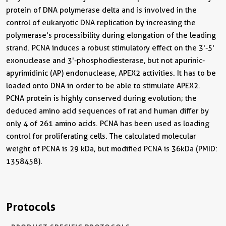
protein of DNA polymerase delta and is involved in the
control of eukaryotic DNA replication by increasing the
polymerase's processibility during elongation of the leading
strand. PCNA induces a robust stimulatory effect on the 3'-5'
exonuclease and 3'-phosphodiesterase, but not apurinic-
apyrimidinic (AP) endonuclease, APEX2 activities. It has to be
loaded onto DNA in order to be able to stimulate APEX2.
PCNA protein is highly conserved during evolution; the
deduced amino acid sequences of rat and human differ by
only 4 of 261 amino acids. PCNA has been used as loading
control for proliferating cells. The calculated molecular
weight of PCNA is 29 kDa, but modified PCNA is 36kDa (PMID:
1358458).
Protocols