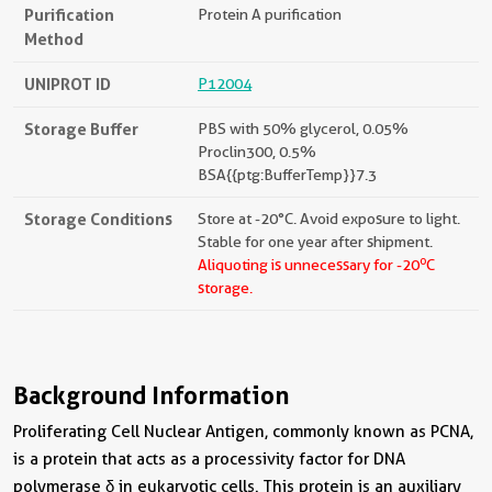
Purification
Protein A purification
Method
UNIPROT ID
P12004
Storage Buffer
PBS with 50% glycerol, 0.05%
Proclin300, 0.5%
BSA{{ptg:BufferTemp}}7.3
Storage Conditions
Store at -20°C. Avoid exposure to light.
Stable for one year after shipment.
o
Aliquoting is unnecessary for -20
C
storage.
Background Information
Proliferating Cell Nuclear Antigen, commonly known as PCNA,
is a protein that acts as a processivity factor for DNA
polymerase δ in eukaryotic cells. This protein is an auxiliary