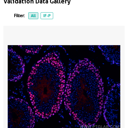
Validation Data Gallery
Filter:
All
IF-P