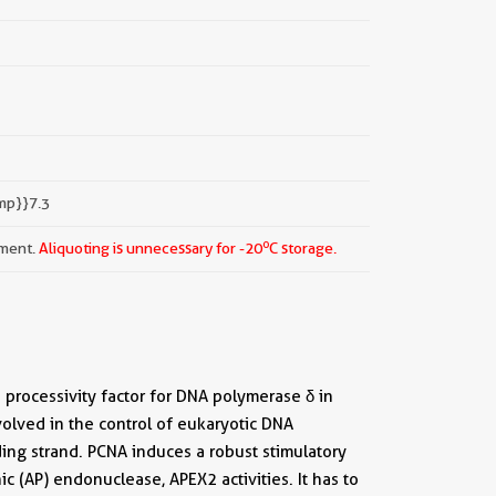
mp}}7.3
o
pment.
Aliquoting is unnecessary for -20
C storage.
a processivity factor for DNA polymerase δ in
nvolved in the control of eukaryotic DNA
ding strand. PCNA induces a robust stimulatory
c (AP) endonuclease, APEX2 activities. It has to