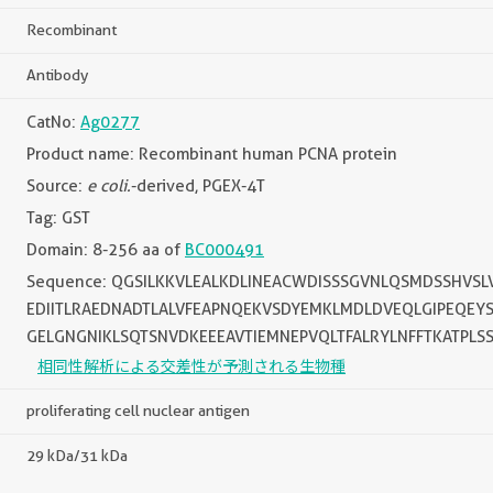
Recombinant
Antibody
CatNo:
Ag0277
Product name: Recombinant human PCNA protein
Source:
e coli.
-derived, PGEX-4T
Tag: GST
Domain: 8-256 aa of
BC000491
Sequence: QGSILKKVLEALKDLINEACWDISSSGVNLQSMDSSHVS
EDIITLRAEDNADTLALVFEAPNQEKVSDYEMKLMDLDVEQLGIPEQEY
GELGNGNIKLSQTSNVDKEEEAVTIEMNEPVQLTFALRYLNFFTKATPLS
相同性解析による交差性が予測される生物種
proliferating cell nuclear antigen
29 kDa/31 kDa