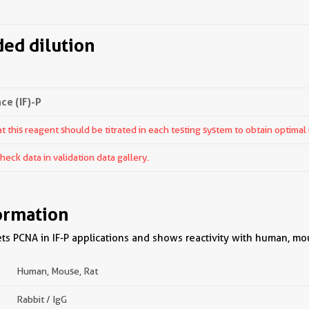
d dilution
e (IF)-P
 this reagent should be titrated in each testing system to obtain optimal 
ck data in validation data gallery.
ormation
s PCNA in IF-P applications and shows reactivity with human, mou
Human, Mouse, Rat
Rabbit / IgG