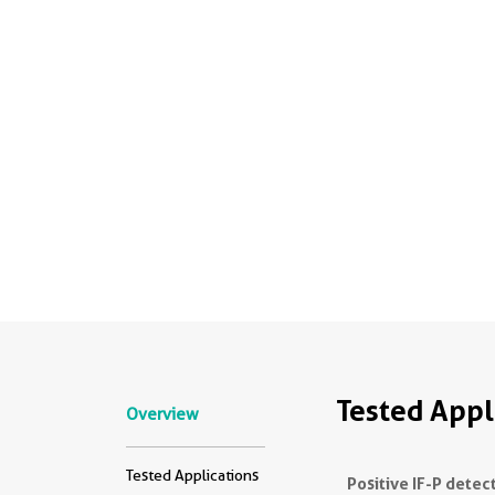
Tested Appl
Overview
Tested Applications
Positive IF-P detec