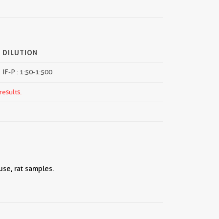
DILUTION
IF-P : 1:50-1:500
results.
se, rat samples.
||