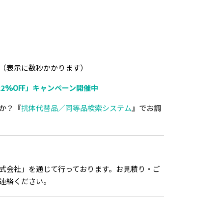
（表示に数秒かかります）
2%OFF」キャンペーン開催中
か？『
抗体代替品／同等品検索システム
』でお調
式会社」を通じて行っております。お見積り・ご
連絡ください。