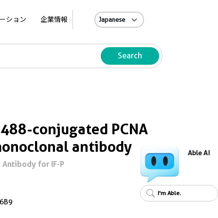
A
ーション
企業情報
Search
s 488-conjugated PCNA
onoclonal antibody
Able AI
Antibody for IF-P
I'm Able.
6B9