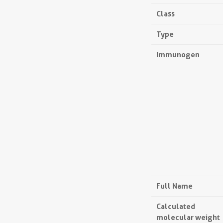
Class
Type
Immunogen
Full Name
Calculated
molecular weight