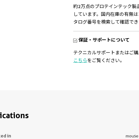
約2万点のプロテインテック製
しています。国内在庫の有無は
タログ番号を検索して確認でき
保証・サポートについて
テクニカルサポートまたはご購
こちら
をご覧ください。
ications
ted in
mouse t