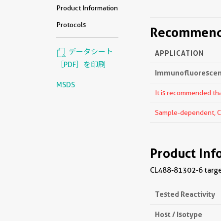
Product Information
Protocols
Recommende
データシート
APPLICATION
［PDF］を印刷
Immunofluorescenc
MSDS
It is recommended that
Sample-dependent, Che
Product Inf
CL488-81302-6 target
Tested Reactivity
Host / Isotype