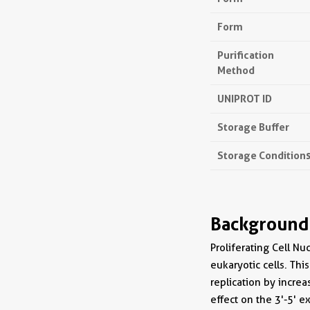
Form
Purification
Method
UNIPROT ID
Storage Buffer
Storage Condition
Background
Proliferating Cell Nu
eukaryotic cells. Thi
replication by increa
effect on the 3'-5' e