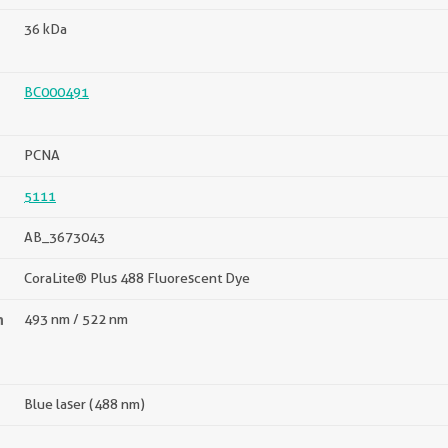
36 kDa
BC000491
PCNA
5111
AB_3673043
CoraLite® Plus 488 Fluorescent Dye
n
493 nm / 522 nm
Blue laser (488 nm)