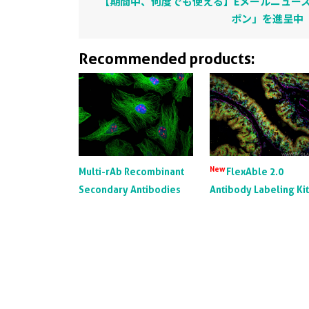
【期間中、何度でも使える】Eメールニュース
ポン」を進呈中
Recommended products:
New
Multi-rAb Recombinant
FlexAble 2.0
Secondary Antibodies
Antibody Labeling Ki