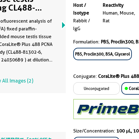
Host /
Reactivity
ng CL488-
Isotype
Human, Mouse,
302-6
Rabbit /
Rat
fluorescent analysis of
IgG
A) fixed paraffin-
ded mouse testis tissue
Formulation:
PBS, Proclin300, B
CoraLite® Plus 488 PCNA
ody (CL488-81302-6,
PBS, Proclin300, BSA, Glycerol
 240306B9 ) at dilution
00. Heat mediated
n retrieval with Tris-EDTA
Conjugate:
CoraLite® Plus 488
 All Images (2)
 (pH 9.0).
Unconjugated
CoraL
Size/Concentration:
100 μL, 1