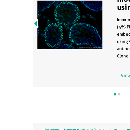
usi
81
Immuno
(4% PF
embed
using 
antib
Clone:
of 1:2
antige
View
buffer