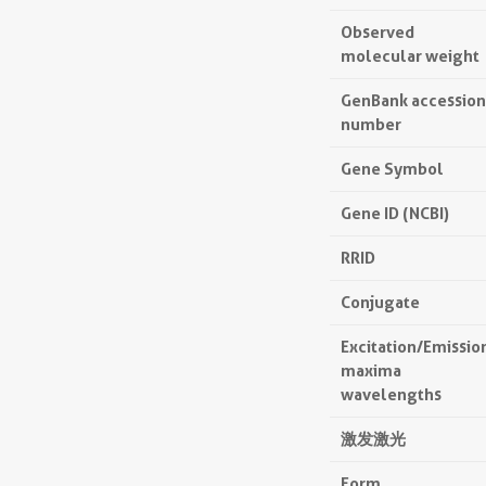
Observed
molecular weight
GenBank accession
number
Gene Symbol
Gene ID (NCBI)
RRID
Conjugate
Excitation/Emissio
maxima
wavelengths
激发激光
Form