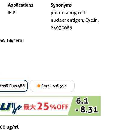
Applications
Synonyms
IF-P
proliferating cell
nuclear antigen, Cyclin,
240306B9
SA, Glycerol
ite® Plus 488
CoraLite®594
000 ug/ml