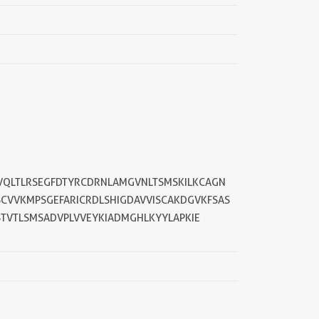
LVQLTLRSEGFDTYRCDRNLAMGVNLTSMSKILKCAGN
SCVVKMPSGEFARICRDLSHIGDAVVISCAKDGVKFSAS
STVTLSMSADVPLVVEYKIADMGHLKYYLAPKIE