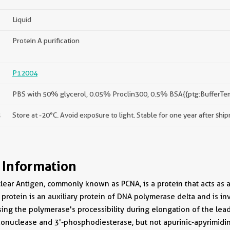
Liquid
Protein A purification
P12004
PBS with 50% glycerol, 0.05% Proclin300, 0.5% BSA{{ptg:BufferTe
s
Store at -20°C. Avoid exposure to light. Stable for one year after shi
 Information
clear Antigen, commonly known as PCNA, is a protein that acts as 
s protein is an auxiliary protein of DNA polymerase delta and is i
sing the polymerase's processibility during elongation of the lea
xonuclease and 3'-phosphodiesterase, but not apurinic-apyrimidini