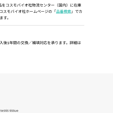
品をコスモバイオ社物流センター（国内）に在庫
コスモバイオ社ホームページの「
品番検索
」でカ
ます。
入後1年間の交換／補填対応を承ります。詳細は
estis tissue