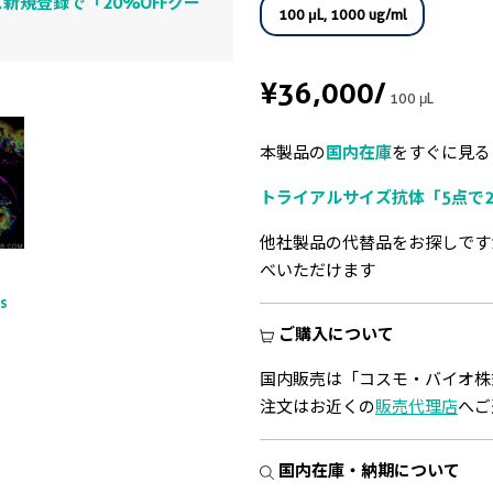
新規登録で「20%OFFクー
100 μL, 1000 ug/ml
¥36,000
/
100 μL
本製品の
国内在庫
をすぐに見る
トライアルサイズ抗体「5点で2
他社製品の代替品をお探しです
べいただけます
ts
ご購入について
国内販売は「コスモ・バイオ株
注文はお近くの
販売代理店
へご
国内在庫・納期について