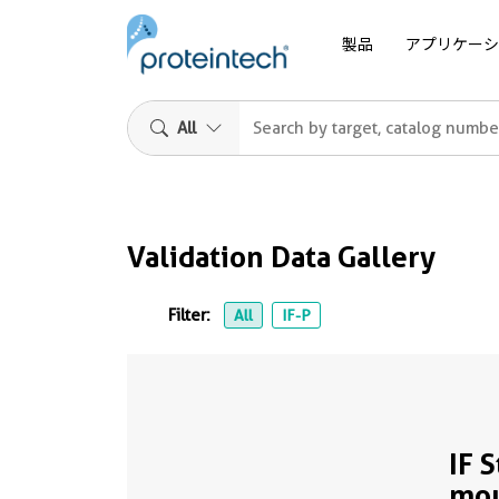
製品
アプリケーシ
All
Validation Data Gallery
Filter:
All
IF-P
IF 
mou