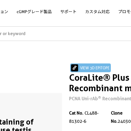
ョン
cGMPグレード製品
サポート
カスタム対応
プロモ
VIEW 3D EPITOPE
CoraLite® Plu
Recombinant m
®
PCNA Uni-rAb
Recombinant 
Cat No.
CL488-
Clone
Staining of
81302-6
No.
24030
se testis