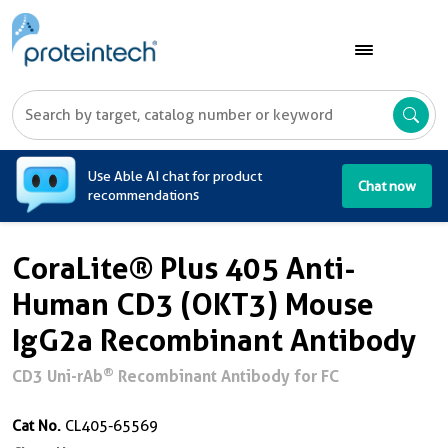
A
Use Able AI chat for product
Chat now
recommendations
CoraLite® Plus 405 Anti-
Human CD3 (OKT3) Mouse
IgG2a Recombinant Antibody
®
CD3 Uni-rAb
Recombinant Antibody for FC
Cat No.
CL405-65569