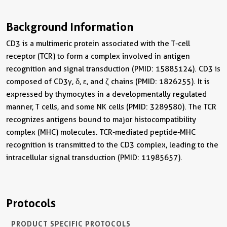
Background Information
CD3 is a multimeric protein associated with the T-cell
receptor (TCR) to form a complex involved in antigen
recognition and signal transduction (PMID: 15885124). CD3 is
composed of CD3γ, δ, ε, and ζ chains (PMID: 1826255). It is
expressed by thymocytes in a developmentally regulated
manner, T cells, and some NK cells (PMID: 3289580). The TCR
recognizes antigens bound to major histocompatibility
complex (MHC) molecules. TCR-mediated peptide-MHC
recognition is transmitted to the CD3 complex, leading to the
intracellular signal transduction (PMID: 11985657).
Protocols
PRODUCT SPECIFIC PROTOCOLS