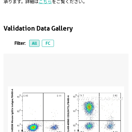
承ります。詳細は
こちら
をご覧ください。
Validation Data Gallery
Filter:
All
FC