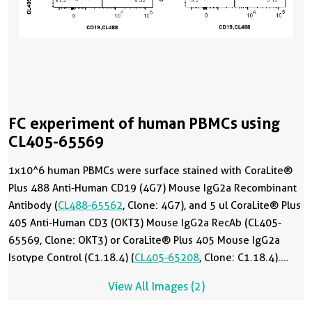
FC experiment of human PBMCs using
CL405-65569
1x10^6 human PBMCs were surface stained with CoraLite®
Plus 488 Anti-Human CD19 (4G7) Mouse IgG2a Recombinant
Antibody (
CL488-65562
, Clone: 4G7), and 5 ul CoraLite® Plus
405 Anti-Human CD3 (OKT3) Mouse IgG2a RecAb (CL405-
65569, Clone: OKT3) or CoraLite® Plus 405 Mouse IgG2a
Isotype Control (C1.18.4) (
CL405-65208
, Clone: C1.18.4).
Cells were not fixed. Lymphocytes were gated.
View All Images (2)