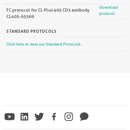
Download
FC protocol for CL Plus 405 CD3 antibody
protocol
CL405-65569
STANDARD PROTOCOLS
Click here to view our Standard Protocols