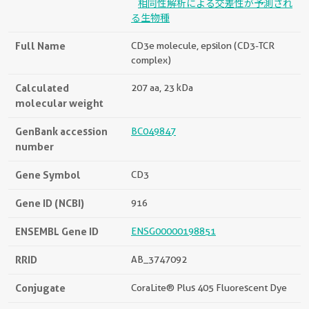
相同性解析による交差性が予測され
る生物種
Full Name
CD3e molecule, epsilon (CD3-TCR
complex)
Calculated
207 aa, 23 kDa
molecular weight
GenBank accession
BC049847
number
Gene Symbol
CD3
Gene ID (NCBI)
916
ENSEMBL Gene ID
ENSG00000198851
RRID
AB_3747092
Conjugate
CoraLite® Plus 405 Fluorescent Dye