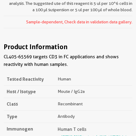
analysis. The suggested use of this reagent is 5 ul per 10^6 cells in
a 100 µl suspension or 5 ul per 100 µl of whole blood.
Sample-dependent, Check data in validation data gallery.
Product Information
CL405-65569 targets CD3 in FC applications and shows
reactivity with human samples.
Tested Reactivity
Human
Host / Isotype
Mouse / IgG2a
Class
Recombinant
Type
Antibody
Immunogen
Human T cells