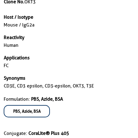
Clone No.
OKT3
Host / Isotype
Mouse / IgG2a
Reactivity
Human
Applications
FC
Synonyms
CD3E, CD3 epsilon, CD3-epsilon, OKT3, T3E
Formulation:
PBS, Azide, BSA
PBS, Azide, BSA
Conjugate:
CoraLite® Plus 405