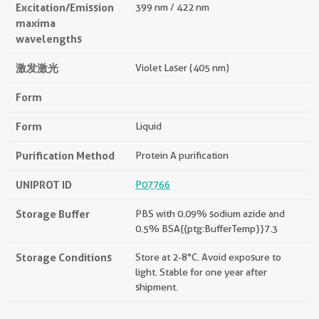
Excitation/Emission
399 nm / 422 nm
maxima
wavelengths
激发激光
Violet Laser (405 nm)
Form
Form
Liquid
Purification Method
Protein A purification
UNIPROT ID
P07766
Storage Buffer
PBS with 0.09% sodium azide and
0.5% BSA{{ptg:BufferTemp}}7.3
Storage Conditions
Store at 2-8°C. Avoid exposure to
light. Stable for one year after
shipment.