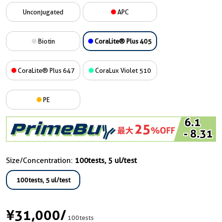
Unconjugated
APC
Biotin
CoraLite® Plus 405
CoraLite® Plus 647
CoraLux Violet 510
PE
Size/Concentration:
100tests, 5 ul/test
100tests, 5 ul/test
¥31,000
/
100tests