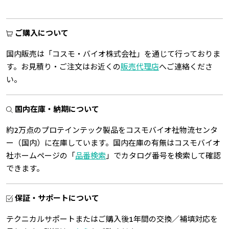
ご購入について
国内販売は「コスモ・バイオ株式会社」を通じて行っておりま
す。お見積り・ご注文はお近くの
販売代理店
へご連絡くださ
い。
国内在庫・納期について
約2万点のプロテインテック製品をコスモバイオ社物流センタ
ー（国内）に在庫しています。国内在庫の有無はコスモバイオ
社ホームページの「
品番検索
」でカタログ番号を検索して確認
できます。
保証・サポートについて
テクニカルサポートまたはご購入後1年間の交換／補填対応を