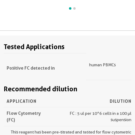
Tested Applications
human PBMCs
Positive FC detected in
Recommended dilution
APPLICATION
DILUTION
Flow Cytometry
FC : 5 ul per 10^6 cells in a 100 µl
(FC)
suspension
This reagent has been pre-titrated and tested for flow cytometric