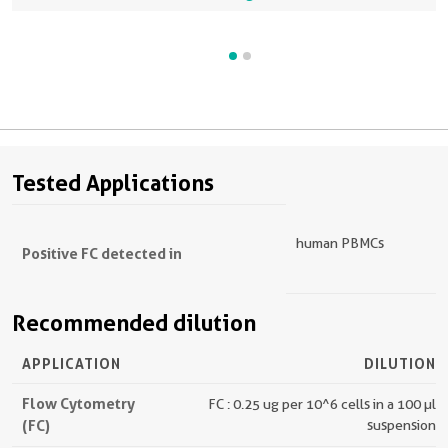
Tested Applications
human PBMCs
Positive FC detected in
Recommended dilution
APPLICATION
DILUTION
Flow Cytometry
FC : 0.25 ug per 10^6 cells in a 100 µl
(FC)
suspension