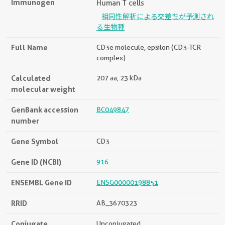
Immunogen
Human T cells
相同性解析による交差性が予測され
る生物種
Full Name
CD3e molecule, epsilon (CD3-TCR
complex)
Calculated
207 aa, 23 kDa
molecular weight
GenBank accession
BC049847
number
Gene Symbol
CD3
Gene ID (NCBI)
916
ENSEMBL Gene ID
ENSG00000198851
RRID
AB_3670323
Conjugate
Unconjugated