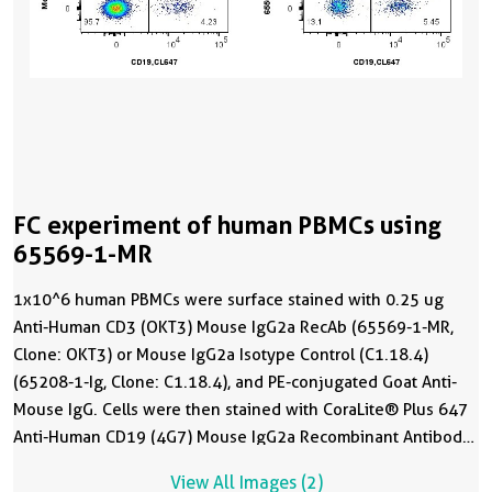
FC experiment of human PBMCs using
65569-1-MR
1x10^6 human PBMCs were surface stained with 0.25 ug
Anti-Human CD3 (OKT3) Mouse IgG2a RecAb (65569-1-MR,
Clone: OKT3) or Mouse IgG2a Isotype Control (C1.18.4)
(65208-1-Ig, Clone: C1.18.4), and PE-conjugated Goat Anti-
Mouse IgG. Cells were then stained with CoraLite® Plus 647
Anti-Human CD19 (4G7) Mouse IgG2a Recombinant Antibody
(
CL647-65562
, Clone: 4G7). Cells were not fixed.
View All Images (2)
Lymphocytes were gated.