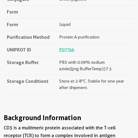
Form
Form
Liquid
Purification Method
Protein A purification
UNIPROT ID
P07766
Storage Buffer
PBS with 0.09% sodium
azide{{ptg:BufferTemp}}7.3
Storage Conditions
Store at 2-8°C. Stable for one year
after shipment.
Background Information
CD3 is a multimeric protein associated with the T-cell
receptor (TCR) to form a complex involved in antigen