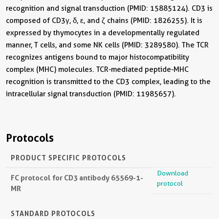
recognition and signal transduction (PMID: 15885124). CD3 is
composed of CD3γ, δ, ε, and ζ chains (PMID: 1826255). It is
expressed by thymocytes in a developmentally regulated
manner, T cells, and some NK cells (PMID: 3289580). The TCR
recognizes antigens bound to major histocompatibility
complex (MHC) molecules. TCR-mediated peptide-MHC
recognition is transmitted to the CD3 complex, leading to the
intracellular signal transduction (PMID: 11985657).
Protocols
PRODUCT SPECIFIC PROTOCOLS
Download
FC protocol for CD3 antibody 65569-1-
protocol
MR
STANDARD PROTOCOLS