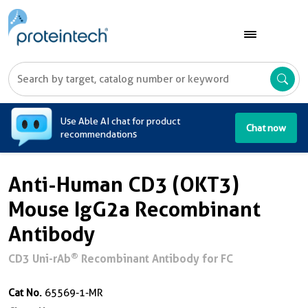
A
Use Able AI chat for product
Chat now
recommendations
Anti-Human CD3 (OKT3)
Mouse IgG2a Recombinant
Antibody
®
CD3 Uni-rAb
Recombinant Antibody for FC
Cat No.
65569-1-MR