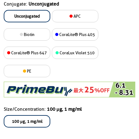
Conjugate:
Unconjugated
Unconjugated
APC
Biotin
CoraLite® Plus 405
CoraLite® Plus 647
CoraLux Violet 510
PE
Size/Concentration:
100 μg, 1 mg/ml
100 μg, 1 mg/ml