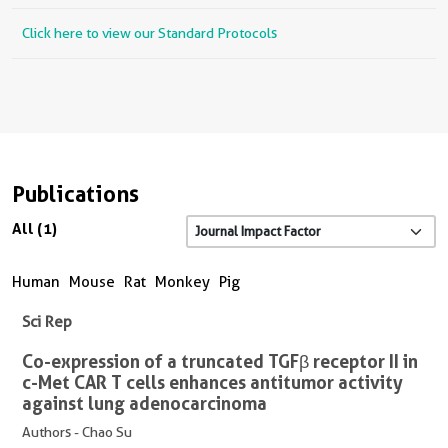
Click here to view our Standard Protocols
Publications
All (1)
Human
Mouse
Rat
Monkey
Pig
Sci Rep
Co-expression of a truncated TGFβ receptor II in
c-Met CAR T cells enhances antitumor activity
against lung adenocarcinoma
Authors - Chao Su