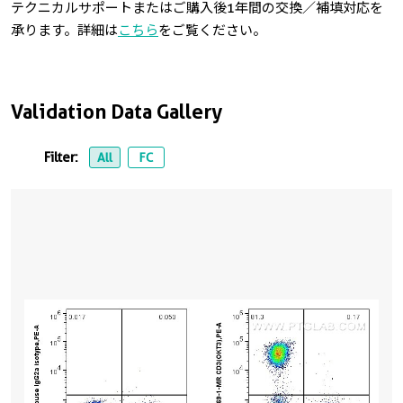
テクニカルサポートまたはご購入後1年間の交換／補填対応を
承ります。詳細は
こちら
をご覧ください。
Validation Data Gallery
Filter:
All
FC