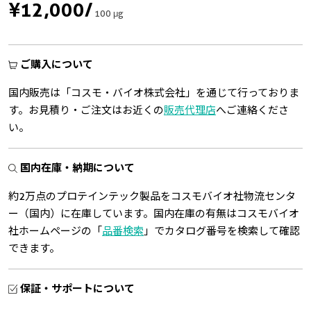
¥12,000
/
100 μg
ご購入について
国内販売は「コスモ・バイオ株式会社」を通じて行っておりま
す。お見積り・ご注文はお近くの
販売代理店
へご連絡くださ
い。
国内在庫・納期について
約2万点のプロテインテック製品をコスモバイオ社物流センタ
ー（国内）に在庫しています。国内在庫の有無はコスモバイオ
社ホームページの「
品番検索
」でカタログ番号を検索して確認
できます。
保証・サポートについて