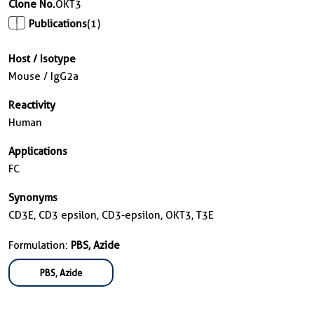
Clone No.
OKT3
Publications
(1)
Host / Isotype
Mouse / IgG2a
Reactivity
Human
Applications
FC
Synonyms
CD3E, CD3 epsilon, CD3-epsilon, OKT3, T3E
Formulation:
PBS, Azide
PBS, Azide