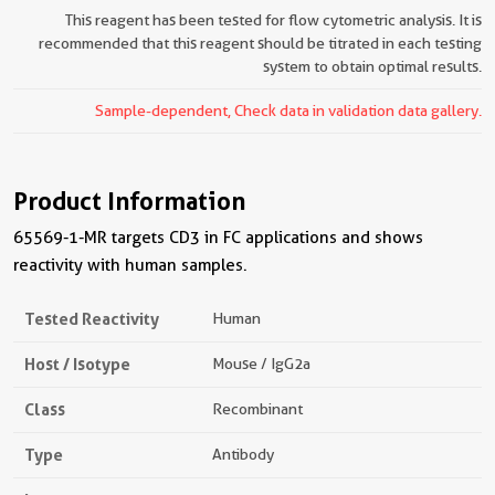
This reagent has been tested for flow cytometric analysis. It is
recommended that this reagent should be titrated in each testing
system to obtain optimal results.
Sample-dependent, Check data in validation data gallery.
Product Information
65569-1-MR targets CD3 in FC applications and shows
reactivity with human samples.
Tested Reactivity
Human
Host / Isotype
Mouse / IgG2a
Class
Recombinant
Type
Antibody