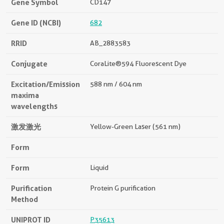
Gene Symbol
CD147
Gene ID (NCBI)
682
RRID
AB_2883583
Conjugate
CoraLite®594 Fluorescent Dye
Excitation/Emission
588 nm / 604 nm
maxima
wavelengths
激发激光
Yellow-Green Laser (561 nm)
Form
Form
Liquid
Purification
Protein G purification
Method
UNIPROT ID
P35613