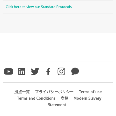
Click here to view our Standard Protocols
拠点一覧
プライバシーポリシー
Terms of use
Terms and Conditions
商標
Modern Slavery
Statement