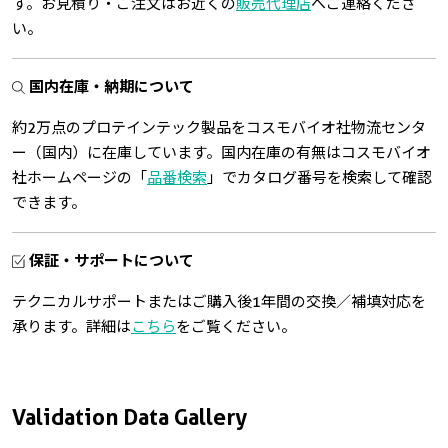
す。お見積り・ご注文はお近くの
販売代理店
へご連絡くださ
い。
国内在庫・納期について
約2万点のプロテインテック製品をコスモバイオ社物流センタ
ー（国内）に在庫しています。国内在庫の有無はコスモバイオ
社ホームページの「
品番検索
」でカタログ番号を検索して確認
できます。
保証・サポートについて
テクニカルサポートまたはご購入後1年間の交換／補填対応を
承ります。詳細は
こちら
をご覧ください。
Validation Data Gallery