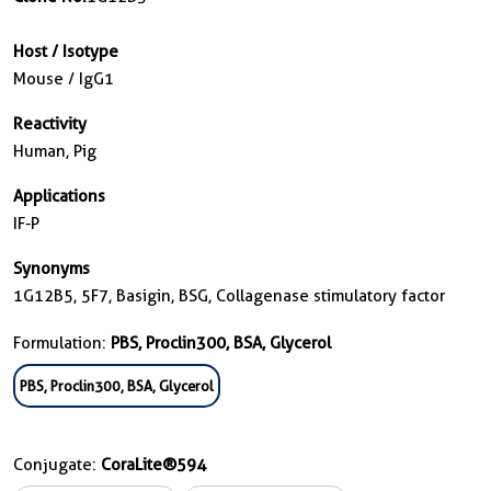
Host / Isotype
Mouse / IgG1
Reactivity
Human, Pig
Applications
IF-P
Synonyms
1G12B5, 5F7, Basigin, BSG, Collagenase stimulatory factor
Formulation:
PBS, Proclin300, BSA, Glycerol
PBS, Proclin300, BSA, Glycerol
Conjugate:
CoraLite®594