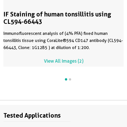
IF Staining of human tonsillitis using
CL594-66443
Immunofluorescent analysis of (4% PFA) fixed human
tonsillitis tissue using CoraLite®594 CD147 antibody (CL594-
66443, Clone: 1G12B5 ) at dilution of 1:200.
View All Images (2)
Tested Applications