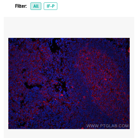
Filter:
All
IF-P