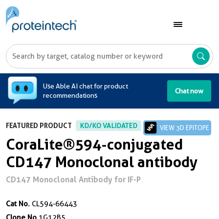
A
Use Able AI chat for product
Chat now
recommendations
FEATURED PRODUCT
KD/KO VALIDATED
VIEW 3D EPITOPE
CoraLite®594-conjugated
CD147 Monoclonal antibody
CD147 Monoclonal Antibody for IF-P
Cat No.
CL594-66443
Clone No.
1G12B5