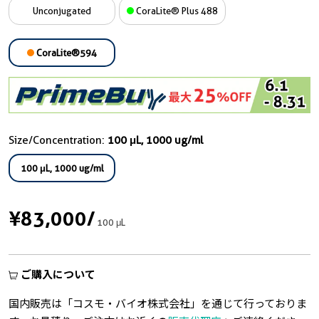
Unconjugated
CoraLite® Plus 488
CoraLite®594
Size/Concentration:
100 μL, 1000 ug/ml
100 μL, 1000 ug/ml
¥83,000
/
100 μL
ご購入について
国内販売は「コスモ・バイオ株式会社」を通じて行っておりま