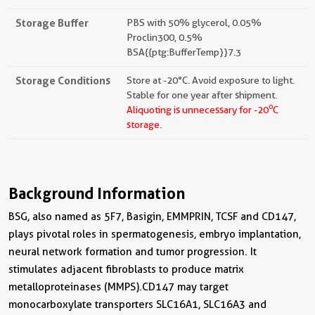
Storage Buffer
PBS with 50% glycerol, 0.05%
Proclin300, 0.5%
BSA{{ptg:BufferTemp}}7.3
Storage Conditions
Store at -20°C. Avoid exposure to light.
Stable for one year after shipment.
o
Aliquoting is unnecessary for -20
C
storage.
Background Information
BSG, also named as 5F7, Basigin, EMMPRIN, TCSF and CD147,
plays pivotal roles in spermatogenesis, embryo implantation,
neural network formation and tumor progression. It
stimulates adjacent fibroblasts to produce matrix
metalloproteinases (MMPS).CD147 may target
monocarboxylate transporters SLC16A1, SLC16A3 and