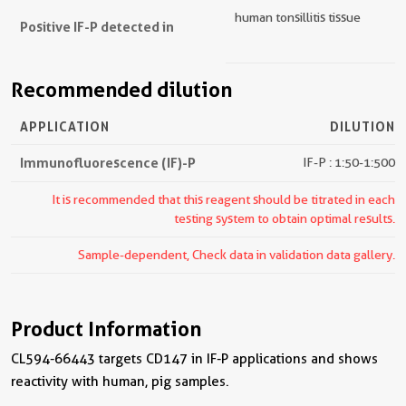
human tonsillitis tissue
Positive IF-P detected in
Recommended dilution
APPLICATION
DILUTION
Immunofluorescence (IF)-P
IF-P : 1:50-1:500
It is recommended that this reagent should be titrated in each
testing system to obtain optimal results.
Sample-dependent, Check data in validation data gallery.
Product Information
CL594-66443 targets CD147 in IF-P applications and shows
reactivity with human, pig samples.