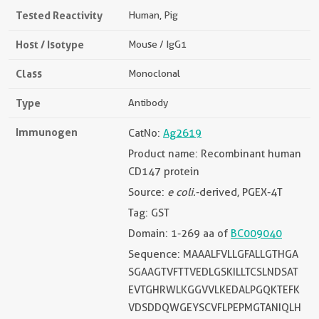
Tested Reactivity
Human, Pig
Host / Isotype
Mouse / IgG1
Class
Monoclonal
Type
Antibody
Immunogen
CatNo:
Ag2619
Product name: Recombinant human
CD147 protein
Source:
e coli.
-derived, PGEX-4T
Tag: GST
Domain: 1-269 aa of
BC009040
Sequence: MAAALFVLLGFALLGTHGA
SGAAGTVFTTVEDLGSKILLTCSLNDSAT
EVTGHRWLKGGVVLKEDALPGQKTEFK
VDSDDQWGEYSCVFLPEPMGTANIQLH