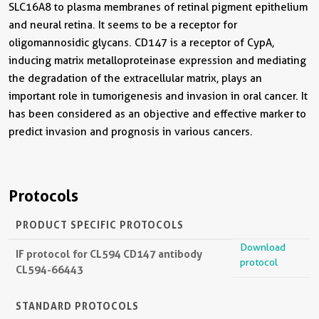
SLC16A8 to plasma membranes of retinal pigment epithelium
and neural retina. It seems to be a receptor for
oligomannosidic glycans. CD147 is a receptor of CypA,
inducing matrix metalloproteinase expression and mediating
the degradation of the extracellular matrix, plays an
important role in tumorigenesis and invasion in oral cancer. It
has been considered as an objective and effective marker to
predict invasion and prognosis in various cancers.
Protocols
PRODUCT SPECIFIC PROTOCOLS
Download
IF protocol for CL594 CD147 antibody
protocol
CL594-66443
STANDARD PROTOCOLS