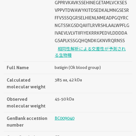
GPPRVKAVKSSEHINEGETAMLVCKSES
VPPVTDWAWYKITDSEDKALMNGSESR
FFVSSSQGRSELHIENLNMEADPGQYRC
NGTSSKGSDQAIITLRVRSHLAALWPFLG
IVAEVLVLVTIIFIYEKRRKPEDVLDDDDA
GSAPLKSSGQHQNDKGKNVRQRNSS
相同性解析による交差性が予測され
る生物種
Full Name
basigin (Ok blood group)
Calculated
385 aa, 42 kDa
molecular weight
Observed
45-50 kDa
molecular weight
GenBank accession
BC009040
number