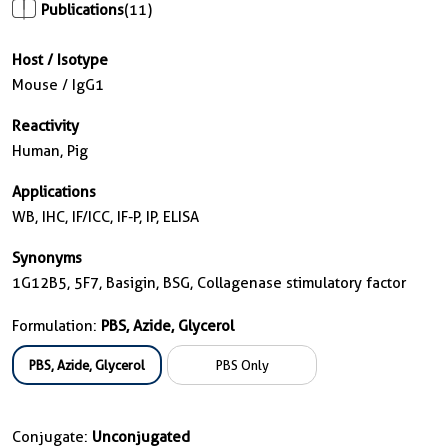
Publications
(11)
Host / Isotype
Mouse / IgG1
Reactivity
Human, Pig
Applications
WB, IHC, IF/ICC, IF-P, IP, ELISA
Synonyms
1G12B5, 5F7, Basigin, BSG, Collagenase stimulatory factor
Formulation:
PBS, Azide, Glycerol
PBS, Azide, Glycerol
PBS Only
Conjugate:
Unconjugated