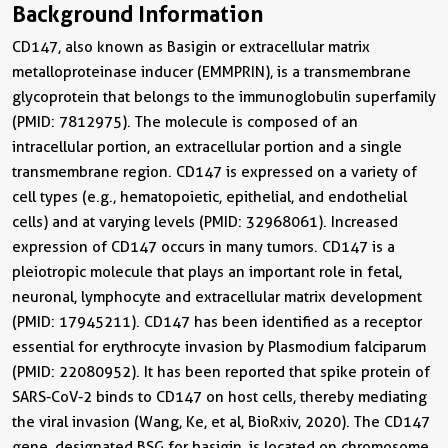
Background Information
CD147, also known as Basigin or extracellular matrix
metalloproteinase inducer (EMMPRIN), is a transmembrane
glycoprotein that belongs to the immunoglobulin superfamily
(PMID: 7812975). The molecule is composed of an
intracellular portion, an extracellular portion and a single
transmembrane region. CD147 is expressed on a variety of
cell types (e.g., hematopoietic, epithelial, and endothelial
cells) and at varying levels (PMID: 32968061). Increased
expression of CD147 occurs in many tumors. CD147 is a
pleiotropic molecule that plays an important role in fetal,
neuronal, lymphocyte and extracellular matrix development
(PMID: 17945211). CD147 has been identified as a receptor
essential for erythrocyte invasion by Plasmodium falciparum
(PMID: 22080952). It has been reported that spike protein of
SARS-CoV-2 binds to CD147 on host cells, thereby mediating
the viral invasion (Wang, Ke, et al, BioRxiv, 2020). The CD147
gene, designated BSG for basigin, is located on chromosome