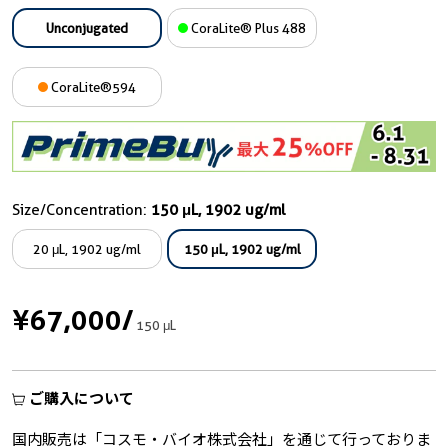
Unconjugated
CoraLite® Plus 488
CoraLite®594
Size/Concentration:
150 μL, 1902 ug/ml
20 μL, 1902 ug/ml
150 μL, 1902 ug/ml
¥67,000
/
150 μL
ご購入について
国内販売は「コスモ・バイオ株式会社」を通じて行っておりま