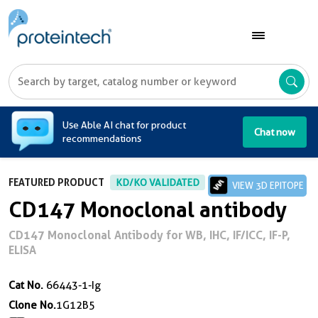
A
Use Able AI chat for product
Chat now
recommendations
FEATURED PRODUCT
KD/KO VALIDATED
VIEW 3D EPITOPE
CD147 Monoclonal antibody
CD147 Monoclonal Antibody for WB, IHC, IF/ICC, IF-P,
ELISA
Cat No.
66443-1-Ig
Clone No.
1G12B5