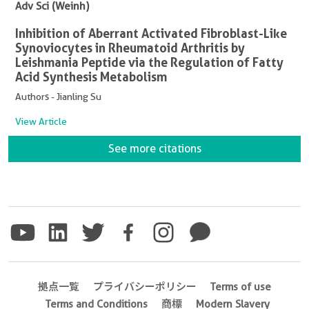
Adv Sci (Weinh)
Inhibition of Aberrant Activated Fibroblast-Like
Synoviocytes in Rheumatoid Arthritis by
Leishmania Peptide via the Regulation of Fatty
Acid Synthesis Metabolism
Authors - Jianling Su
View Article
See more citations
拠点一覧
プライバシーポリシー
Terms of use
Terms and Conditions
商標
Modern Slavery