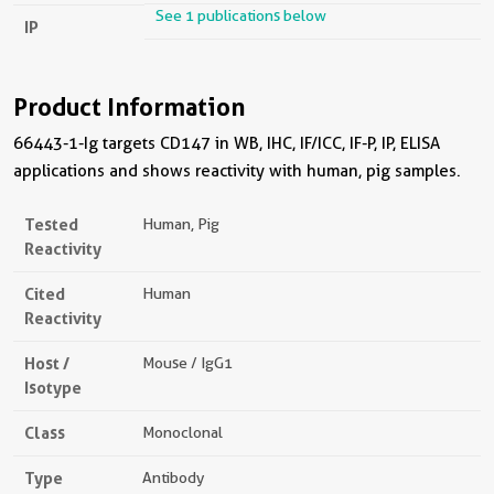
See 1 publications below
IP
Product Information
66443-1-Ig targets CD147 in WB, IHC, IF/ICC, IF-P, IP, ELISA
applications and shows reactivity with human, pig samples.
Tested
Human, Pig
Reactivity
Cited
Human
Reactivity
Host /
Mouse / IgG1
Isotype
Class
Monoclonal
Type
Antibody