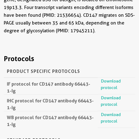
19p13.3. Four transcript variants encoding different isoforms
have been found (PMID: 21536654). CD147 migrates on SDS-
PAGE usually between 35 and 65 kDa, depending on the
degree of glycosylation (PMID: 17945211).
Protocols
PRODUCT SPECIFIC PROTOCOLS
Download
IF protocol for CD147 antibody 66443-
protocol
1-Ig
Download
IHC protocol for CD147 antibody 66443-
protocol
1-Ig
Download
WB protocol for CD147 antibody 66443-
protocol
1-Ig