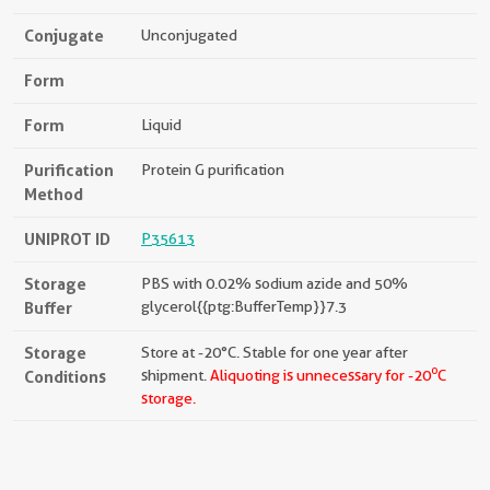
Conjugate
Unconjugated
Form
Form
Liquid
Purification
Protein G purification
Method
UNIPROT ID
P35613
Storage
PBS with 0.02% sodium azide and 50%
Buffer
glycerol{{ptg:BufferTemp}}7.3
Storage
Store at -20°C. Stable for one year after
o
Conditions
shipment.
Aliquoting is unnecessary for -20
C
storage.