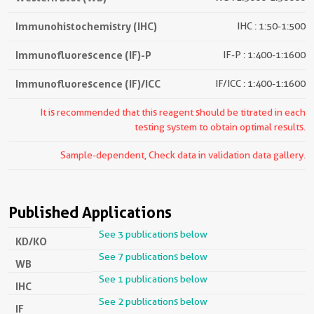
Immunohistochemistry (IHC)
IHC : 1:50-1:500
Immunofluorescence (IF)-P
IF-P : 1:400-1:1600
Immunofluorescence (IF)/ICC
IF/ICC : 1:400-1:1600
It is recommended that this reagent should be titrated in each
testing system to obtain optimal results.
Sample-dependent, Check data in validation data gallery.
Published Applications
See 3 publications below
KD/KO
See 7 publications below
WB
See 1 publications below
IHC
See 2 publications below
IF