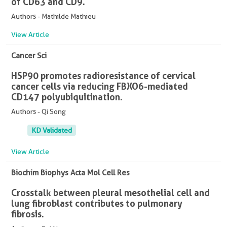
of CD63 and CD9.
Authors - Mathilde Mathieu
View Article
Cancer Sci
HSP90 promotes radioresistance of cervical
cancer cells via reducing FBXO6-mediated
CD147 polyubiquitination.
Authors - Qi Song
KD Validated
View Article
Biochim Biophys Acta Mol Cell Res
Crosstalk between pleural mesothelial cell and
lung fibroblast contributes to pulmonary
fibrosis.