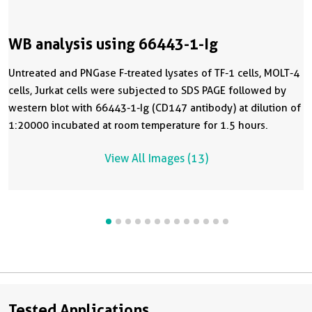
WB analysis using 66443-1-Ig
Untreated and PNGase F-treated lysates of TF-1 cells, MOLT-4
cells, Jurkat cells were subjected to SDS PAGE followed by
western blot with 66443-1-Ig (CD147 antibody) at dilution of
1:20000 incubated at room temperature for 1.5 hours.
View All Images (13)
Tested Applications