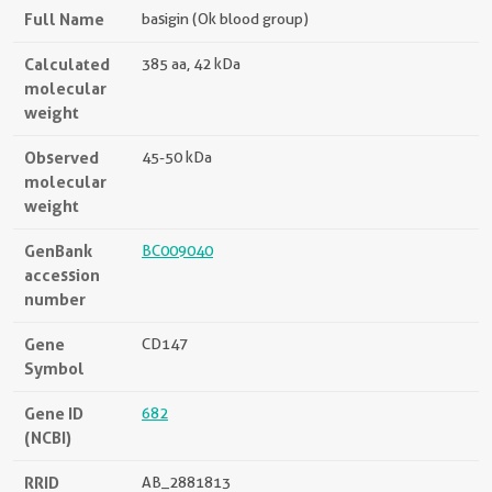
Full Name
basigin (Ok blood group)
Calculated
385 aa, 42 kDa
molecular
weight
Observed
45-50 kDa
molecular
weight
GenBank
BC009040
accession
number
Gene
CD147
Symbol
Gene ID
682
(NCBI)
RRID
AB_2881813