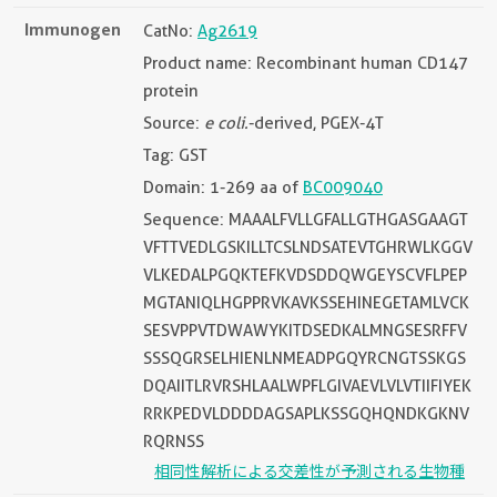
Immunogen
CatNo:
Ag2619
Product name: Recombinant human CD147
protein
Source:
e coli.
-derived, PGEX-4T
Tag: GST
Domain: 1-269 aa of
BC009040
Sequence: MAAALFVLLGFALLGTHGASGAAGT
VFTTVEDLGSKILLTCSLNDSATEVTGHRWLKGGV
VLKEDALPGQKTEFKVDSDDQWGEYSCVFLPEP
MGTANIQLHGPPRVKAVKSSEHINEGETAMLVCK
SESVPPVTDWAWYKITDSEDKALMNGSESRFFV
SSSQGRSELHIENLNMEADPGQYRCNGTSSKGS
DQAIITLRVRSHLAALWPFLGIVAEVLVLVTIIFIYEK
RRKPEDVLDDDDAGSAPLKSSGQHQNDKGKNV
RQRNSS
相同性解析による交差性が予測される生物種