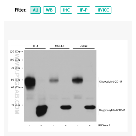
Filter:
All
WB
IHC
IF-P
IF/ICC