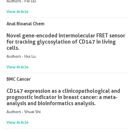
Authors - Fei Liu
View Article
Anal Bioanal Chem
Novel gene-encoded intermolecular FRET sensor
for tracking glycosylation of CD147 in living
cells.
Authors - Hui Lu
View Article
BMC Cancer
CD147 expression as a clinicopathological and
prognostic indicator in breast cancer: a meta-
analysis and bioinformatics analysis.
Authors - Shuai Shi
View Article