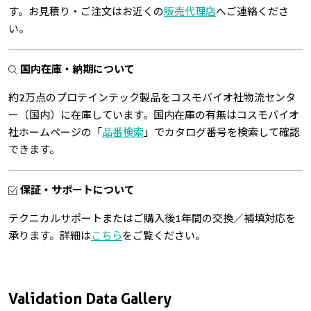
す。お見積り・ご注文はお近くの
販売代理店
へご連絡くださ
い。
国内在庫・納期について
約2万点のプロテインテック製品をコスモバイオ社物流センタ
ー（国内）に在庫しています。国内在庫の有無はコスモバイオ
社ホームページの「
品番検索
」でカタログ番号を検索して確認
できます。
保証・サポートについて
テクニカルサポートまたはご購入後1年間の交換／補填対応を
承ります。詳細は
こちら
をご覧ください。
Validation Data Gallery