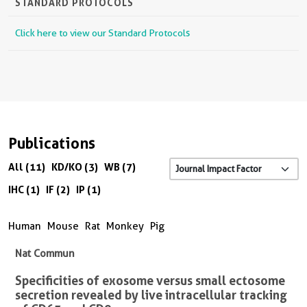
STANDARD PROTOCOLS
Click here to view our Standard Protocols
Publications
All (11)
KD/KO (3)
WB (7)
IHC (1)
IF (2)
IP (1)
Human
Mouse
Rat
Monkey
Pig
Nat Commun
Specificities of exosome versus small ectosome
secretion revealed by live intracellular tracking