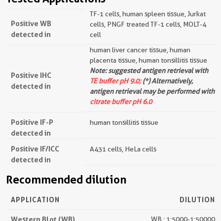
TF-1 cells, human spleen tissue, Jurkat
Positive WB
cells, PNGF treated TF-1 cells, MOLT-4
detected in
cell
human liver cancer tissue, human
placenta tissue, human tonsillitis tissue
Note: suggested antigen retrieval with
Positive IHC
TE buffer pH 9.0;
(*) Alternatively,
detected in
antigen retrieval may be performed with
citrate buffer pH 6.0
Positive IF-P
human tonsillitis tissue
detected in
Positive IF/ICC
A431 cells, HeLa cells
detected in
Recommended dilution
APPLICATION
DILUTION
Western Blot (WB)
WB : 1:5000-1:50000