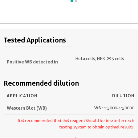
Tested Applications
HeLa cells, HEK-293 cells
Positive WB detected in
Recommended dilution
APPLICATION
DILUTION
Western Blot (WB)
WB : 1:5000-1:50000
It is recommended that this reagent should be titrated in each
testing system to obtain optimal results.