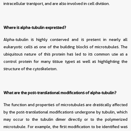
intracellular transport, and are also involved in cell division.
Where is alpha-tubulin expressed?
Alpha-tubulin is highly conserved and is present in nearly all
eukaryotic cells as one of the building blocks of microtubules. The
ubiquitous nature of this protein has led to its common use as a
control protein for many tissue types as well as highlighting the
structure of the cytoskeleton.
What are the post-translational modifications of alpha-tubulin?
The function and properties of microtubules are drastically affected
by the post-translational modifications undergone by tubulin, which
may occur to the tubulin dimer directly or to the polymerized
microtubule. For example, the first modification to be identified was