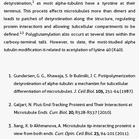
1
detyrosination,
as most alpha-tubulins have a tyrosine at their
terminus. This process affects microtubules more than dimers and
leads to patches of detyrosination along the structure, regulating
protein interactions and allowing subcellular compartments to be
2,3
defined.
Polyglutamylation also occurs at several sites within the
carboxy-terminal tails. However, to date, the most-studied alpha
tubulin modification is related to acetylation of lysine 40 (K40).
Gundersen, G. G., Khawaja, S. & Bulinski, J. C. Postpolymerization
detyrosination of alpha-tubulin: a mechanism for subcellular
differentiation of microtubules.
J. Cell Biol.
105,
251-64 (1987).
Galjart, N. Plus-End-Tracking Proteins and Their Interactions at
Microtubule Ends.
Curr. Biol.
20,
R528-R537 (2010).
Jiang, K. & Akhmanova, A. Microtubule tip-interacting proteins: a
view from both ends.
Curr. Opin. Cell Biol.
23,
94-101 (2011).