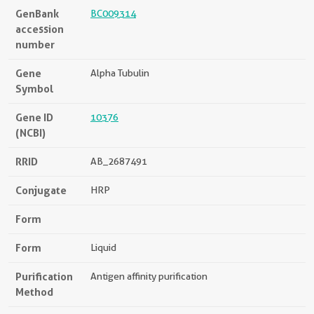
GenBank
BC009314
accession
number
Gene
Alpha Tubulin
Symbol
Gene ID
10376
(NCBI)
RRID
AB_2687491
Conjugate
HRP
Form
Form
Liquid
Purification
Antigen affinity purification
Method