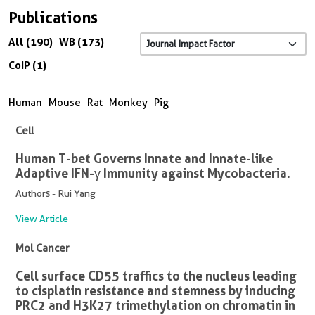
Publications
All (190)
WB (173)
CoIP (1)
Human
Mouse
Rat
Monkey
Pig
Cell
Human T-bet Governs Innate and Innate-like
Adaptive IFN-γ Immunity against Mycobacteria.
Authors - Rui Yang
View Article
Mol Cancer
Cell surface CD55 traffics to the nucleus leading
to cisplatin resistance and stemness by inducing
PRC2 and H3K27 trimethylation on chromatin in