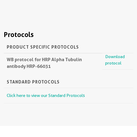
Protocols
PRODUCT SPECIFIC PROTOCOLS
Download
WB protocol for HRP Alpha Tubulin
protocol
antibody HRP-66031
STANDARD PROTOCOLS
Click here to view our Standard Protocols