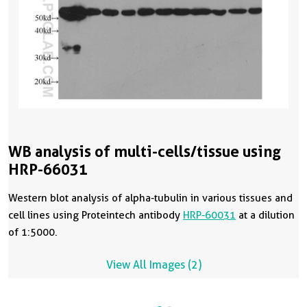
WB analysis of multi-cells/tissue using
HRP-66031
Western blot analysis of alpha-tubulin in various tissues and
cell lines using Proteintech antibody
HRP-60031
at a dilution
of 1:5000.
View All Images (2)