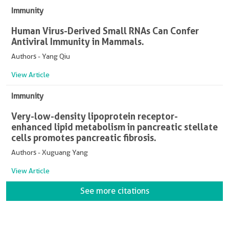
Immunity
Human Virus-Derived Small RNAs Can Confer
Antiviral Immunity in Mammals.
Authors - Yang Qiu
View Article
Immunity
Very-low-density lipoprotein receptor-
enhanced lipid metabolism in pancreatic stellate
cells promotes pancreatic fibrosis.
Authors - Xuguang Yang
View Article
See more citations