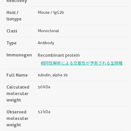
Reactivity
Host /
Mouse / IgG2b
Isotype
Class
Monoclonal
Type
Antibody
Immunogen
Recombinant protein
相同性解析による交差性が予測される生物種
Full Name
tubulin, alpha 1b
Calculated
50 kDa
molecular
weight
Observed
52 kDa
molecular
weight