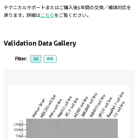
テクニカルサポートまたはご購入後1年間の交換／補填対応を
承ります。詳細は
こちら
をご覧ください。
Validation Data Gallery
Filter:
All
WB