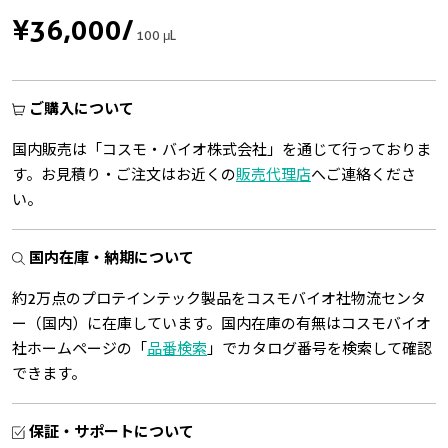
¥36,000
/
100 μL
ご購入について
国内販売は「コスモ・バイオ株式会社」を通じて行っておりま
す。お見積り・ご注文はお近くの
販売代理店
へご連絡くださ
い。
国内在庫・納期について
約2万点のプロテインテック製品をコスモバイオ社物流センタ
ー（国内）に在庫しています。国内在庫の有無はコスモバイオ
社ホームページの「
品番検索
」でカタログ番号を検索して確認
できます。
保証・サポートについて