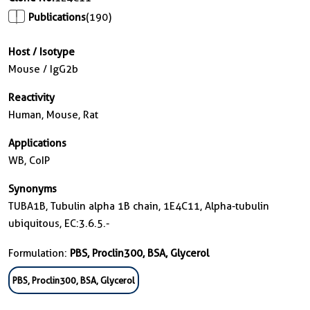
Publications
(190)
Host / Isotype
Mouse / IgG2b
Reactivity
Human, Mouse, Rat
Applications
WB, CoIP
Synonyms
TUBA1B, Tubulin alpha 1B chain, 1E4C11, Alpha-tubulin
ubiquitous, EC:3.6.5.-
Formulation:
PBS, Proclin300, BSA, Glycerol
PBS, Proclin300, BSA, Glycerol