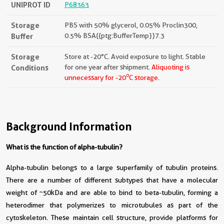
UNIPROT ID
P68363
Storage
PBS with 50% glycerol, 0.05% Proclin300,
Buffer
0.5% BSA{{ptg:BufferTemp}}7.3
Storage
Store at -20°C. Avoid exposure to light. Stable
Conditions
for one year after shipment.
Aliquoting is
o
unnecessary for -20
C storage.
Background Information
What is the function of alpha-tubulin?
Alpha-tubulin belongs to a large superfamily of tubulin proteins.
There are a number of different subtypes that have a molecular
weight of ~50kDa and are able to bind to beta-tubulin, forming a
heterodimer that polymerizes to microtubules as part of the
cytoskeleton. These maintain cell structure, provide platforms for