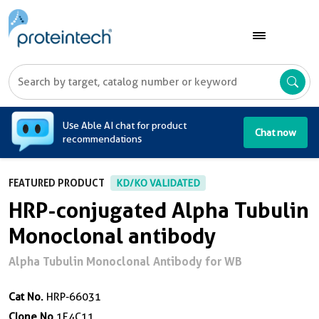
A
Use Able AI chat for product
Chat now
recommendations
FEATURED PRODUCT
KD/KO VALIDATED
HRP-conjugated Alpha Tubulin
Monoclonal antibody
Alpha Tubulin Monoclonal Antibody for WB
Cat No.
HRP-66031
Clone No.
1E4C11