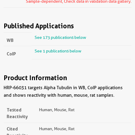
Sample-dependent, Check data in validation data gallery.
Published Applications
See 173 publications below
WB
See 1 publications below
CoIP
Product Information
HRP-66031 targets Alpha Tubulin in WB, CoIP applications
and shows reactivity with human, mouse, rat samples.
Tested
Human, Mouse, Rat
Reactivity
Cited
Human, Mouse, Rat