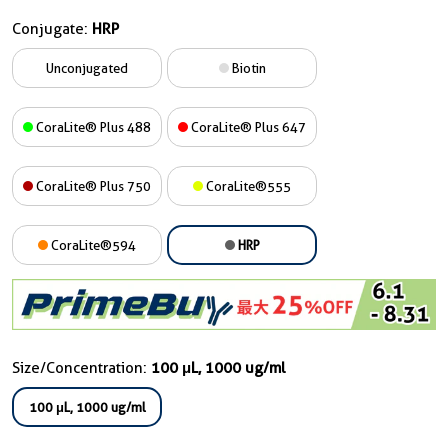
Conjugate:
HRP
Unconjugated
Biotin
CoraLite® Plus 488
CoraLite® Plus 647
CoraLite® Plus 750
CoraLite®555
CoraLite®594
HRP
Size/Concentration:
100 μL, 1000 ug/ml
100 μL, 1000 ug/ml