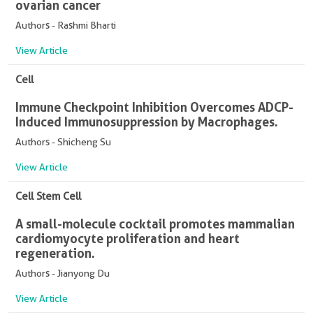
ovarian cancer
Authors - Rashmi Bharti
View Article
Cell
Immune Checkpoint Inhibition Overcomes ADCP-
Induced Immunosuppression by Macrophages.
Authors - Shicheng Su
View Article
Cell Stem Cell
A small-molecule cocktail promotes mammalian
cardiomyocyte proliferation and heart
regeneration.
Authors - Jianyong Du
View Article