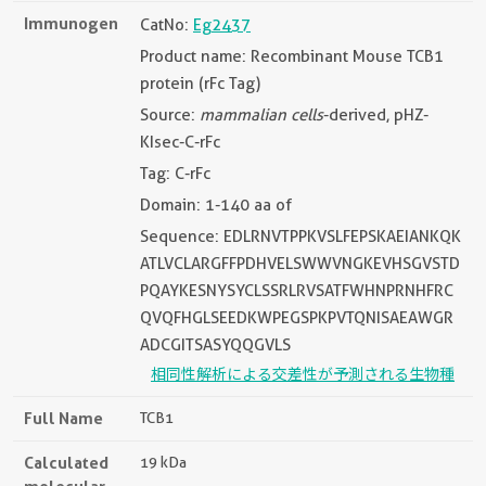
Immunogen
CatNo:
Eg2437
Product name: Recombinant Mouse TCB1
protein (rFc Tag)
Source:
mammalian cells
-derived, pHZ-
KIsec-C-rFc
Tag: C-rFc
Domain: 1-140 aa of
Sequence: EDLRNVTPPKVSLFEPSKAEIANKQK
ATLVCLARGFFPDHVELSWWVNGKEVHSGVSTD
PQAYKESNYSYCLSSRLRVSATFWHNPRNHFRC
QVQFHGLSEEDKWPEGSPKPVTQNISAEAWGR
ADCGITSASYQQGVLS
相同性解析による交差性が予測される生物種
Full Name
TCB1
Calculated
19 kDa