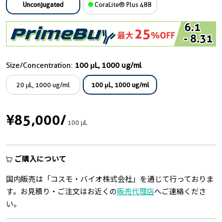
Unconjugated
CoraLite® Plus 488
Size/Concentration:
100 μL, 1000 ug/ml
20 μL, 1000 ug/ml
100 μL, 1000 ug/ml
¥85,000
/
100 μL
ご購入について
国内販売は「コスモ・バイオ株式会社」を通じて行っておりま
す。お見積り・ご注文はお近くの
販売代理店
へご連絡くださ
い。