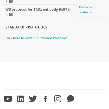
5-RR
Download
WB protocol for TCB1 antibody 84878-
protocol
5-RR
STANDARD PROTOCOLS
Click here to view our Standard Protocols