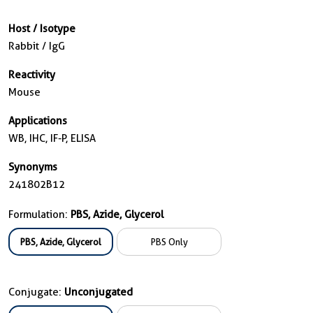
Host / Isotype
Rabbit / IgG
Reactivity
Mouse
Applications
WB, IHC, IF-P, ELISA
Synonyms
241802B12
Formulation:
PBS, Azide, Glycerol
PBS, Azide, Glycerol
PBS Only
Conjugate:
Unconjugated