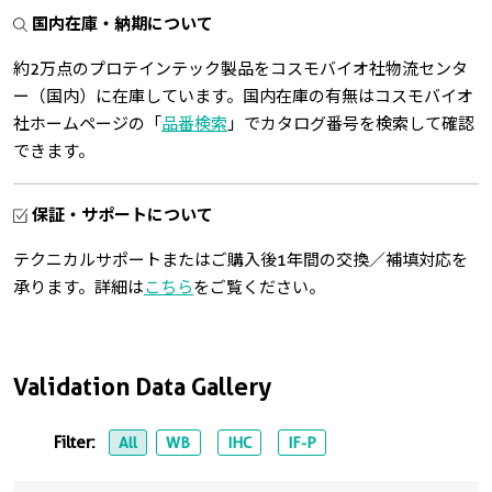
国内在庫・納期について
約2万点のプロテインテック製品をコスモバイオ社物流センタ
ー（国内）に在庫しています。国内在庫の有無はコスモバイオ
社ホームページの「
品番検索
」でカタログ番号を検索して確認
できます。
保証・サポートについて
テクニカルサポートまたはご購入後1年間の交換／補填対応を
承ります。詳細は
こちら
をご覧ください。
Validation Data Gallery
Filter:
All
WB
IHC
IF-P