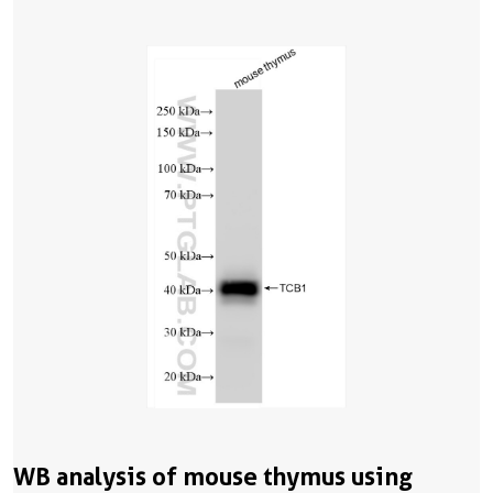
WB analysis of mouse thymus using