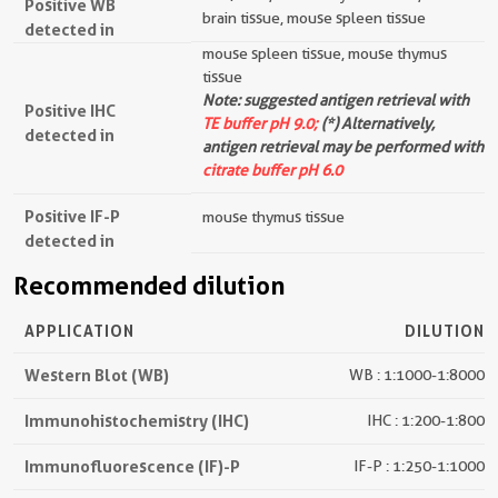
Positive WB
brain tissue, mouse spleen tissue
detected in
mouse spleen tissue, mouse thymus
tissue
Note: suggested antigen retrieval with
Positive IHC
TE buffer pH 9.0;
(*) Alternatively,
detected in
antigen retrieval may be performed with
citrate buffer pH 6.0
Positive IF-P
mouse thymus tissue
detected in
Recommended dilution
APPLICATION
DILUTION
Western Blot (WB)
WB : 1:1000-1:8000
Immunohistochemistry (IHC)
IHC : 1:200-1:800
Immunofluorescence (IF)-P
IF-P : 1:250-1:1000