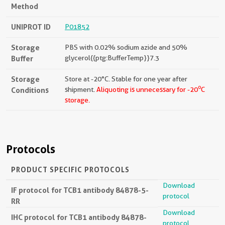
Method
UNIPROT ID
P01852
Storage
PBS with 0.02% sodium azide and 50%
Buffer
glycerol{{ptg:BufferTemp}}7.3
Storage
Store at -20°C. Stable for one year after
o
Conditions
shipment.
Aliquoting is unnecessary for -20
C
storage.
Protocols
PRODUCT SPECIFIC PROTOCOLS
Download
IF protocol for TCB1 antibody 84878-5-
protocol
RR
Download
IHC protocol for TCB1 antibody 84878-
protocol