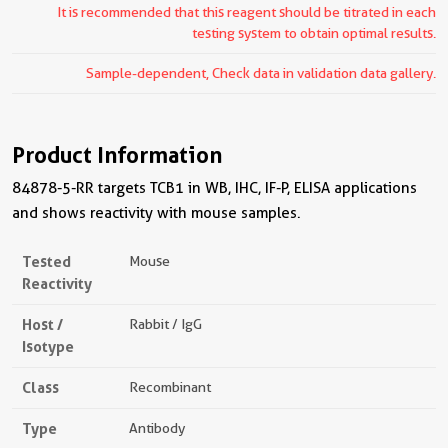
It is recommended that this reagent should be titrated in each
testing system to obtain optimal results.
Sample-dependent, Check data in validation data gallery.
Product Information
84878-5-RR targets TCB1 in WB, IHC, IF-P, ELISA applications
and shows reactivity with mouse samples.
Tested
Mouse
Reactivity
Host /
Rabbit / IgG
Isotype
Class
Recombinant
Type
Antibody