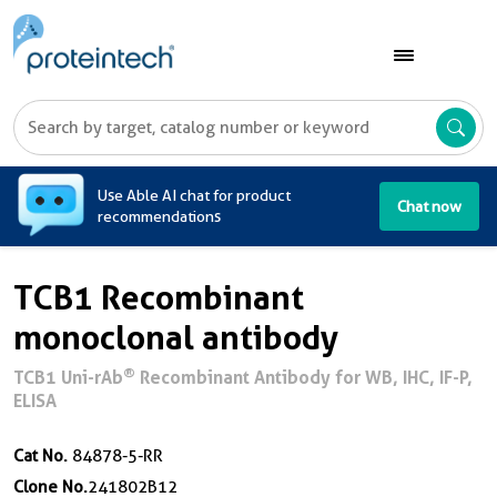
A
Use Able AI chat for product
Chat now
recommendations
TCB1 Recombinant
monoclonal antibody
®
TCB1 Uni-rAb
Recombinant Antibody for WB, IHC, IF-P,
ELISA
Cat No.
84878-5-RR
Clone No.
241802B12