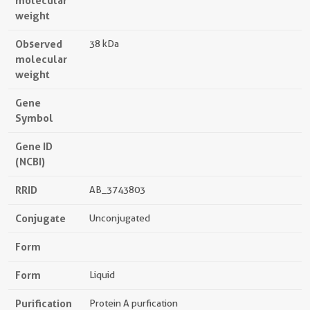
molecular
weight
Observed
38 kDa
molecular
weight
Gene
Symbol
Gene ID
(NCBI)
RRID
AB_3743803
Conjugate
Unconjugated
Form
Form
Liquid
Purification
Protein A purfication