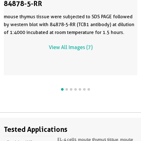
84878-5-RR
mouse thymus tissue were subjected to SDS PAGE followed
by western blot with 84878-5-RR (TCB1 antibody) at dilution
of 1:4000 incubated at room temperature for 1.5 hours.
View All Images (7)
Tested Applications
EL-4 cells, mouse thymus tissue, mouse