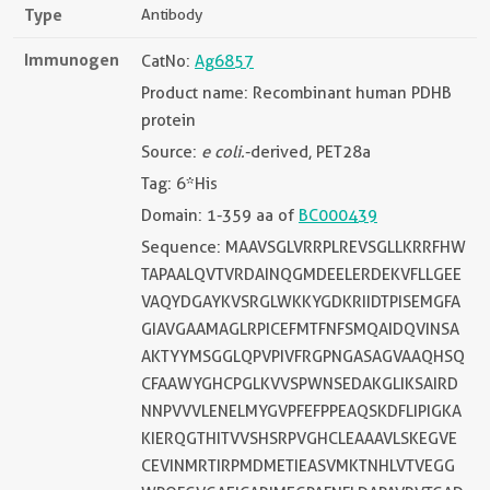
Type
Antibody
Immunogen
CatNo:
Ag6857
Product name: Recombinant human PDHB
protein
Source:
e coli.
-derived, PET28a
Tag: 6*His
Domain: 1-359 aa of
BC000439
Sequence: MAAVSGLVRRPLREVSGLLKRRFHW
TAPAALQVTVRDAINQGMDEELERDEKVFLLGEE
VAQYDGAYKVSRGLWKKYGDKRIIDTPISEMGFA
GIAVGAAMAGLRPICEFMTFNFSMQAIDQVINSA
AKTYYMSGGLQPVPIVFRGPNGASAGVAAQHSQ
CFAAWYGHCPGLKVVSPWNSEDAKGLIKSAIRD
NNPVVVLENELMYGVPFEFPPEAQSKDFLIPIGKA
KIERQGTHITVVSHSRPVGHCLEAAAVLSKEGVE
CEVINMRTIRPMDMETIEASVMKTNHLVTVEGG