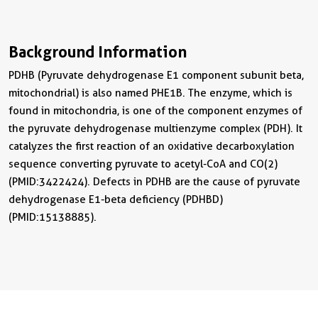
Background Information
PDHB (Pyruvate dehydrogenase E1 component subunit beta,
mitochondrial) is also named PHE1B. The enzyme, which is
found in mitochondria, is one of the component enzymes of
the pyruvate dehydrogenase multienzyme complex (PDH). It
catalyzes the first reaction of an oxidative decarboxylation
sequence converting pyruvate to acetyl-CoA and CO(2)
(PMID:3422424). Defects in PDHB are the cause of pyruvate
dehydrogenase E1-beta deficiency (PDHBD)
(PMID:15138885).