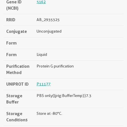
Gene ID
5162
(NCBI)
RRID
AB_2935325
Conjugate
Unconjugated
Form
Form
Liquid
Purification
Protein G purification
Method
UNIPROT ID
P11177
Storage
PBS only{{ptg:BufferTemp}}7.3
Buffer
Storage
Store at -80°C.
Conditions