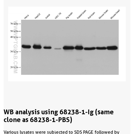
WB analysis using 68238-1-Ig (same
clone as 68238-1-PBS)
Various lysates were subjected to SDS PAGE followed by