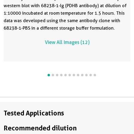
western blot with 68238-1-Ig (PDHB antibody) at dilution of
1:10000 incubated at room temperature for 1.5 hours. This
data was developed using the same antibody clone with
68238-1-PBS in a different storage buffer formulation.
View All Images (12)
Tested Applications
Recommended dilution