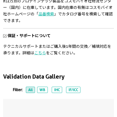
約2万点のプロテインテック製品をコスモバイオ社物流センタ
ー（国内）に在庫しています。国内在庫の有無はコスモバイオ
社ホームページの「
品番検索
」でカタログ番号を検索して確認
できます。
保証・サポートについて
テクニカルサポートまたはご購入後1年間の交換／補填対応を
承ります。詳細は
こちら
をご覧ください。
Validation Data Gallery
Filter:
All
WB
IHC
IF/ICC