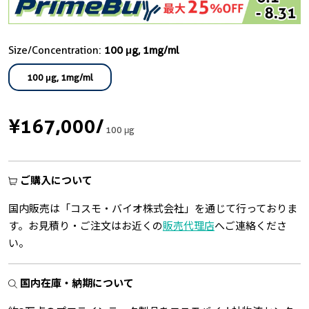
Size/Concentration:
100 μg, 1mg/ml
100 μg, 1mg/ml
¥167,000
/
100 μg
ご購入について
国内販売は「コスモ・バイオ株式会社」を通じて行っておりま
す。お見積り・ご注文はお近くの
販売代理店
へご連絡くださ
い。
国内在庫・納期について