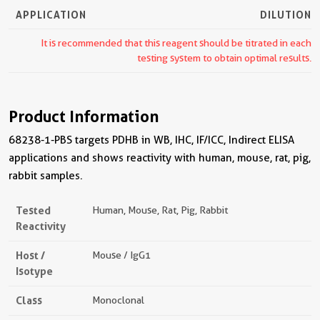
APPLICATION
DILUTION
It is recommended that this reagent should be titrated in each
testing system to obtain optimal results.
Product Information
68238-1-PBS targets PDHB in WB, IHC, IF/ICC, Indirect ELISA
applications and shows reactivity with human, mouse, rat, pig,
rabbit samples.
Tested
Human, Mouse, Rat, Pig, Rabbit
Reactivity
Host /
Mouse / IgG1
Isotype
Class
Monoclonal