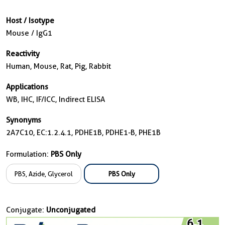
Host / Isotype
Mouse / IgG1
Reactivity
Human, Mouse, Rat, Pig, Rabbit
Applications
WB, IHC, IF/ICC, Indirect ELISA
Synonyms
2A7C10, EC:1.2.4.1, PDHE1B, PDHE1-B, PHE1B
Formulation:
PBS Only
PBS, Azide, Glycerol
PBS Only
Conjugate:
Unconjugated