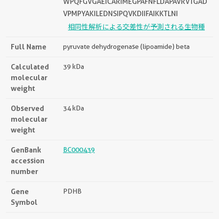
WPQFGVGAEICARIMEGPAFNFLDAPAVRVTGAD
VPMPYAKILEDNSIPQVKDIIFAIKKTLNI
相同性解析による交差性が予測される生物種
Full Name
pyruvate dehydrogenase (lipoamide) beta
Calculated
39 kDa
molecular
weight
Observed
34 kDa
molecular
weight
GenBank
BC000439
accession
number
Gene
PDHB
Symbol