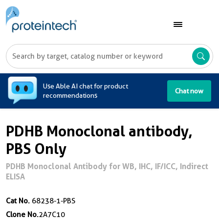
A
Use Able AI chat for product
Chat now
recommendations
PDHB Monoclonal antibody,
PBS Only
PDHB Monoclonal Antibody for WB, IHC, IF/ICC, Indirect
ELISA
Cat No.
68238-1-PBS
Clone No.
2A7C10