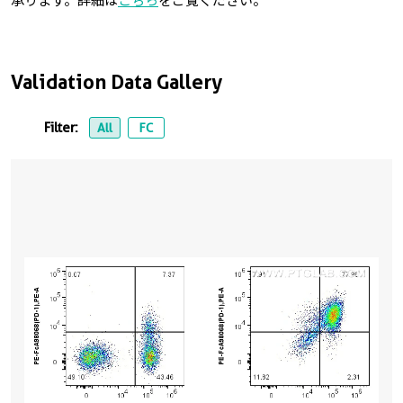
承ります。詳細は
こちら
をご覧ください。
Validation Data Gallery
Filter:
All
FC