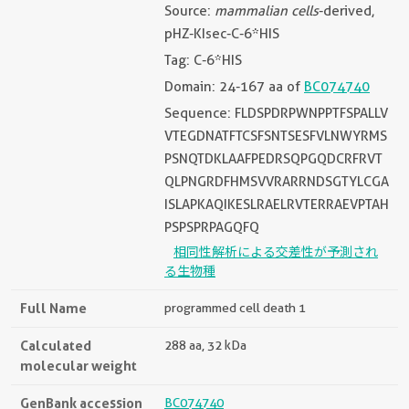
Source:
mammalian cells
-derived,
pHZ-KIsec-C-6*HIS
Tag: C-6*HIS
Domain: 24-167 aa of
BC074740
Sequence: FLDSPDRPWNPPTFSPALLV
VTEGDNATFTCSFSNTSESFVLNWYRMS
PSNQTDKLAAFPEDRSQPGQDCRFRVT
QLPNGRDFHMSVVRARRNDSGTYLCGA
ISLAPKAQIKESLRAELRVTERRAEVPTAH
PSPSPRPAGQFQ
相同性解析による交差性が予測され
る生物種
Full Name
programmed cell death 1
Calculated
288 aa, 32 kDa
molecular weight
GenBank accession
BC074740