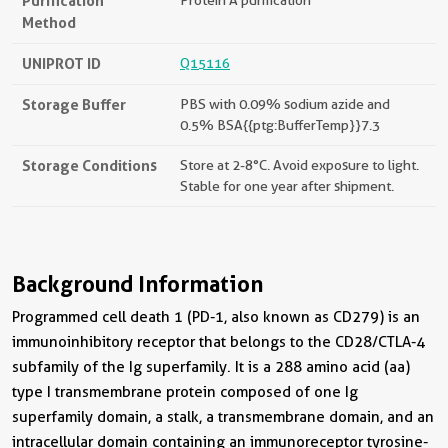
Purification
Method
UNIPROT ID
Q15116
Storage Buffer
PBS with 0.09% sodium azide and
0.5% BSA{{ptg:BufferTemp}}7.3
Storage Conditions
Store at 2-8°C. Avoid exposure to light.
Stable for one year after shipment.
Background Information
Programmed cell death 1 (PD-1, also known as CD279) is an
immunoinhibitory receptor that belongs to the CD28/CTLA-4
subfamily of the Ig superfamily. It is a 288 amino acid (aa)
type I transmembrane protein composed of one Ig
superfamily domain, a stalk, a transmembrane domain, and an
intracellular domain containing an immunoreceptor tyrosine-