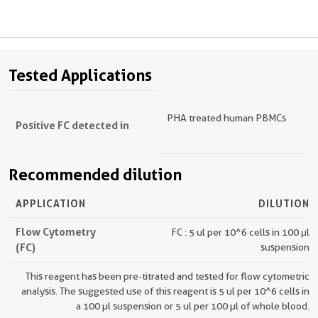
Tested Applications
PHA treated human PBMCs
Positive FC detected in
Recommended dilution
APPLICATION
DILUTION
Flow Cytometry
FC : 5 ul per 10^6 cells in 100 μl
(FC)
suspension
This reagent has been pre-titrated and tested for flow cytometric
analysis. The suggested use of this reagent is 5 ul per 10^6 cells in
a 100 µl suspension or 5 ul per 100 µl of whole blood.