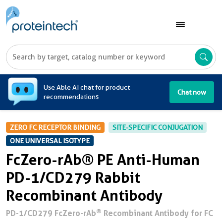
A
Use Able AI chat for product
Chat now
recommendations
ZERO FC RECEPTOR BINDING
SITE-SPECIFIC CONJUGATION
ONE UNIVERSAL ISOTYPE
FcZero-rAb® PE Anti-Human
PD-1/CD279 Rabbit
Recombinant Antibody
®
PD-1/CD279 FcZero-rAb
Recombinant Antibody for FC