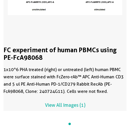
FC experiment of human PBMCs using
PE-FcA98068
1x10^6 PHA treated (right) or untreated (left) human PBMC
were surface stained with FcZero-rAb™ APC Anti-Human CD3
and 5 ul PE Anti-Human PD-1/CD279 Rabbit RecAb (PE-
FcA98068, Clone: 240724G11). Cells were not fixed.
View All Images (1)