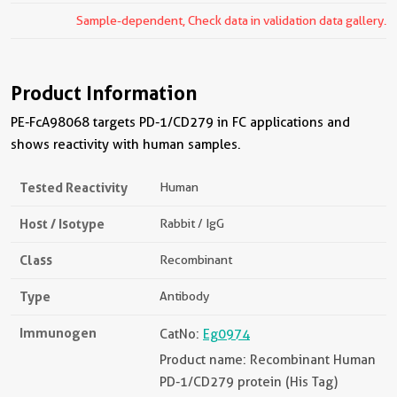
Sample-dependent, Check data in validation data gallery.
Product Information
PE-FcA98068 targets PD-1/CD279 in FC applications and
shows reactivity with human samples.
Tested Reactivity
Human
Host / Isotype
Rabbit / IgG
Class
Recombinant
Type
Antibody
Immunogen
CatNo:
Eg0974
Product name: Recombinant Human
PD-1/CD279 protein (His Tag)