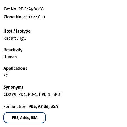
Cat No.
PE-FcA98068
Clone No.
240724G11
Host / Isotype
Rabbit / IgG
Reactivity
Human
Applications
FC
Synonyms
CD279, PD1, PD-1, hPD 1, hPD l
Formulation:
PBS, Azide, BSA
PBS, Azide, BSA