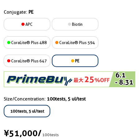
Conjugate:
PE
APC
Biotin
CoraLite® Plus 488
CoraLite® Plus 594
CoraLite® Plus 647
PE
Size/Concentration:
100tests, 5 ul/test
100tests, 5 ul/test
¥51,000
/
100tests