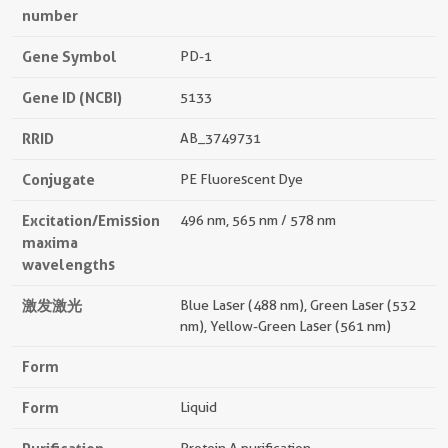
number
Gene Symbol
PD-1
Gene ID (NCBI)
5133
RRID
AB_3749731
Conjugate
PE Fluorescent Dye
Excitation/Emission
496 nm, 565 nm / 578 nm
maxima
wavelengths
激发激光
Blue Laser (488 nm), Green Laser (532
nm), Yellow-Green Laser (561 nm)
Form
Form
Liquid
Protein A purification