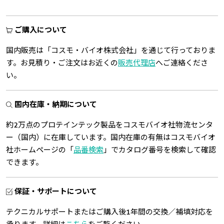
ご購入について
国内販売は「コスモ・バイオ株式会社」を通じて行っておりま
す。お見積り・ご注文はお近くの
販売代理店
へご連絡くださ
い。
国内在庫・納期について
約2万点のプロテインテック製品をコスモバイオ社物流センタ
ー（国内）に在庫しています。国内在庫の有無はコスモバイオ
社ホームページの「
品番検索
」でカタログ番号を検索して確認
できます。
保証・サポートについて
テクニカルサポートまたはご購入後1年間の交換／補填対応を