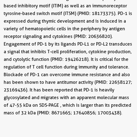
based inhibitory motif (ITIM) as well as an immunoreceptor
tyrosine-based switch motif (ITSM) (PMID: 18173375). PD-1 is
expressed during thymic development and is induced in a
variety of hematopoietic cells in the periphery by antigen
receptor signaling and cytokines (PMID: 20636820).
Engagement of PD-1 by its ligands PD-L1 or PD-L2 transduces
a signal that inhibits T-cell proliferation, cytokine production,
and cytolytic function (PMID: 19426218). It is critical for the
regulation of T cell function during immunity and tolerance.
Blockade of PD-1 can overcome immune resistance and also
has been shown to have antitumor activity (PMID: 22658127;
23169436). It has been reported that PD-1 is heavily
glycosylated and migrates with an apparent molecular mass
of 47-55 kDa on SDS-PAGE , which is larger than its predicted
mass of 32 kDa (PMID: 8671665; 17640856; 17003438).