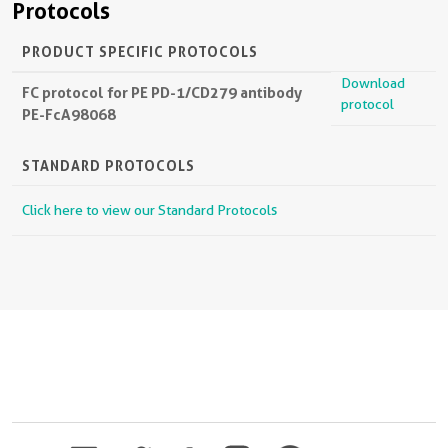
Protocols
PRODUCT SPECIFIC PROTOCOLS
Download
FC protocol for PE PD-1/CD279 antibody
protocol
PE-FcA98068
STANDARD PROTOCOLS
Click here to view our Standard Protocols