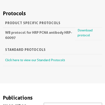
Protocols
PRODUCT SPECIFIC PROTOCOLS
Download
WB protocol for HRP PCNA antibody HRP-
protocol
60097
STANDARD PROTOCOLS
Click here to view our Standard Protocols
Publications