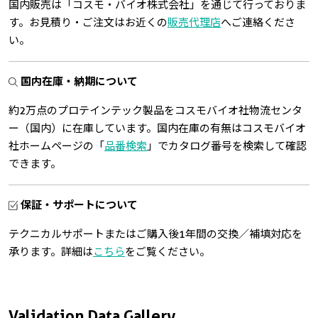
国内販売は「コスモ・バイオ株式会社」を通じて行っておりま
す。お見積り・ご注文はお近くの
販売代理店
へご連絡くださ
い。
国内在庫・納期について
約2万点のプロテインテック製品をコスモバイオ社物流センタ
ー（国内）に在庫しています。国内在庫の有無はコスモバイオ
社ホームページの「
品番検索
」でカタログ番号を検索して確認
できます。
保証・サポートについて
テクニカルサポートまたはご購入後1年間の交換／補填対応を
承ります。詳細は
こちら
をご覧ください。
Validation Data Gallery