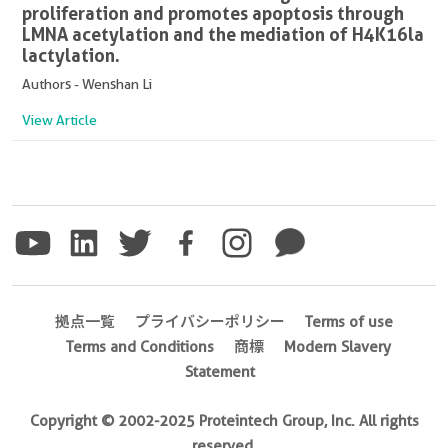
proliferation and promotes apoptosis through
LMNA acetylation and the mediation of H4K16la
lactylation.
Authors - Wenshan Li
View Article
拠点一覧
プライバシーポリシー
Terms of use
Terms and Conditions
商標
Modern Slavery
Statement
Copyright © 2002-2025 Proteintech Group, Inc. All rights
reserved.