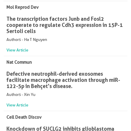
Mol Reprod Dev
The transcription factors Junb and Fosl2
cooperate to regulate Cdh3 expression in 15P-1
Sertoli cells
Authors - Ha T Nguyen
View Article
Nat Commun
Defective neutrophil-derived exosomes
facilitate macrophage activation through miR-
122-5p in Behçet's disease.
Authors - Xin Yu
View Article
Cell Death Discov
Knockdown of SUCLG2 inhibits glioblastoma