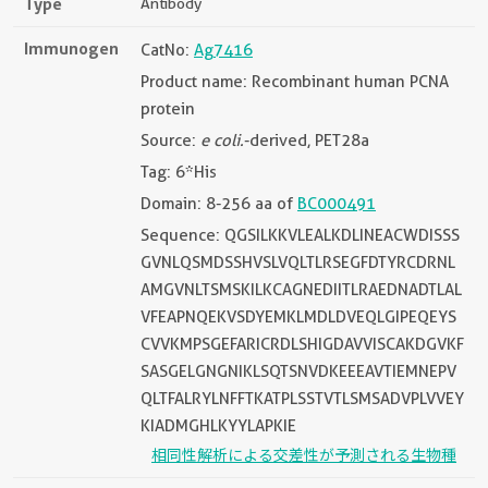
Type
Antibody
Immunogen
CatNo:
Ag7416
Product name: Recombinant human PCNA
protein
Source:
e coli.
-derived, PET28a
Tag: 6*His
Domain: 8-256 aa of
BC000491
Sequence: QGSILKKVLEALKDLINEACWDISSS
GVNLQSMDSSHVSLVQLTLRSEGFDTYRCDRNL
AMGVNLTSMSKILKCAGNEDIITLRAEDNADTLAL
VFEAPNQEKVSDYEMKLMDLDVEQLGIPEQEYS
CVVKMPSGEFARICRDLSHIGDAVVISCAKDGVKF
SASGELGNGNIKLSQTSNVDKEEEAVTIEMNEPV
QLTFALRYLNFFTKATPLSSTVTLSMSADVPLVVEY
KIADMGHLKYYLAPKIE
相同性解析による交差性が予測される生物種