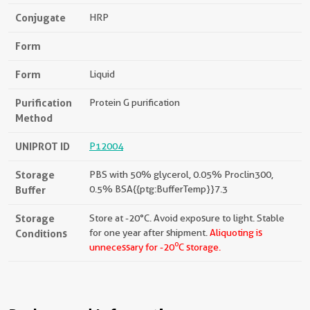
Conjugate
HRP
Form
Form
Liquid
Purification
Protein G purification
Method
UNIPROT ID
P12004
Storage
PBS with 50% glycerol, 0.05% Proclin300,
Buffer
0.5% BSA{{ptg:BufferTemp}}7.3
Storage
Store at -20°C. Avoid exposure to light. Stable
Conditions
for one year after shipment.
Aliquoting is
o
unnecessary for -20
C storage.