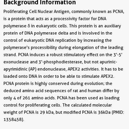
Background Information
Proliferating Cell Nuclear Antigen, commonly known as PCNA,
is a protein that acts as a processivity factor for DNA
polymerase δ in eukaryotic cells. This protein is an auxiliary
protein of DNA polymerase delta and is involved in the
control of eukaryotic DNA replication by increasing the
polymerase's processibility during elongation of the leading
strand. PCNA induces a robust stimulatory effect on the 3'-5'
exonuclease and 3'-phosphodiesterase, but not apurinic-
apyrimidinic (AP) endonuclease, APEX2 activities. It has to be
loaded onto DNA in order to be able to stimulate APEX2.
PCNA protein is highly conserved during evolution; the
deduced amino acid sequences of rat and human differ by
only 4 of 261 amino acids. PCNA has been used as loading
control for proliferating cells. The calculated molecular
weight of PCNA is 29 kDa, but modified PCNA is 36kDa (PMID:
1358458).