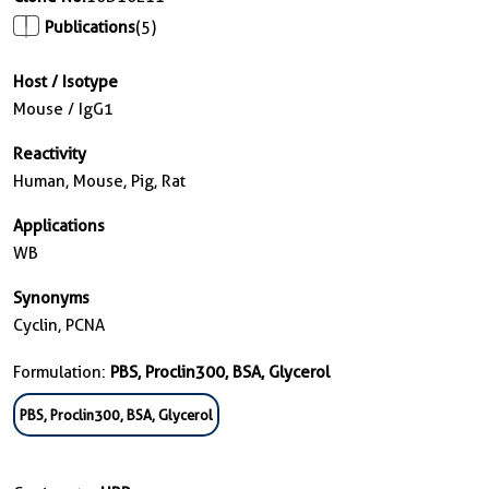
Publications
(5)
Host / Isotype
Mouse / IgG1
Reactivity
Human, Mouse, Pig, Rat
Applications
WB
Synonyms
Cyclin, PCNA
Formulation:
PBS, Proclin300, BSA, Glycerol
PBS, Proclin300, BSA, Glycerol