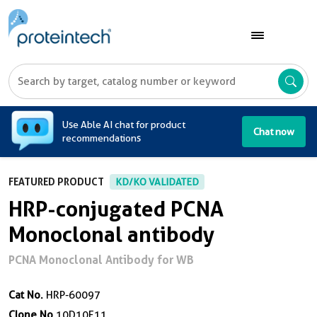
A
Use Able AI chat for product
Chat now
recommendations
FEATURED PRODUCT
KD/KO VALIDATED
HRP-conjugated PCNA
Monoclonal antibody
PCNA Monoclonal Antibody for WB
Cat No.
HRP-60097
Clone No.
10D10E11