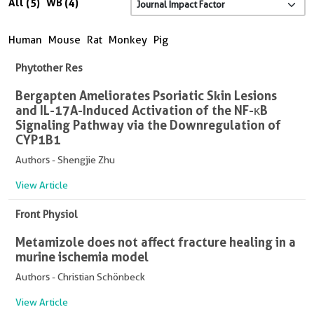
All (5)
WB (4)
Human
Mouse
Rat
Monkey
Pig
Phytother Res
Bergapten Ameliorates Psoriatic Skin Lesions
and IL-17A-Induced Activation of the NF-κB
Signaling Pathway via the Downregulation of
CYP1B1
Authors - Shengjie Zhu
View Article
Front Physiol
Metamizole does not affect fracture healing in a
murine ischemia model
Authors - Christian Schönbeck
View Article