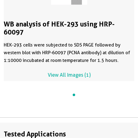
WB analysis of HEK-293 using HRP-
60097
HEK-293 cells were subjected to SDS PAGE followed by
western blot with HRP-60097 (PCNA antibody) at dilution of
1:10000 incubated at room temperature for 1.5 hours.
View All Images (1)
Tested Applications