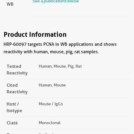
See 4 publications below
WB
Product Information
HRP-60097 targets PCNA in WB applications and shows
reactivity with human, mouse, pig, rat samples.
Tested
Human, Mouse, Pig, Rat
Reactivity
Cited
Human, Mouse
Reactivity
Host /
Mouse / IgG1
Isotype
Class
Monoclonal