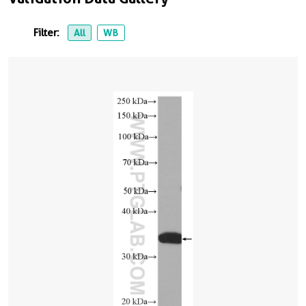
Filter:
All
WB