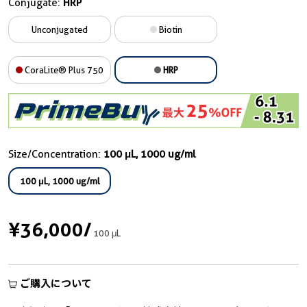
Conjugate:
HRP
Unconjugated
Biotin
CoraLite® Plus 750
HRP
Size/Concentration:
100 μL, 1000 ug/ml
100 μL, 1000 ug/ml
¥36,000
/
100 μL
ご購入について