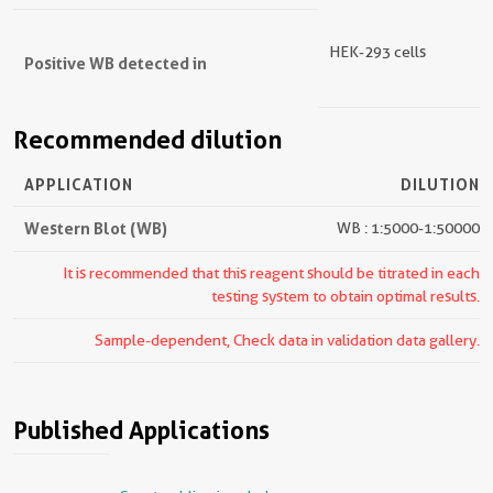
HEK-293 cells
Positive WB detected in
Recommended dilution
APPLICATION
DILUTION
Western Blot (WB)
WB : 1:5000-1:50000
It is recommended that this reagent should be titrated in each
testing system to obtain optimal results.
Sample-dependent, Check data in validation data gallery.
Published Applications