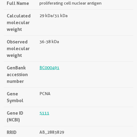
Full Name
proliferating cell nuclear antigen
Calculated
29 kDa/31 kDa
molecular
weight
Observed
36-38 kDa
molecular
weight
GenBank
BC000491
accession
number
Gene
PCNA
Symbol
Gene ID
5111
(NCBI)
RRID
AB_2883829