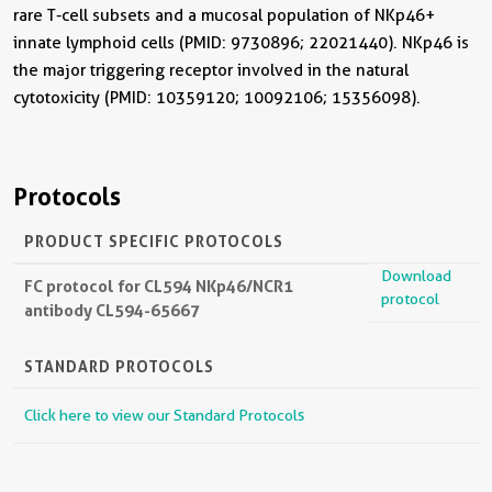
rare T-cell subsets and a mucosal population of NKp46+
innate lymphoid cells (PMID: 9730896; 22021440). NKp46 is
the major triggering receptor involved in the natural
cytotoxicity (PMID: 10359120; 10092106; 15356098).
Protocols
PRODUCT SPECIFIC PROTOCOLS
Download
FC protocol for CL594 NKp46/NCR1
protocol
antibody CL594-65667
STANDARD PROTOCOLS
Click here to view our Standard Protocols