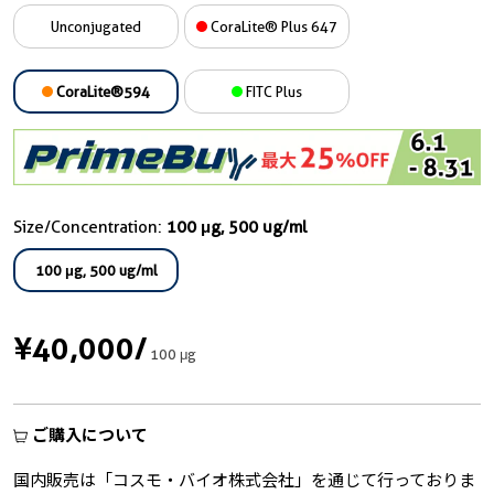
Unconjugated
CoraLite® Plus 647
CoraLite®594
FITC Plus
Size/Concentration:
100 μg, 500 ug/ml
100 μg, 500 ug/ml
¥40,000
/
100 μg
ご購入について
国内販売は「コスモ・バイオ株式会社」を通じて行っておりま