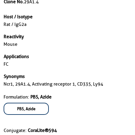
Clone No.
29A1.4
Host / Isotype
Rat / IgG2a
Reactivity
Mouse
Applications
FC
Synonyms
Ncr1, 29A1.4, Activating receptor 1, CD335, Ly94
Formulation:
PBS, Azide
PBS, Azide
Conjugate:
CoraLite®594