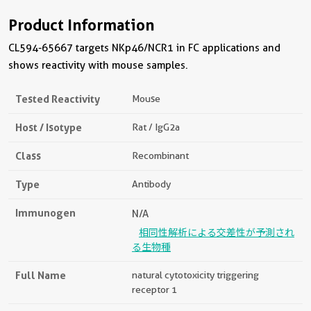
Product Information
CL594-65667 targets NKp46/NCR1 in FC applications and
shows reactivity with mouse samples.
Tested Reactivity
Mouse
Host / Isotype
Rat / IgG2a
Class
Recombinant
Type
Antibody
Immunogen
N/A
相同性解析による交差性が予測され
る生物種
Full Name
natural cytotoxicity triggering
receptor 1