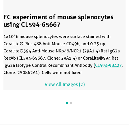
FC experiment of mouse splenocytes
using CL594-65667
1x10^6 mouse splenocytes were surface stained with
CoraLite® Plus 488 Anti-Mouse CD49b, and 0.25 ug
CoraLite®594 Anti-Mouse NKp46/NCR1 (29A1.4) Rat IgG2a
RecAb (CL594-65667, Clone: 29A1.4) or CoraLite®594 Rat
IgG2a Isotype Control Recombinant Antibody (
CL594-98427
,
Clone: 250862A1). Cells were not fixed.
View All Images (2)