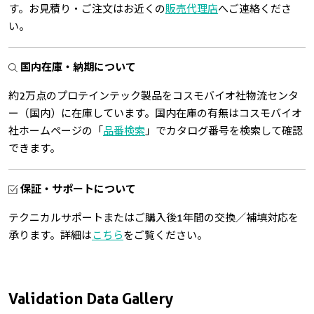
す。お見積り・ご注文はお近くの
販売代理店
へご連絡くださ
い。
国内在庫・納期について
約2万点のプロテインテック製品をコスモバイオ社物流センタ
ー（国内）に在庫しています。国内在庫の有無はコスモバイオ
社ホームページの「
品番検索
」でカタログ番号を検索して確認
できます。
保証・サポートについて
テクニカルサポートまたはご購入後1年間の交換／補填対応を
承ります。詳細は
こちら
をご覧ください。
Validation Data Gallery