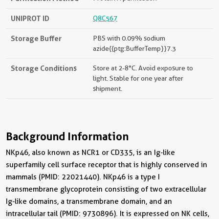
UNIPROT ID
Q8C567
Storage Buffer
PBS with 0.09% sodium
azide{{ptg:BufferTemp}}7.3
Storage Conditions
Store at 2-8°C. Avoid exposure to
light. Stable for one year after
shipment.
Background Information
NKp46, also known as NCR1 or CD335, is an Ig-like
superfamily cell surface receptor that is highly conserved in
mammals (PMID: 22021440). NKp46 is a type I
transmembrane glycoprotein consisting of two extracellular
Ig-like domains, a transmembrane domain, and an
intracellular tail (PMID: 9730896). It is expressed on NK cells,