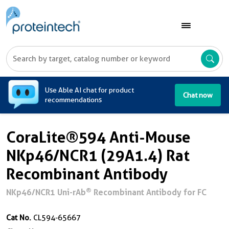
A
Use Able AI chat for product
Chat now
recommendations
CoraLite®594 Anti-Mouse
NKp46/NCR1 (29A1.4) Rat
Recombinant Antibody
®
NKp46/NCR1 Uni-rAb
Recombinant Antibody for FC
Cat No.
CL594-65667