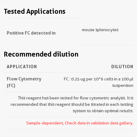
Tested Applications
mouse splenocytes
Positive FC detected in
Recommended dilution
APPLICATION
DILUTION
Flow Cytometry
FC : 0.25 ug per 10^6 cells in a 100 µl
(FC)
suspension
This reagent has been tested for flow cytometric analysis. It is
recommended that this reagent should be titrated in each testing
system to obtain optimal results.
Sample-dependent, Check data in validation data gallery.