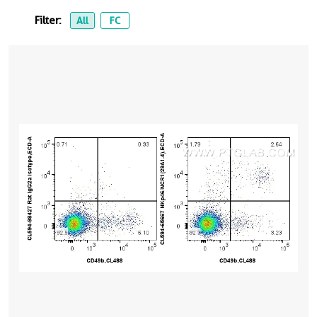
Filter:
All
FC