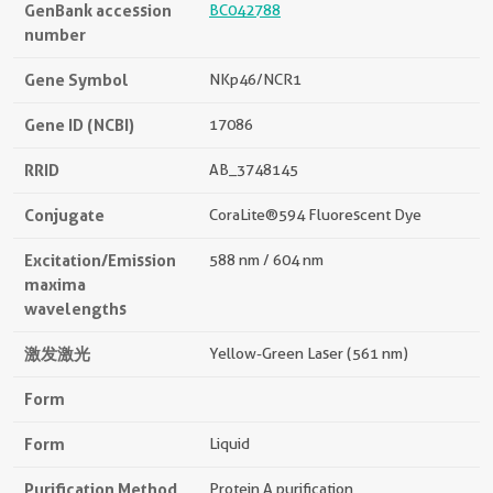
GenBank accession
BC042788
number
Gene Symbol
NKp46/NCR1
Gene ID (NCBI)
17086
RRID
AB_3748145
Conjugate
CoraLite®594 Fluorescent Dye
Excitation/Emission
588 nm / 604 nm
maxima
wavelengths
激发激光
Yellow-Green Laser (561 nm)
Form
Form
Liquid
Purification Method
Protein A purification