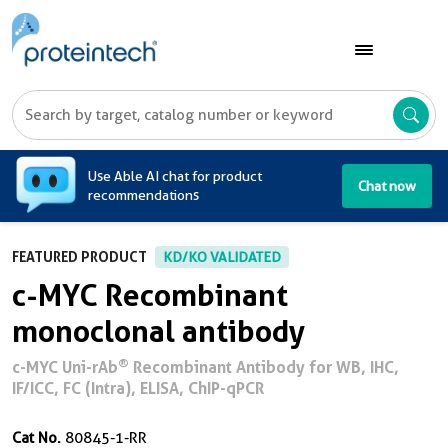
A
Use Able AI chat for product
Chat now
recommendations
FEATURED PRODUCT
KD/KO VALIDATED
c-MYC Recombinant
monoclonal antibody
®
c-MYC Uni-rAb
Recombinant Antibody for WB, IHC,
IF/ICC, FC (Intra), ELISA, ChIP-qPCR
Cat No.
80845-1-RR