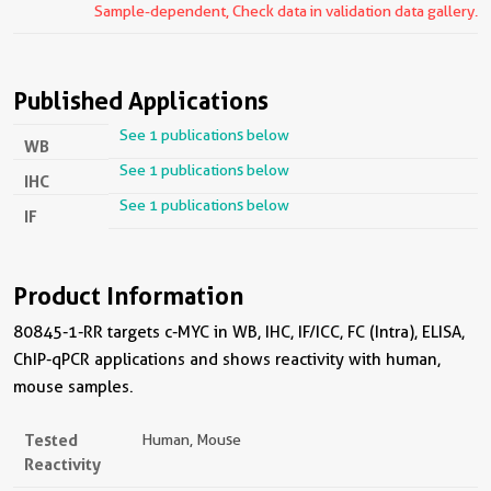
Sample-dependent, Check data in validation data gallery.
Published Applications
See 1 publications below
WB
See 1 publications below
IHC
See 1 publications below
IF
Product Information
80845-1-RR targets c-MYC in WB, IHC, IF/ICC, FC (Intra), ELISA,
ChIP-qPCR applications and shows reactivity with human,
mouse samples.
Tested
Human, Mouse
Reactivity