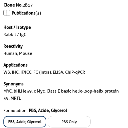
Clone No.
2B17
Publications
(3)
Host / Isotype
Rabbit / IgG
Reactivity
Human, Mouse
Applications
WB, IHC, IF/ICC, FC (Intra), ELISA, ChIP-qPCR
Synonyms
MYC, bHLHe39, c Myc, Class E basic helix-loop-helix protein
39, MRTL
Formulation:
PBS, Azide, Glycerol
PBS, Azide, Glycerol
PBS Only