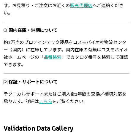
す。お見積り・ご注文はお近くの
販売代理店
へご連絡くださ
い。
国内在庫・納期について
約2万点のプロテインテック製品をコスモバイオ社物流センタ
ー（国内）に在庫しています。国内在庫の有無はコスモバイオ
社ホームページの「
品番検索
」でカタログ番号を検索して確認
できます。
保証・サポートについて
テクニカルサポートまたはご購入後1年間の交換／補填対応を
承ります。詳細は
こちら
をご覧ください。
Validation Data Gallery