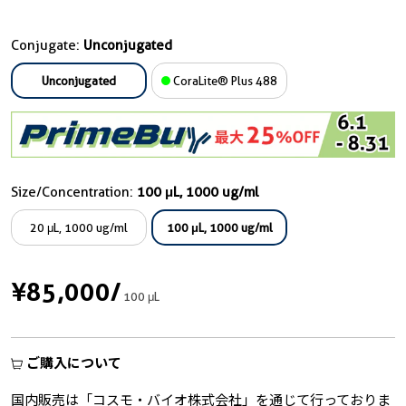
Conjugate:
Unconjugated
Unconjugated
CoraLite® Plus 488
Size/Concentration:
100 μL, 1000 ug/ml
20 μL, 1000 ug/ml
100 μL, 1000 ug/ml
¥85,000
/
100 μL
ご購入について
国内販売は「コスモ・バイオ株式会社」を通じて行っておりま