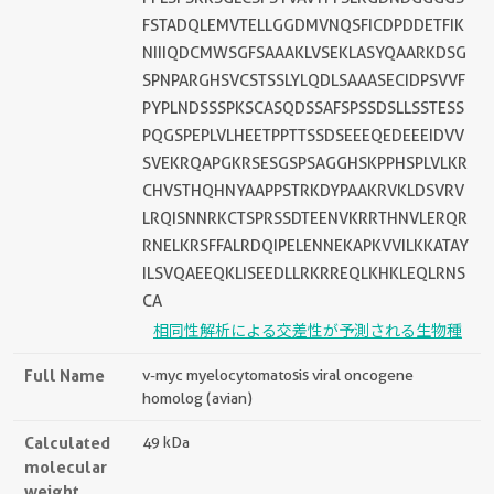
FSTADQLEMVTELLGGDMVNQSFICDPDDETFIK
NIIIQDCMWSGFSAAAKLVSEKLASYQAARKDSG
SPNPARGHSVCSTSSLYLQDLSAAASECIDPSVVF
PYPLNDSSSPKSCASQDSSAFSPSSDSLLSSTESS
PQGSPEPLVLHEETPPTTSSDSEEEQEDEEEIDVV
SVEKRQAPGKRSESGSPSAGGHSKPPHSPLVLKR
CHVSTHQHNYAAPPSTRKDYPAAKRVKLDSVRV
LRQISNNRKCTSPRSSDTEENVKRRTHNVLERQR
RNELKRSFFALRDQIPELENNEKAPKVVILKKATAY
ILSVQAEEQKLISEEDLLRKRREQLKHKLEQLRNS
CA
相同性解析による交差性が予測される生物種
Full Name
v-myc myelocytomatosis viral oncogene
homolog (avian)
Calculated
49 kDa
molecular
weight