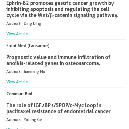
Ephrin‑B2 promotes gastric cancer growth by
inhibiting apoptosis and regulating the cell
cycle via the Wnt/β‑catenin signaling pathway.
Authors - Ding Ding
View Article
Front Med (Lausanne)
Prognostic value and immune infiltration of
anoikis-related genes in osteosarcoma.
Authors - Jianming Mo
View Article
Commun Biol
The role of IGF2BP3/SPOP/c-Myc loop in
paclitaxel resistance of endometrial cancer
Authors - Yidong Ge