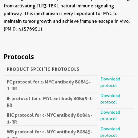
from activating TLR3-TBK1 natural immune signaling
pathway. This mechanism is very important for MYC to
maintain tumor growth and achieve immune escape in vivo.
(PMID: 41576951)
Protocols
PRODUCT SPECIFIC PROTOCOLS
Download
FC protocol for c-MYC antibody 80845-
protocol
1-RR
Download
IF protocol for c-MYC antibody 80845-1-
protocol
RR
Download
IHC protocol for c-MYC antibody 80845-
protocol
1-RR
Download
WB protocol for c-MYC antibody 80845-
protocol