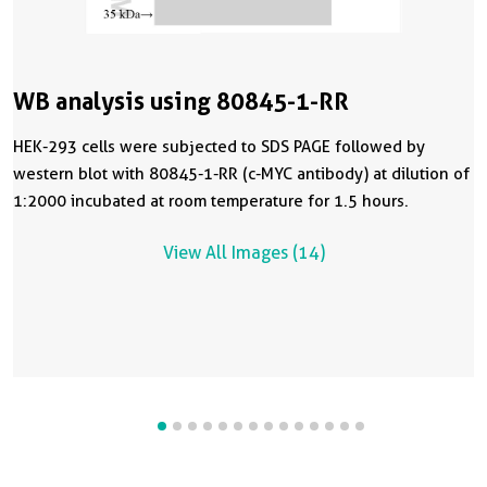
WB analysis using 80845-1-RR
HEK-293 cells were subjected to SDS PAGE followed by
western blot with 80845-1-RR (c-MYC antibody) at dilution of
1:2000 incubated at room temperature for 1.5 hours.
View All Images (14)