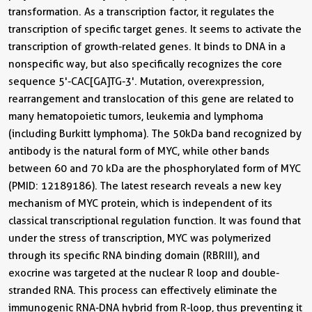
transformation. As a transcription factor, it regulates the
transcription of specific target genes. It seems to activate the
transcription of growth-related genes. It binds to DNA in a
nonspecific way, but also specifically recognizes the core
sequence 5'-CAC[GA]TG-3'. Mutation, overexpression,
rearrangement and translocation of this gene are related to
many hematopoietic tumors, leukemia and lymphoma
(including Burkitt lymphoma). The 50kDa band recognized by
antibody is the natural form of MYC, while other bands
between 60 and 70 kDa are the phosphorylated form of MYC
(PMID: 12189186). The latest research reveals a new key
mechanism of MYC protein, which is independent of its
classical transcriptional regulation function. It was found that
under the stress of transcription, MYC was polymerized
through its specific RNA binding domain (RBRIII), and
exocrine was targeted at the nuclear R loop and double-
stranded RNA. This process can effectively eliminate the
immunogenic RNA-DNA hybrid from R-loop, thus preventing it