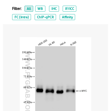
Filter:
All
WB
IHC
IF/ICC
FC (Intra)
ChIP-qPCR
Affinity