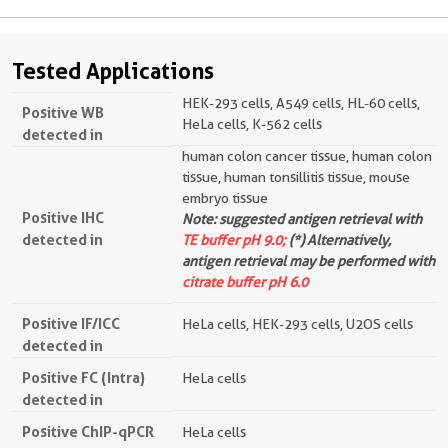
Tested Applications
HEK-293 cells, A549 cells, HL-60 cells,
Positive WB
HeLa cells, K-562 cells
detected in
human colon cancer tissue, human colon
tissue, human tonsillitis tissue, mouse
embryo tissue
Positive IHC
Note: suggested antigen retrieval with
detected in
TE buffer pH 9.0;
(*) Alternatively,
antigen retrieval may be performed with
citrate buffer pH 6.0
Positive IF/ICC
HeLa cells, HEK-293 cells, U2OS cells
detected in
Positive FC (Intra)
HeLa cells
detected in
Positive ChIP-qPCR
HeLa cells