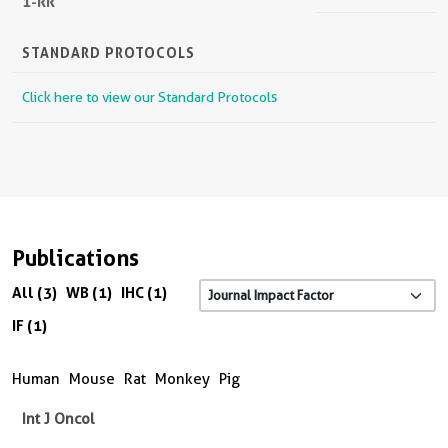
1-RR
STANDARD PROTOCOLS
Click here to view our Standard Protocols
Publications
All (3)
WB (1)
IHC (1)
IF (1)
Human
Mouse
Rat
Monkey
Pig
Int J Oncol