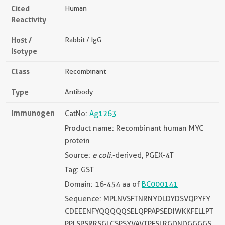
Cited
Human
Reactivity
Host /
Rabbit / IgG
Isotype
Class
Recombinant
Type
Antibody
Immunogen
CatNo:
Ag1263
Product name: Recombinant human MYC
protein
Source:
e coli.
-derived, PGEX-4T
Tag: GST
Domain: 16-454 aa of
BC000141
Sequence: MPLNVSFTNRNYDLDYDSVQPYFY
CDEEENFYQQQQQSELQPPAPSEDIWKKFELLPT
PPLSPSRRSGLCSPSYVAVTPFSLRGDNDGGGGS