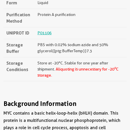
Form
Liquid
Purification
Protein A purification
Method
UNIPROT ID
P01106
Storage
PBS with 0.02% sodium azide and 50%
Buffer
glycerol{{ptg:BufferTemp}}7.3
Storage
Store at -20°C. Stable for one year after
o
Conditions
shipment.
Aliquoting is unnecessary for -20
C
storage.
Background Information
MYC contains a basic helix-loop-helix (bHLH) domain. This
protein is a multifunctional nuclear phosphoprotein, which
plays a role in cell cycle process, apoptosis and cell