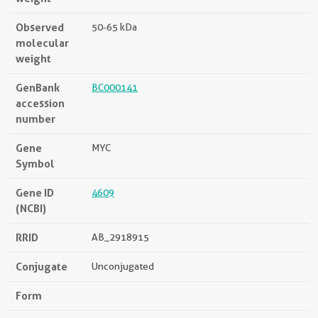
Observed
50-65 kDa
molecular
weight
GenBank
BC000141
accession
number
Gene
MYC
Symbol
Gene ID
4609
(NCBI)
RRID
AB_2918915
Conjugate
Unconjugated
Form