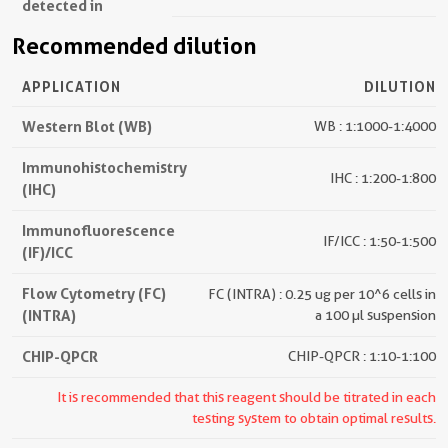
detected in
Recommended dilution
APPLICATION
DILUTION
Western Blot (WB)
WB : 1:1000-1:4000
Immunohistochemistry
IHC : 1:200-1:800
(IHC)
Immunofluorescence
IF/ICC : 1:50-1:500
(IF)/ICC
Flow Cytometry (FC)
FC (INTRA) : 0.25 ug per 10^6 cells in
(INTRA)
a 100 µl suspension
CHIP-QPCR
CHIP-QPCR : 1:10-1:100
It is recommended that this reagent should be titrated in each
testing system to obtain optimal results.