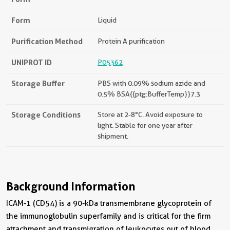
Form
Liquid
Purification Method
Protein A purification
UNIPROT ID
P05362
Storage Buffer
PBS with 0.09% sodium azide and
0.5% BSA{{ptg:BufferTemp}}7.3
Storage Conditions
Store at 2-8°C. Avoid exposure to
light. Stable for one year after
shipment.
Background Information
ICAM-1 (CD54) is a 90-kDa transmembrane glycoprotein of
the immunoglobulin superfamily and is critical for the firm
attachment and transmigration of leukocytes out of blood