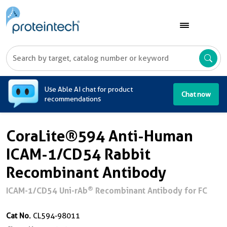
A
Use Able AI chat for product
Chat now
recommendations
CoraLite®594 Anti-Human
ICAM-1/CD54 Rabbit
Recombinant Antibody
®
ICAM-1/CD54 Uni-rAb
Recombinant Antibody for FC
Cat No.
CL594-98011