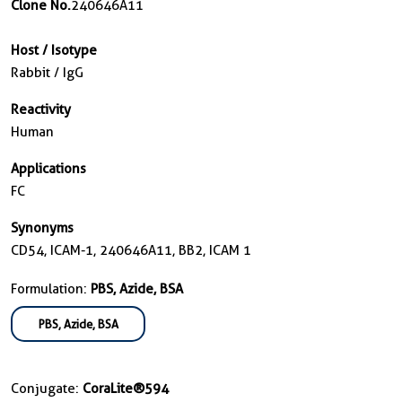
Clone No.
240646A11
Host / Isotype
Rabbit / IgG
Reactivity
Human
Applications
FC
Synonyms
CD54, ICAM-1, 240646A11, BB2, ICAM 1
Formulation:
PBS, Azide, BSA
PBS, Azide, BSA
Conjugate:
CoraLite®594