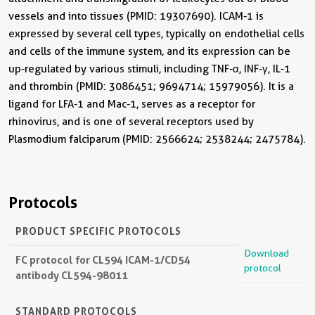
vessels and into tissues (PMID: 19307690). ICAM-1 is
expressed by several cell types, typically on endothelial cells
and cells of the immune system, and its expression can be
up-regulated by various stimuli, including TNF-α, INF-γ, IL-1
and thrombin (PMID: 3086451; 9694714; 15979056). It is a
ligand for LFA-1 and Mac-1, serves as a receptor for
rhinovirus, and is one of several receptors used by
Plasmodium falciparum (PMID: 2566624; 2538244; 2475784).
Protocols
PRODUCT SPECIFIC PROTOCOLS
Download
FC protocol for CL594 ICAM-1/CD54
protocol
antibody CL594-98011
STANDARD PROTOCOLS