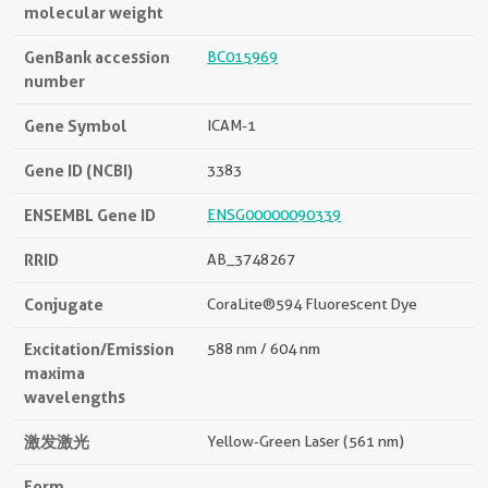
molecular weight
GenBank accession
BC015969
number
Gene Symbol
ICAM-1
Gene ID (NCBI)
3383
ENSEMBL Gene ID
ENSG00000090339
RRID
AB_3748267
Conjugate
CoraLite®594 Fluorescent Dye
Excitation/Emission
588 nm / 604 nm
maxima
wavelengths
激发激光
Yellow-Green Laser (561 nm)
Form