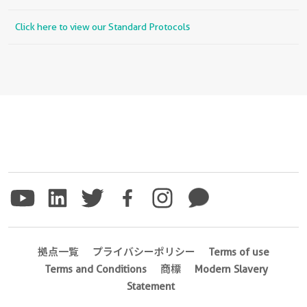
Click here to view our Standard Protocols
拠点一覧
プライバシーポリシー
Terms of use
Terms and Conditions
商標
Modern Slavery
Statement