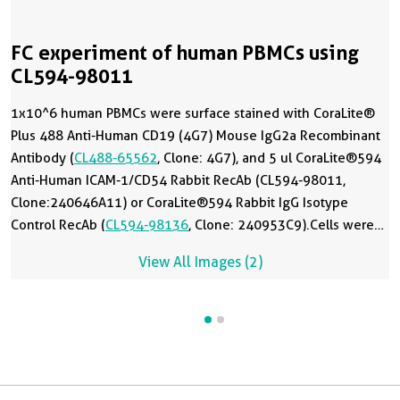
FC experiment of human PBMCs using
CL594-98011
1x10^6 human PBMCs were surface stained with CoraLite®
Plus 488 Anti-Human CD19 (4G7) Mouse IgG2a Recombinant
Antibody (
CL488-65562
, Clone: 4G7), and 5 ul CoraLite®594
Anti-Human ICAM-1/CD54 Rabbit RecAb (CL594-98011,
Clone:240646A11) or CoraLite®594 Rabbit IgG Isotype
Control RecAb (
CL594-98136
, Clone: 240953C9).Cells were
not fixed.
View All Images (2)