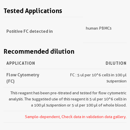
Tested Applications
human PBMCs
Positive FC detected in
Recommended dilution
APPLICATION
DILUTION
Flow Cytometry
FC : 5 ul per 10^6 cells in 100 μl
(FC)
suspension
This reagent has been pre-titrated and tested for flow cytometric
analysis. The suggested use of this reagent is 5 ul per 10^6 cells in
a 100 µl suspension or 5 ul per 100 µl of whole blood.
Sample-dependent, Check data in validation data gallery.