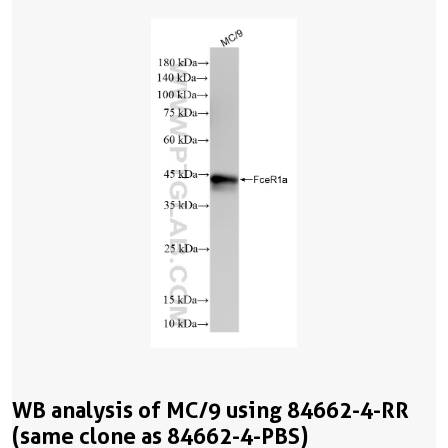
WB analysis of MC/9 using 84662-4-RR
(same clone as 84662-4-PBS)