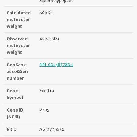
alpha polypeptide
Calculated
30 kDa
molecular
weight
Observed
45-55 kDa
molecular
weight
GenBank
NM_001387280.1
accession
number
Gene
FceR1a
Symbol
Gene ID
2205
(NCBI)
RRID
AB_3743641