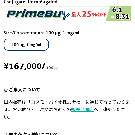
Conjugate:
Unconjugated
Size/Concentration:
100 μg, 1 mg/ml
100 μg, 1 mg/ml
¥167,000
/
100 μg
ご購入について
国内販売は「コスモ・バイオ株式会社」を通じて行っておりま
す。お見積り・ご注文はお近くの
販売代理店
へご連絡くださ
い。
国内在庫・納期について