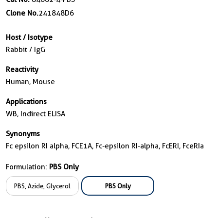
Clone No.
241848D6
Host / Isotype
Rabbit / IgG
Reactivity
Human, Mouse
Applications
WB, Indirect ELISA
Synonyms
Fc epsilon RI alpha, FCE1A, Fc-epsilon RI-alpha, FcERI, FceRIa
Formulation:
PBS Only
PBS, Azide, Glycerol
PBS Only