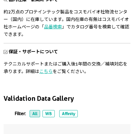
約2万点のプロテインテック製品をコスモバイオ社物流センタ
ー（国内）に在庫しています。国内在庫の有無はコスモバイオ
社ホームページの「
品番検索
」でカタログ番号を検索して確認
できます。
保証・サポートについて
テクニカルサポートまたはご購入後1年間の交換／補填対応を
承ります。詳細は
こちら
をご覧ください。
Validation Data Gallery
Filter:
All
WB
Affinity