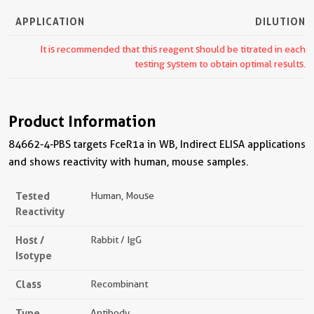
APPLICATION
DILUTION
It is recommended that this reagent should be titrated in each
testing system to obtain optimal results.
Product Information
84662-4-PBS targets FceR1a in WB, Indirect ELISA applications
and shows reactivity with human, mouse samples.
Tested
Human, Mouse
Reactivity
Host /
Rabbit / IgG
Isotype
Class
Recombinant
Type
Antibody