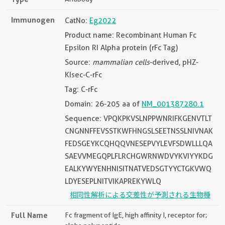
Immunogen
CatNo:
Eg2022
Product name: Recombinant Human Fc
Epsilon RI Alpha protein (rFc Tag)
Source:
mammalian cells
-derived, pHZ-
KIsec-C-rFc
Tag: C-rFc
Domain: 26-205 aa of
NM_001387280.1
Sequence: VPQKPKVSLNPPWNRIFKGENVTLT
CNGNNFFEVSSTKWFHNGSLSEETNSSLNIVNAK
FEDSGEYKCQHQQVNESEPVYLEVFSDWLLLQA
SAEVVMEGQPLFLRCHGWRNWDVYKVIYYKDG
EALKYWYENHNISITNATVEDSGTYYCTGKVWQ
LDYESEPLNITVIKAPREKYWLQ
相同性解析による交差性が予測される生物種
Full Name
Fc fragment of IgE, high affinity I, receptor for;