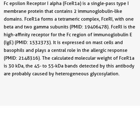
Fc epsilon Receptor I alpha (FceR1a) is a single-pass type I
membrane protein that contains 2 immunoglobulin-like
domains. FceR1a forms a tetrameric complex, FceRI, with one
beta and two gamma subunits (PMID: 19406478). FceRI is the
high-affinity receptor for the Fc region of immunoglobulin E
(IgE) (PMID: 1532373). It is expressed on mast cells and
basophils and plays a central role in the allergic response
(PMID: 2148316). The calculated molecular weight of FceR1a
is 30 kDa, the 45- to 55-kDa bands detected by this antibody
are probably caused by heterogeneous glycosylation.