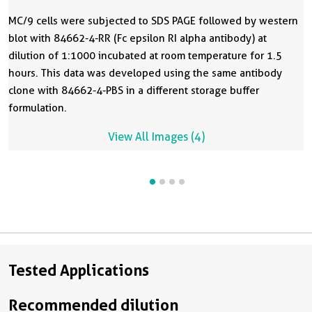
MC/9 cells were subjected to SDS PAGE followed by western
blot with 84662-4-RR (Fc epsilon RI alpha antibody) at
dilution of 1:1000 incubated at room temperature for 1.5
hours. This data was developed using the same antibody
clone with 84662-4-PBS in a different storage buffer
formulation.
View All Images (4)
Tested Applications
Recommended dilution