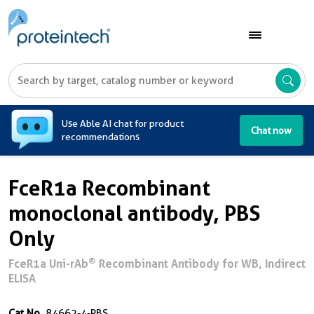
A
Use Able AI chat for product
Chat now
recommendations
FceR1a Recombinant
monoclonal antibody, PBS
Only
®
FceR1a Uni-rAb
Recombinant Antibody for WB, Indirect
ELISA
Cat No.
84662-4-PBS