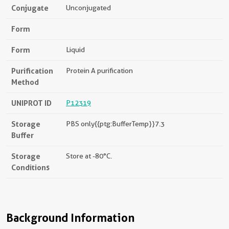
Conjugate
Unconjugated
Form
Form
Liquid
Purification
Protein A purification
Method
UNIPROT ID
P12319
Storage
PBS only{{ptg:BufferTemp}}7.3
Buffer
Storage
Store at -80°C.
Conditions
Background Information