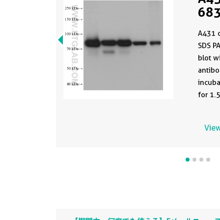
683
clo
A431 c
PBS
SDS P
blot w
antibo
incuba
for 1.
devel
antibo
View
PBS in
formul