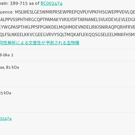
ain: 389-715 aa of
BC002474
uence: MSLWESLGESWMRPRSEWPREPQVPLYVPKFHSGWEPPVDVLQE
ALPPVSSPHTHRGCQPTPAMAKYVKILYDFTARNANELSVLKDEVLEVLED
YWGPASPTHKLPPSFPGNKDELMQHMDEVNDELIRKISNIRAQPQRHFRVE
QLFSLNKEELKKVCGEEGVRVYSQLTMQKAFLEKQQSGSELEELMNKFHS
同性解析による交差性が予測される生物種
-like 2
aa, 81 kDa
85 kDa
02474