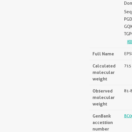
Dom
Seq
PGD
GQK
TGP
相
Full Name
EPS8
Calculated
715 
molecular
weight
Observed
81-
molecular
weight
GenBank
BC0
accession
number