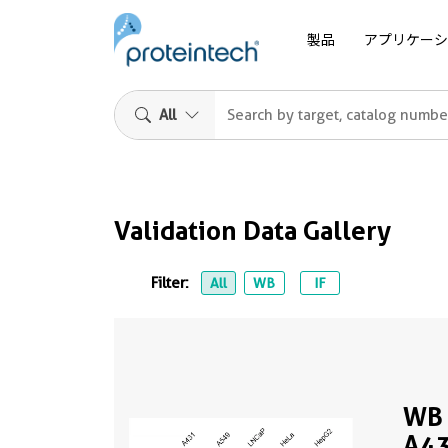
製品
アプリケーシ
All
Validation Data Gallery
Filter:
All
WB
IF
WB 
A43