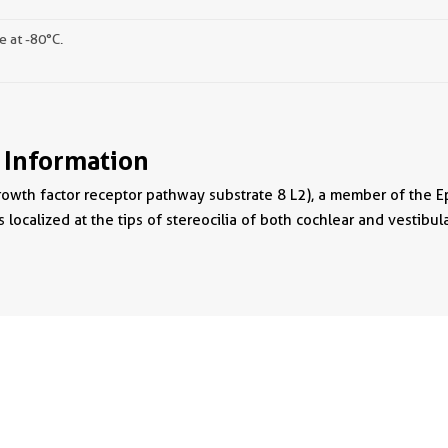
e at -80°C.
 Information
owth factor receptor pathway substrate 8 L2), a member of the Eps8
 localized at the tips of stereocilia of both cochlear and vestibular