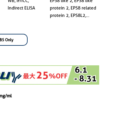
WB, IF/ICC,
EPS8 like 2, EPS8 like
Indirect ELISA
protein 2, EPS8 related
protein 2, EPS8L2,
EPS8R2, FLJ16738,
FLJ21935, FLJ22171
BS Only
 mg/ml