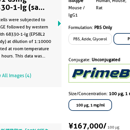
Isotype
Human, Mouse,
30-1-Ig (same
Mouse /
Rat
ne as 68330-1-
IgG1
ells were subjected to
)
AGE followed by western
Formulation:
PBS Only
ith 68330-1-Ig (EPS8L2
PBS, Azide, Glycerol
P
dy) at dilution of 1:10000
ted at room temperature
5 hours. This data was
Conjugate:
Unconjugated
oped using the same
dy clone with 68330-1-
 All Images (4)
 a different storage buffer
ation.
Size/Concentration:
100 μg, 1
100 μg, 1 mg/ml
¥167,000
/
100 μg