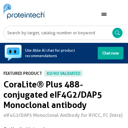
A
Use Able AI chat for product
Chat now
recommendations
FEATURED PRODUCT
KD/KO VALIDATED
CoraLite® Plus 488-
conjugated eIF4G2/DAP5
Monoclonal antibody
eIF4G2/DAP5 Monoclonal Antibody for IF/ICC, FC (Intra)