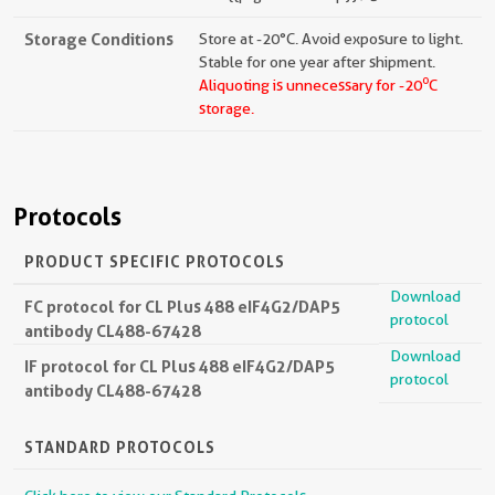
Storage Conditions
Store at -20°C. Avoid exposure to light.
Stable for one year after shipment.
o
Aliquoting is unnecessary for -20
C
storage.
Protocols
PRODUCT SPECIFIC PROTOCOLS
Download
FC protocol for CL Plus 488 eIF4G2/DAP5
protocol
antibody CL488-67428
Download
IF protocol for CL Plus 488 eIF4G2/DAP5
protocol
antibody CL488-67428
STANDARD PROTOCOLS