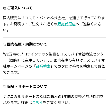
ご購入について
国内販売は「コスモ・バイオ株式会社」を通じて行っておりま
す。お見積り・ご注文はお近くの
販売代理店
へご連絡くださ
い。
国内在庫・納期について
約2万点のプロテインテック製品をコスモバイオ社物流センタ
ー（国内）に在庫しています。国内在庫の有無はコスモバイオ
社ホームページの「
品番検索
」でカタログ番号を検索して確認
できます。
保証・サポートについて
テクニカルサポートまたはご購入後1年間の交換／補填対応を
承ります。詳細は
こちら
をご覧ください。