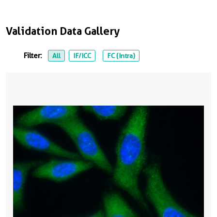
Validation Data Gallery
Filter:
All
IF/ICC
FC (Intra)