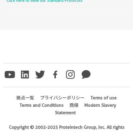
Click here to view our Standard Protocols
拠点一覧
プライバシーポリシー
Terms of use
Terms and Conditions
商標
Modern Slavery
Statement
Copyright © 2002-2025 Proteintech Group, Inc. All rights