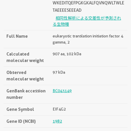
WKEDITQEFPGKGKALFQVNQWLTWLE
TAEEEESEEEAD
相同性解析による交差性が予測され
る生物種
Full Name
eukaryotic translation initiation factor 4
gamma, 2
Calculated
907 aa, 102 kDa
molecular weight
Observed
97 kDa
molecular weight
GenBank accession
BC043149
number
Gene Symbol
EIF4G2
Gene ID (NCBI)
1982