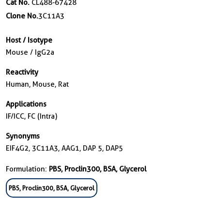
Cat No.
CL488-67428
Clone No.
3C11A3
Host / Isotype
Mouse / IgG2a
Reactivity
Human, Mouse, Rat
Applications
IF/ICC, FC (Intra)
Synonyms
EIF4G2, 3C11A3, AAG1, DAP 5, DAP5
Formulation:
PBS, Proclin300, BSA, Glycerol
PBS, Proclin300, BSA, Glycerol