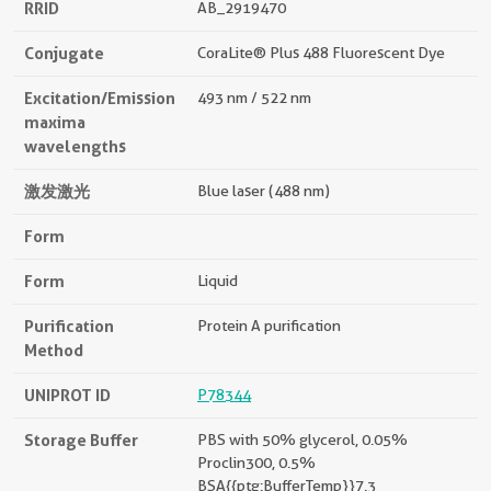
RRID
AB_2919470
Conjugate
CoraLite® Plus 488 Fluorescent Dye
Excitation/Emission
493 nm / 522 nm
maxima
wavelengths
激发激光
Blue laser (488 nm)
Form
Form
Liquid
Purification
Protein A purification
Method
UNIPROT ID
P78344
Storage Buffer
PBS with 50% glycerol, 0.05%
Proclin300, 0.5%
BSA{{ptg:BufferTemp}}7.3