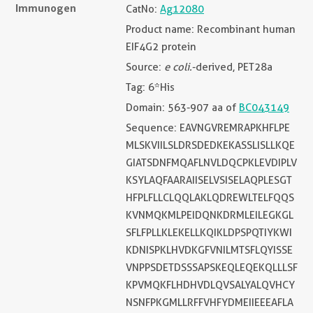
Immunogen
CatNo:
Ag12080
Product name: Recombinant human
EIF4G2 protein
Source:
e coli.
-derived, PET28a
Tag: 6*His
Domain: 563-907 aa of
BC043149
Sequence: EAVNGVREMRAPKHFLPE
MLSKVIILSLDRSDEDKEKASSLISLLKQE
GIATSDNFMQAFLNVLDQCPKLEVDIPLV
KSYLAQFAARAIISELVSISELAQPLESGT
HFPLFLLCLQQLAKLQDREWLTELFQQS
KVNMQKMLPEIDQNKDRMLEILEGKGL
SFLFPLLKLEKELLKQIKLDPSPQTIYKWI
KDNISPKLHVDKGFVNILMTSFLQYISSE
VNPPSDETDSSSAPSKEQLEQEKQLLLSF
KPVMQKFLHDHVDLQVSALYALQVHCY
NSNFPKGMLLRFFVHFYDMEIIEEEAFLA