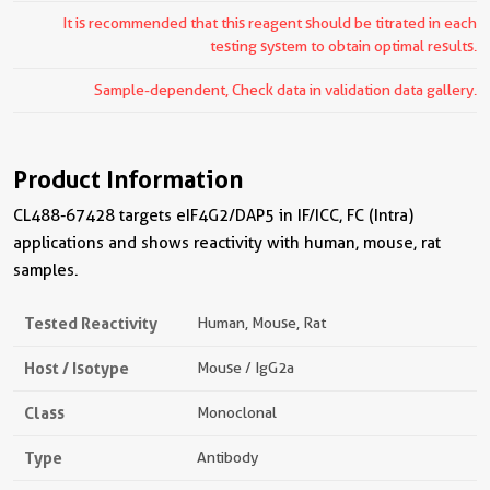
It is recommended that this reagent should be titrated in each
testing system to obtain optimal results.
Sample-dependent, Check data in validation data gallery.
Product Information
CL488-67428 targets eIF4G2/DAP5 in IF/ICC, FC (Intra)
applications and shows reactivity with human, mouse, rat
samples.
Tested Reactivity
Human, Mouse, Rat
Host / Isotype
Mouse / IgG2a
Class
Monoclonal
Type
Antibody