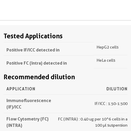
Tested Applications
HepG2 cells
Positive IF/ICC detected in
HeLa cells
Positive FC (Intra) detected in
Recommended dilution
APPLICATION
DILUTION
Immunofluorescence
IF/ICC : 1:50-1:500
(IF)/ICC
Flow Cytometry (FC)
FC (INTRA) : 0.40 ug per 10^6 cells in a
(INTRA)
100 µl suspension