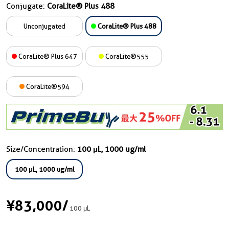
Conjugate:
CoraLite® Plus 488
Unconjugated
CoraLite® Plus 488
CoraLite® Plus 647
CoraLite®555
CoraLite®594
Size/Concentration:
100 μL, 1000 ug/ml
100 μL, 1000 ug/ml
¥83,000
/
100 μL