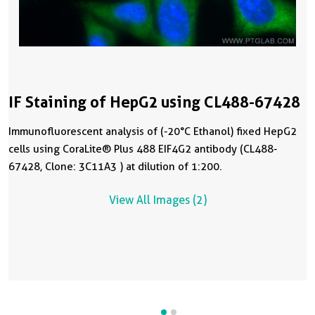
IF Staining of HepG2 using CL488-67428
Immunofluorescent analysis of (-20°C Ethanol) fixed HepG2
cells using CoraLite® Plus 488 EIF4G2 antibody (CL488-
67428, Clone: 3C11A3 ) at dilution of 1:200.
View All Images (2)