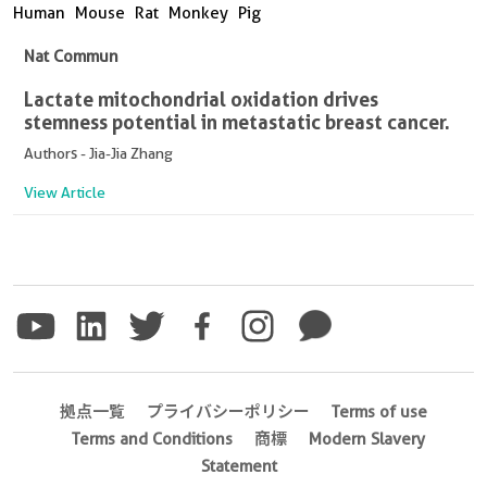
Human
Mouse
Rat
Monkey
Pig
Nat Commun
Lactate mitochondrial oxidation drives
stemness potential in metastatic breast cancer.
Authors - Jia-Jia Zhang
View Article
拠点一覧
プライバシーポリシー
Terms of use
Terms and Conditions
商標
Modern Slavery
Statement