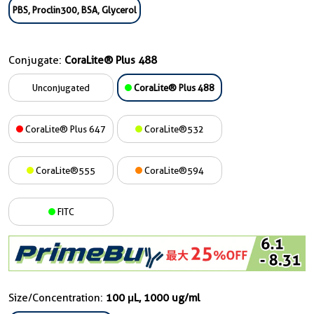
PBS, Proclin300, BSA, Glycerol
Conjugate:
CoraLite® Plus 488
Unconjugated
CoraLite® Plus 488
CoraLite® Plus 647
CoraLite®532
CoraLite®555
CoraLite®594
FITC
Size/Concentration:
100 μL, 1000 ug/ml