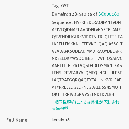
Tag: GST
Domain: 128-430 aa of
BC000180
Sequence: HYFKIIEDLRAQIFANTVDN
ARIVLQIDNARLAADDFRVKYETELAMR
QSVENDIHGLRKVIDDTNITRLQLETEIEA
LKEELLFMKKNHEEEVKGLQAQIASSGLT
VEVDAPKSQDLAKIMADIRAQYDELARK
NREELDKYWSQQIEESTTVVTTQSAEVG
AAETTLTELRRTVQSLEIDLDSMRNLKAS
LENSLREVEARYALQMEQLNGILLHLESE
LAQTRAEGQRQAQEYEALLNIKVKLEAEI
ATYRRLLEDGEDFNLGDALDSSNSMQTI
QKTTTRRIVDGKVVSETNDTKVLRH
相同性解析による交差性が予測され
る生物種
Full Name
keratin 18