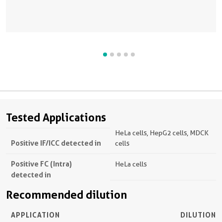
Tested Applications
HeLa cells, HepG2 cells, MDCK
Positive IF/ICC detected in
cells
Positive FC (Intra)
HeLa cells
detected in
Recommended dilution
APPLICATION
DILUTION