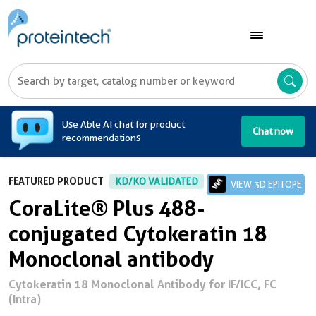
A
Use Able AI chat for product
Chat now
recommendations
FEATURED PRODUCT
KD/KO VALIDATED
VIEW 3D EPITOPE
CoraLite® Plus 488-
conjugated Cytokeratin 18
Monoclonal antibody
Cytokeratin 18 Monoclonal Antibody for IF/ICC, FC
(Intra)