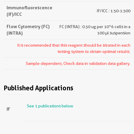
Immunofluorescence
IF/ICC : 1:50-1:500
(IF)/ICC
Flow Cytometry (FC)
FC (INTRA) : 0.50 ug per 10^6 cells in a
(INTRA)
100 µl suspension
It is recommended that this reagent should be titrated in each
testing system to obtain optimal results.
Sample-dependent, Check data in validation data gallery.
Published Applications
See 1 publications below
IF