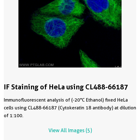
IF Staining of HeLa using CL488-66187
Immunofluorescent analysis of (-20°C Ethanol) fixed HeLa
cells using CL488-66187 (Cytokeratin 18 antibody) at dilution
of 1:100.
View All Images (5)