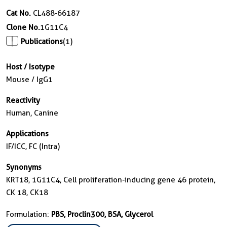
Cat No.
CL488-66187
Clone No.
1G11C4
Publications
(1)
Host / Isotype
Mouse / IgG1
Reactivity
Human, Canine
Applications
IF/ICC, FC (Intra)
Synonyms
KRT18, 1G11C4, Cell proliferation-inducing gene 46 protein,
CK 18, CK18
Formulation:
PBS, Proclin300, BSA, Glycerol