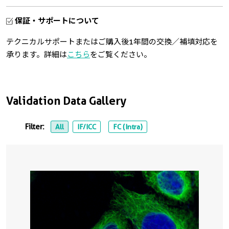
保証・サポートについて
テクニカルサポートまたはご購入後1年間の交換／補填対応を
承ります。詳細は
こちら
をご覧ください。
Validation Data Gallery
Filter:
All
IF/ICC
FC (Intra)