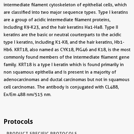
intermediate filament cytoskeleton of epithelial cells, which
are classified into two major sequence types. Type I keratins
are a group of acidic intermediate filament proteins,
including K9-K23, and the hair keratins Ha1-Ha8. Type II
keratins are the basic or neutral courterparts to the acidic
type I keratins, including K1-K8, and the hair keratins, Hb1-
Hb6. KRT18, also named as CYK18, PIG46 and K18, is the most
commonly found members of the intermediate filament gene
family. KRT18 is a type I keratin which is found primarily in
non squamous epithelia and is present in a majority of
adenocarcinomas and ductal carcinomas but not in squamous
cell carcinomas. The antibody is conjugated with CL488,
Ex/Em 488 nm/515 nm.
Protocols
PRODUCT SPECIFIC PROTOCOLS