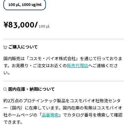
100 μL, 1000 ug/ml
¥83,000
/
100 μL
ご購入について
国内販売は「コスモ・バイオ株式会社」を通じて行っておりま
す。お見積り・ご注文はお近くの
販売代理店
へご連絡くださ
い。
国内在庫・納期について
約2万点のプロテインテック製品をコスモバイオ社物流センタ
ー（国内）に在庫しています。国内在庫の有無はコスモバイオ
社ホームページの「
品番検索
」でカタログ番号を検索して確認
できます。