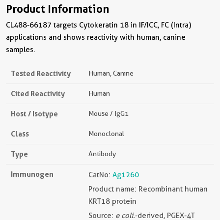
Product Information
CL488-66187 targets Cytokeratin 18 in IF/ICC, FC (Intra)
applications and shows reactivity with human, canine
samples.
Tested Reactivity
Human, Canine
Cited Reactivity
Human
Host / Isotype
Mouse / IgG1
Class
Monoclonal
Type
Antibody
Immunogen
CatNo:
Ag1260
Product name: Recombinant human
KRT18 protein
Source:
e coli.
-derived, PGEX-4T