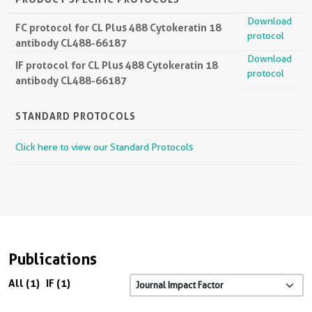
Download
FC protocol for CL Plus 488 Cytokeratin 18
protocol
antibody CL488-66187
Download
IF protocol for CL Plus 488 Cytokeratin 18
protocol
antibody CL488-66187
STANDARD PROTOCOLS
Click here to view our Standard Protocols
Publications
All (1)
IF (1)