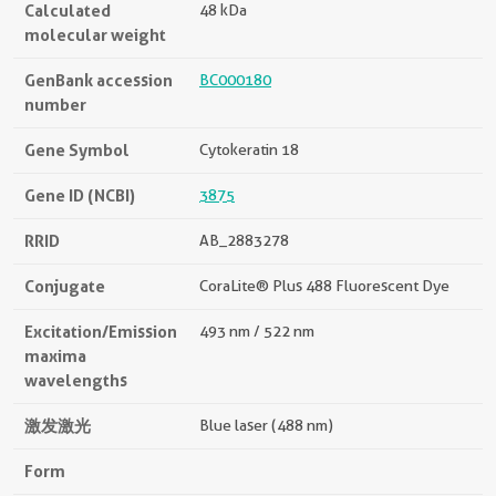
Calculated
48 kDa
molecular weight
GenBank accession
BC000180
number
Gene Symbol
Cytokeratin 18
Gene ID (NCBI)
3875
RRID
AB_2883278
Conjugate
CoraLite® Plus 488 Fluorescent Dye
Excitation/Emission
493 nm / 522 nm
maxima
wavelengths
激发激光
Blue laser (488 nm)
Form