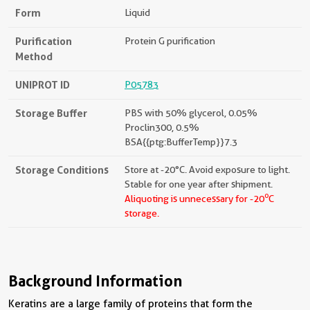
Form
Liquid
Purification
Protein G purification
Method
UNIPROT ID
P05783
Storage Buffer
PBS with 50% glycerol, 0.05%
Proclin300, 0.5%
BSA{{ptg:BufferTemp}}7.3
Storage Conditions
Store at -20°C. Avoid exposure to light.
Stable for one year after shipment.
o
Aliquoting is unnecessary for -20
C
storage.
Background Information
Keratins are a large family of proteins that form the