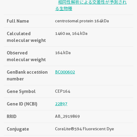
相同性解析による交差性が予測され
る生物種
Full Name
centrosomal protein 164kDa
Calculated
1460 aa, 164 kDa
molecular weight
Observed
164 kDa
molecular weight
GenBank accession
BC000602
number
Gene Symbol
CEP164
Gene ID (NCBI)
22897
RRID
AB_2919869
Conjugate
CoraLite®594 Fluorescent Dye