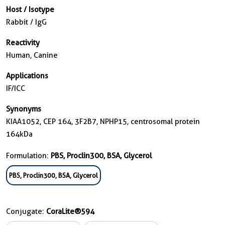
Host / Isotype
Rabbit / IgG
Reactivity
Human, Canine
Applications
IF/ICC
Synonyms
KIAA1052, CEP 164, 3F2B7, NPHP15, centrosomal protein
164kDa
Formulation:
PBS, Proclin300, BSA, Glycerol
PBS, Proclin300, BSA, Glycerol
Conjugate:
CoraLite®594