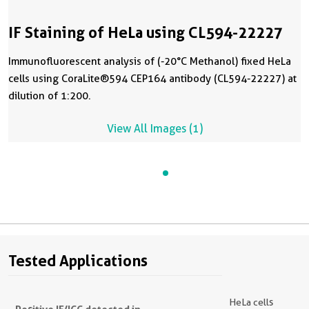
IF Staining of HeLa using CL594-22227
Immunofluorescent analysis of (-20°C Methanol) fixed HeLa
cells using CoraLite®594 CEP164 antibody (CL594-22227) at
dilution of 1:200.
View All Images (1)
Tested Applications
HeLa cells