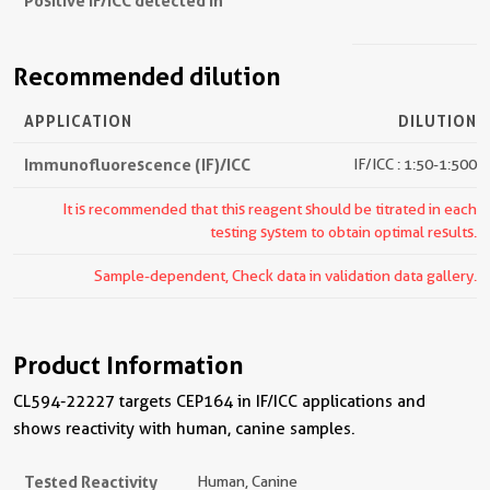
Positive IF/ICC detected in
Recommended dilution
APPLICATION
DILUTION
Immunofluorescence (IF)/ICC
IF/ICC : 1:50-1:500
It is recommended that this reagent should be titrated in each
testing system to obtain optimal results.
Sample-dependent, Check data in validation data gallery.
Product Information
CL594-22227 targets CEP164 in IF/ICC applications and
shows reactivity with human, canine samples.
Tested Reactivity
Human, Canine