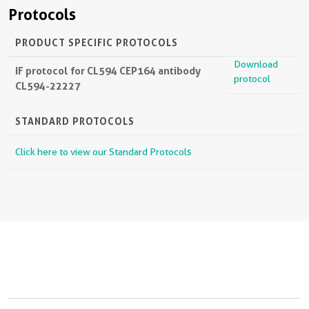
Protocols
PRODUCT SPECIFIC PROTOCOLS
Download
IF protocol for CL594 CEP164 antibody
protocol
CL594-22227
STANDARD PROTOCOLS
Click here to view our Standard Protocols