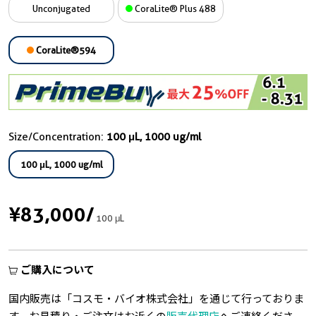
Unconjugated
CoraLite® Plus 488
CoraLite®594
Size/Concentration:
100 μL, 1000 ug/ml
100 μL, 1000 ug/ml
¥83,000
/
100 μL
ご購入について
国内販売は「コスモ・バイオ株式会社」を通じて行っておりま