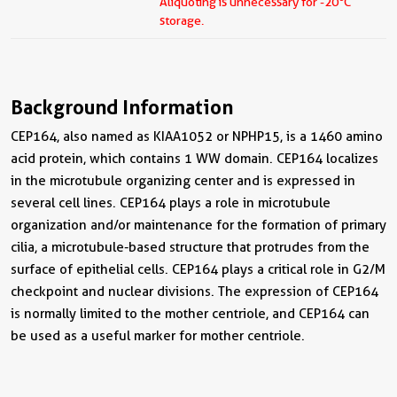
Aliquoting is unnecessary for -20
C
storage.
Background Information
CEP164, also named as KIAA1052 or NPHP15, is a 1460 amino
acid protein, which contains 1 WW domain. CEP164 localizes
in the microtubule organizing center and is expressed in
several cell lines. CEP164 plays a role in microtubule
organization and/or maintenance for the formation of primary
cilia, a microtubule-based structure that protrudes from the
surface of epithelial cells. CEP164 plays a critical role in G2/M
checkpoint and nuclear divisions. The expression of CEP164
is normally limited to the mother centriole, and CEP164 can
be used as a useful marker for mother centriole.