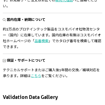
す。お見積り・ご注文はお近くの
販売代理店
へご連絡くださ
い。
国内在庫・納期について
約2万点のプロテインテック製品をコスモバイオ社物流センタ
ー（国内）に在庫しています。国内在庫の有無はコスモバイオ
社ホームページの「
品番検索
」でカタログ番号を検索して確認
できます。
保証・サポートについて
テクニカルサポートまたはご購入後1年間の交換／補填対応を
承ります。詳細は
こちら
をご覧ください。
Validation Data Gallery