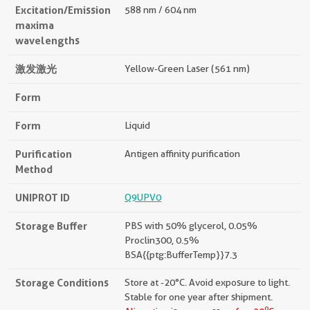
Excitation/Emission
588 nm / 604 nm
maxima
wavelengths
激发激光
Yellow-Green Laser (561 nm)
Form
Form
Liquid
Purification
Antigen affinity purification
Method
UNIPROT ID
Q9UPV0
Storage Buffer
PBS with 50% glycerol, 0.05%
Proclin300, 0.5%
BSA{{ptg:BufferTemp}}7.3
Storage Conditions
Store at -20°C. Avoid exposure to light.
Stable for one year after shipment.
o