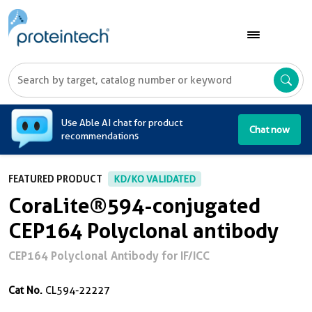
A
Use Able AI chat for product
Chat now
recommendations
FEATURED PRODUCT
KD/KO VALIDATED
CoraLite®594-conjugated
CEP164 Polyclonal antibody
CEP164 Polyclonal Antibody for IF/ICC
Cat No.
CL594-22227