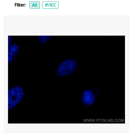
Filter:
All
IF/ICC