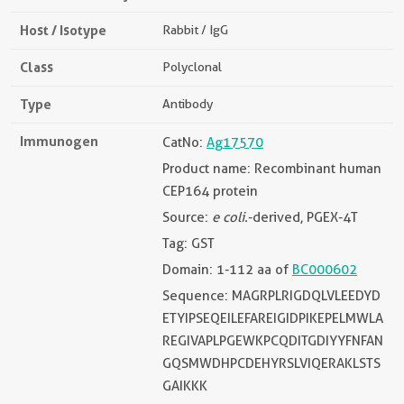
Host / Isotype
Rabbit / IgG
Class
Polyclonal
Type
Antibody
Immunogen
CatNo:
Ag17570
Product name: Recombinant human
CEP164 protein
Source:
e coli.
-derived, PGEX-4T
Tag: GST
Domain: 1-112 aa of
BC000602
Sequence: MAGRPLRIGDQLVLEEDYD
ETYIPSEQEILEFAREIGIDPIKEPELMWLA
REGIVAPLPGEWKPCQDITGDIYYFNFAN
GQSMWDHPCDEHYRSLVIQERAKLSTS
GAIKKK