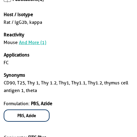
Host / Isotype
Rat / IgG2b, kappa
Reactivity
Mouse
And More (1)
Applications
FC
Synonyms
CD90, T25, Thy 1, Thy 1.2, Thy1, Thy1.1, Thy1.2, thymus cell
antigen 1, theta
Formulation:
PBS, Azide
PBS, Azide