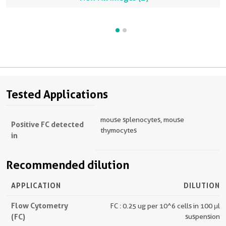
Tested Applications
mouse splenocytes, mouse
Positive FC detected
thymocytes
in
Recommended dilution
APPLICATION
DILUTION
Flow Cytometry
FC : 0.25 ug per 10^6 cells in 100 μl
(FC)
suspension