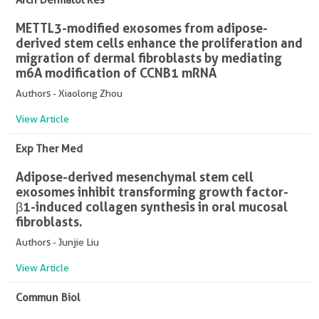
METTL3-modified exosomes from adipose-
derived stem cells enhance the proliferation and
migration of dermal fibroblasts by mediating
m6A modification of CCNB1 mRNA
Authors - Xiaolong Zhou
View Article
Exp Ther Med
Adipose-derived mesenchymal stem cell
exosomes inhibit transforming growth factor-
β1-induced collagen synthesis in oral mucosal
fibroblasts.
Authors - Junjie Liu
View Article
Commun Biol