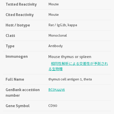
Tested Reactivity
Mouse
Cited Reactivity
Mouse
Host / Isotype
Rat / IgG2b, kappa
Class
Monoclonal
Type
Antibody
Immunogen
Mouse thymus or spleen
相同性解析による交差性が予測され
る生物種
Full Name
thymus cell antigen 1, theta
GenBank accession
BC054436
number
Gene Symbol
CD90