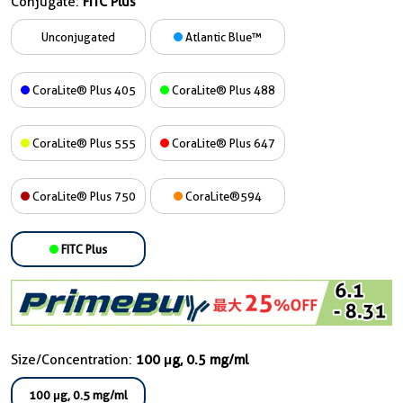
Conjugate:
FITC Plus
Unconjugated
Atlantic Blue™
CoraLite® Plus 405
CoraLite® Plus 488
CoraLite® Plus 555
CoraLite® Plus 647
CoraLite® Plus 750
CoraLite®594
FITC Plus
Size/Concentration:
100 μg, 0.5 mg/ml
100 μg, 0.5 mg/ml