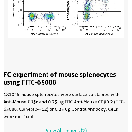
FC experiment of mouse splenocytes
using FITC-65088
1X10^6 mouse splenocytes were surface co-stained with
Anti-Mouse CD3ε and 0.25 ug FITC Anti-Mouse CD90.2 (FITC-
65088, Clone:30-H12) or 0.25 ug Control Antibody. Cells
were not fixed.
View All Images (2)