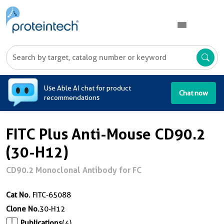
A
Use Able AI chat for product
Chat now
recommendations
FITC Plus Anti-Mouse CD90.2
(30-H12)
CD90.2 Monoclonal Antibody for FC
Cat No.
FITC-65088
Clone No.
30-H12
Publications
(4)