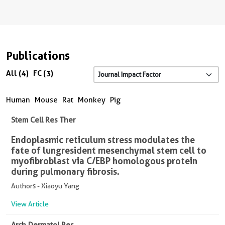
Publications
All (4)
FC (3)
Human
Mouse
Rat
Monkey
Pig
Stem Cell Res Ther
Endoplasmic reticulum stress modulates the
fate of lung resident mesenchymal stem cell to
myofibroblast via C/EBP homologous protein
during pulmonary fibrosis.
Authors - Xiaoyu Yang
View Article
Arch Dermatol Res