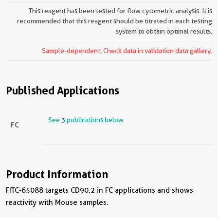
This reagent has been tested for flow cytometric analysis. It is
recommended that this reagent should be titrated in each testing
system to obtain optimal results.
Sample-dependent, Check data in validation data gallery.
Published Applications
See 3 publications below
FC
Product Information
FITC-65088 targets CD90.2 in FC applications and shows
reactivity with Mouse samples.