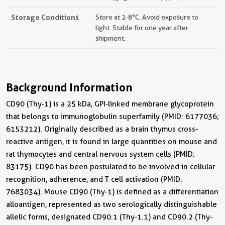
Storage Conditions
Store at 2-8°C. Avoid exposure to
light. Stable for one year after
shipment.
Background Information
CD90 (Thy-1) is a 25 kDa, GPI-linked membrane glycoprotein
that belongs to immunoglobulin superfamily (PMID: 6177036;
6153212). Originally described as a brain thymus cross-
reactive antigen, it is found in large quantities on mouse and
rat thymocytes and central nervous system cells (PMID:
83175). CD90 has been postulated to be involved in cellular
recognition, adherence, and T cell activation (PMID:
7683034). Mouse CD90 (Thy-1) is defined as a differentiation
alloantigen, represented as two serologically distinguishable
allelic forms, designated CD90.1 (Thy-1.1) and CD90.2 (Thy-