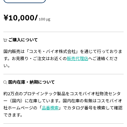
¥10,000
/
100 μg
ご購入について
国内販売は「コスモ・バイオ株式会社」を通じて行っておりま
す。お見積り・ご注文はお近くの
販売代理店
へご連絡くださ
い。
国内在庫・納期について
約2万点のプロテインテック製品をコスモバイオ社物流センタ
ー（国内）に在庫しています。国内在庫の有無はコスモバイオ
社ホームページの「
品番検索
」でカタログ番号を検索して確認
できます。