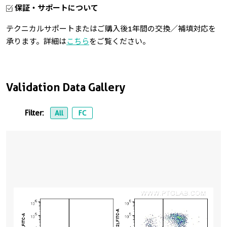
保証・サポートについて
テクニカルサポートまたはご購入後1年間の交換／補填対応を
承ります。詳細は
こちら
をご覧ください。
Validation Data Gallery
Filter:
All
FC