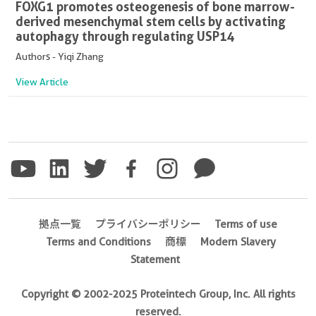
FOXG1 promotes osteogenesis of bone marrow-
derived mesenchymal stem cells by activating
autophagy through regulating USP14
Authors - Yiqi Zhang
View Article
拠点一覧
プライバシーポリシー
Terms of use
Terms and Conditions
商標
Modern Slavery
Statement
Copyright © 2002-2025 Proteintech Group, Inc. All rights
reserved.