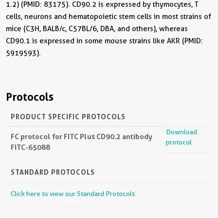
1.2) (PMID: 83175). CD90.2 is expressed by thymocytes, T
cells, neurons and hematopoietic stem cells in most strains of
mice (C3H, BALB/c, C57BL/6, DBA, and others), whereas
CD90.1 is expressed in some mouse strains like AKR (PMID:
5919593).
Protocols
PRODUCT SPECIFIC PROTOCOLS
Download
FC protocol for FITC Plus CD90.2 antibody
protocol
FITC-65088
STANDARD PROTOCOLS
Click here to view our Standard Protocols