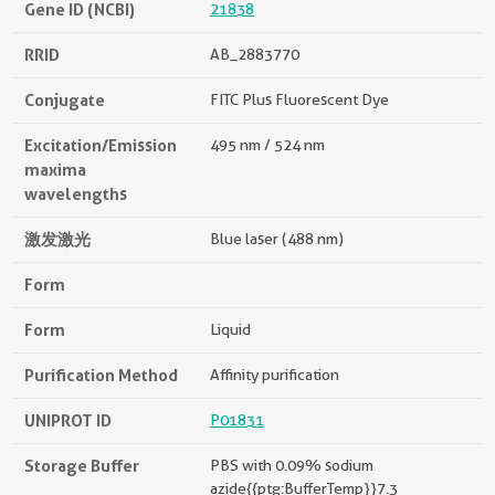
Gene ID (NCBI)
21838
RRID
AB_2883770
Conjugate
FITC Plus Fluorescent Dye
Excitation/Emission
495 nm / 524 nm
maxima
wavelengths
激发激光
Blue laser (488 nm)
Form
Form
Liquid
Purification Method
Affinity purification
UNIPROT ID
P01831
Storage Buffer
PBS with 0.09% sodium
azide{{ptg:BufferTemp}}7.3