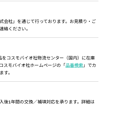
式会社」を通じて行っております。お見積り・ご
連絡ください。
品をコスモバイオ社物流センター（国内）に在庫
コスモバイオ社ホームページの「
品番検索
」でカ
ます。
入後1年間の交換／補填対応を承ります。詳細は