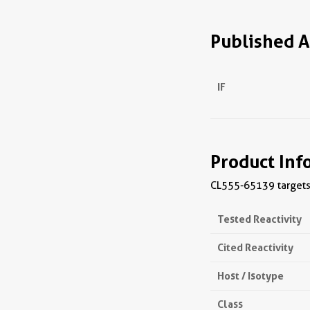
Published A
IF
Product Inf
CL555-65139 targets 
Tested Reactivity
Cited Reactivity
Host / Isotype
Class