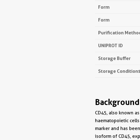
Form
Form
Purification Metho
UNIPROT ID
Storage Buffer
Storage Condition
Background
CD45, also known as 
haematopoietic cells
marker and has been 
isoform of CD45, exp