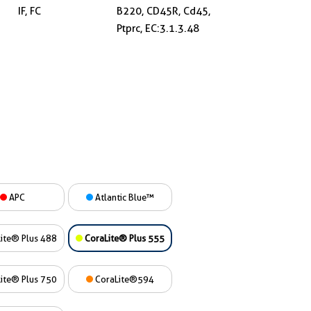
IF, FC
B220, CD45R, Cd45,
Ptprc, EC:3.1.3.48
APC
Atlantic Blue™
ite® Plus 488
CoraLite® Plus 555
ite® Plus 750
CoraLite®594