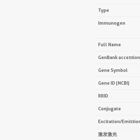
Type
Immunogen
Full Name
GenBank accessio
Gene Symbol
Gene ID (NCBI)
RRID
Conjugate
Excitation/Emissi
激发激光