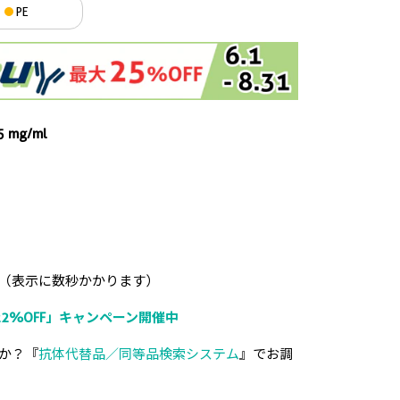
PE
.5 mg/ml
（表示に数秒かかります）
2%OFF」キャンペーン開催中
か？『
抗体代替品／同等品検索システム
』でお調