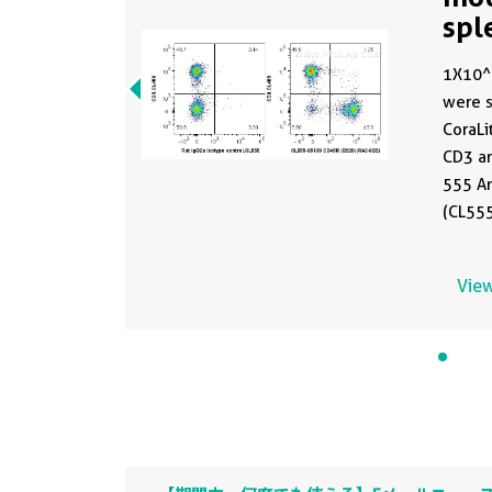
spl
CL
1X10^
were s
CoraLi
CD3 an
555 A
(CL55
or 0.5
were n
View