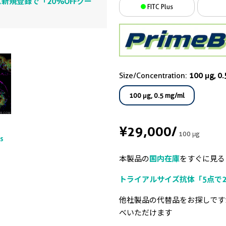
新規登録で「20%OFFクー
FITC Plus
Size/Concentration:
100 μg, 0
100 μg, 0.5 mg/ml
¥29,000
/
100 μg
ts
本製品の
国内在庫
をすぐに見る
トライアルサイズ抗体「5点で2
他社製品の代替品をお探しです
べいただけます