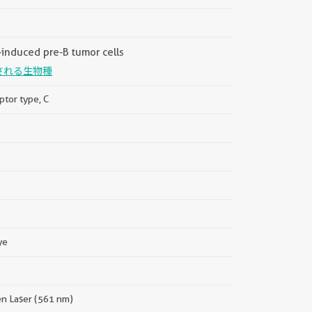
induced pre-B tumor cells
される生物種
ptor type, C
ye
en Laser (561 nm)