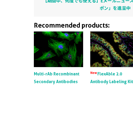
【期間中、何度でも使える】Eメールニュース
ポン」を進呈中
Recommended products:
New
Multi-rAb Recombinant
FlexAble 2.0
Secondary Antibodies
Antibody Labeling Ki