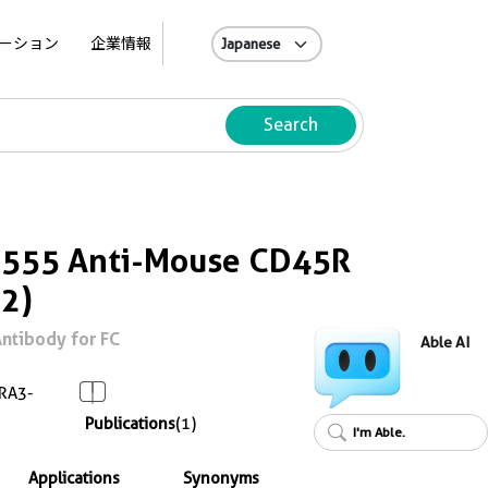
A
ーション
企業情報
Search
s 555 Anti-Mouse CD45R
2)
ntibody for FC
Able AI
RA3-
Publications
(1)
I'm Able.
Applications
Synonyms