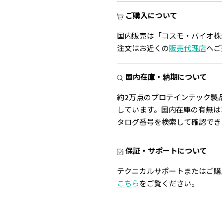
ご購入について
国内販売は「コスモ・バイオ株
注文はお近くの
販売代理店
へご
国内在庫・納期について
約2万点のプロテインテック製
しています。国内在庫の有無は
タログ番号を検索して確認でき
保証・サポートについて
テクニカルサポートまたはご購
こちら
をご覧ください。