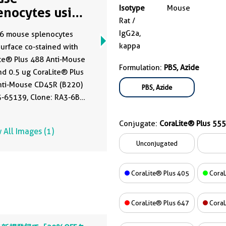
Isotype
Mouse
enocytes using
Rat /
555-65139
IgG2a,
6 mouse splenocytes
kappa
urface co-stained with
te® Plus 488 Anti-Mouse
Formulation:
PBS, Azide
d 0.5 ug CoraLite® Plus
nti-Mouse CD45R (B220)
PBS, Azide
5-65139, Clone: RA3-6B2)
 ug Isotype Control. Cells
ot fixed.
Conjugate:
CoraLite® Plus 555
 All Images (1)
Unconjugated
CoraLite® Plus 405
CoraL
CoraLite® Plus 647
CoraL