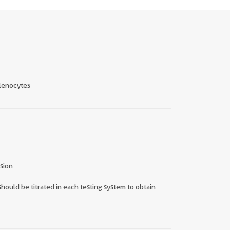
lenocytes
nsion
hould be titrated in each testing system to obtain
||