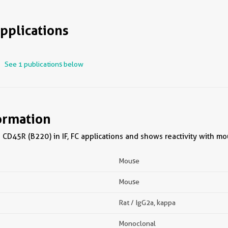
pplications
See 1 publications below
ormation
CD45R (B220) in IF, FC applications and shows reactivity with m
Mouse
Mouse
Rat / IgG2a, kappa
Monoclonal