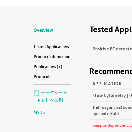
Tested Appl
Overview
Tested Applications
Positive FC detecte
Product Information
Publications (1)
Recommende
Protocols
APPLICATION
データシート
Flow Cytometry (F
［PDF］を印刷
This reagent has been 
MSDS
optimal results.
Sample-dependent, Che