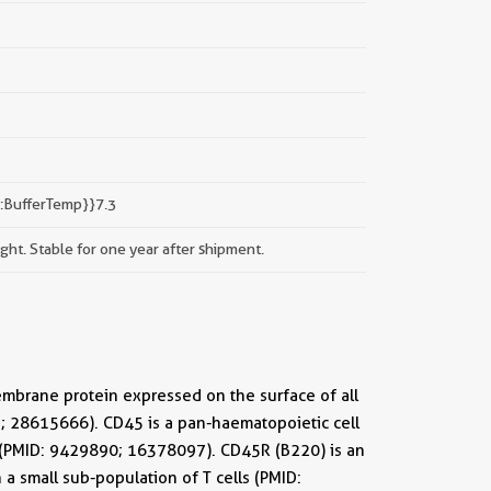
:BufferTemp}}7.3
ight. Stable for one year after shipment.
embrane protein expressed on the surface of all
3; 28615666). CD45 is a pan-haematopoietic cell
ng (PMID: 9429890; 16378097). CD45R (B220) is an
a small sub-population of T cells (PMID: