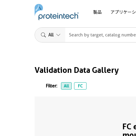
製品
アプリケーシ
All
Validation Data Gallery
Filter:
All
FC
FC 
mo