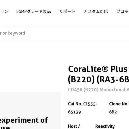
ョン
cGMPグレード製品
サポート
カスタム対応
プロモ
CoraLite® Plu
(B220) (RA3-6B
CD45R (B220) Monoclonal A
Cat No.
CL555-
Clone No.
65139
6B2
experiment of
use
Host /
Reactivity