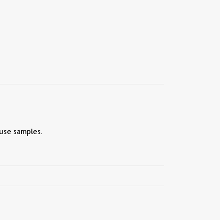
ouse samples.