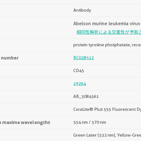
Antibody
Abelson murine leukemia virus-
相同性解析による交差性が予測
protein tyrosine phosphatase, rece
n number
BC028512
CD45
19264
AB_3084561
CoraLite® Plus 555 Fluorescent D
on maxima wavelengths
554 nm / 570 nm
Green Laser (532 nm), Yellow-Gre