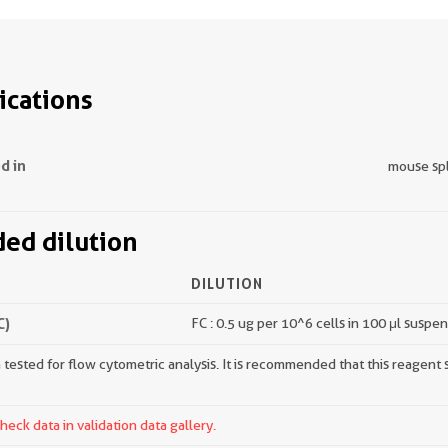
ications
d in
mouse sp
d dilution
DILUTION
C)
FC : 0.5 ug per 10^6 cells in 100 μl suspe
tested for flow cytometric analysis. It is recommended that this reagent s
ck data in validation data gallery.