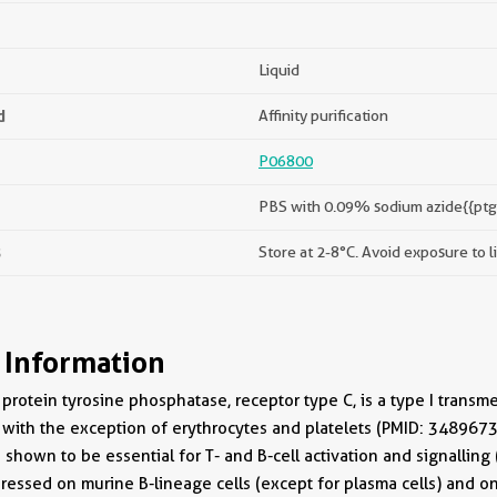
Liquid
d
Affinity purification
P06800
PBS with 0.09% sodium azide{{ptg
s
Store at 2-8°C. Avoid exposure to l
 Information
protein tyrosine phosphatase, receptor type C, is a type I transm
 with the exception of erythrocytes and platelets (PMID: 348967
shown to be essential for T- and B-cell activation and signalli
ressed on murine B-lineage cells (except for plasma cells) and on 