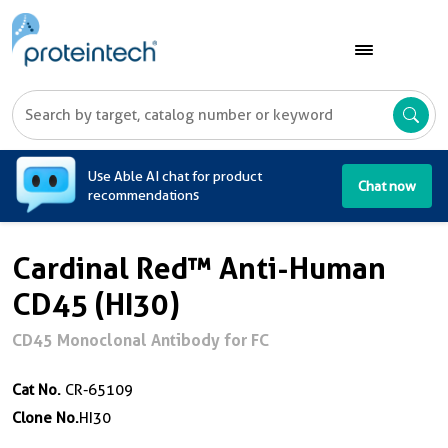
A
Use Able AI chat for product
Chat now
recommendations
Cardinal Red™ Anti-Human
CD45 (HI30)
CD45 Monoclonal Antibody for FC
Cat No.
CR-65109
Clone No.
HI30