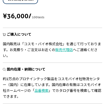
¥36,000
/
100tests
ご購入について
国内販売は「コスモ・バイオ株式会社」を通じて行っておりま
す。お見積り・ご注文はお近くの
販売代理店
へご連絡くださ
い。
国内在庫・納期について
約2万点のプロテインテック製品をコスモバイオ社物流センタ
ー（国内）に在庫しています。国内在庫の有無はコスモバイオ
社ホームページの「
品番検索
」でカタログ番号を検索して確認
できます。