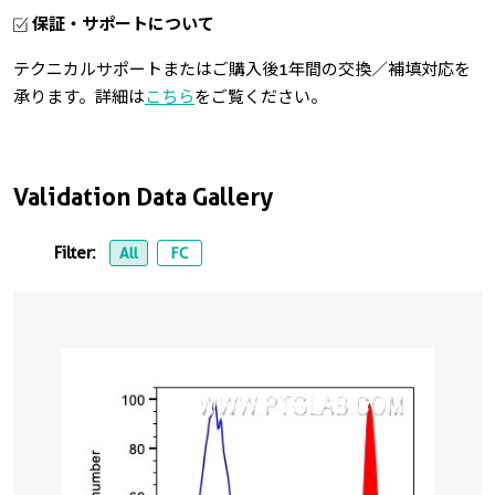
保証・サポートについて
テクニカルサポートまたはご購入後1年間の交換／補填対応を
承ります。詳細は
こちら
をご覧ください。
Validation Data Gallery
Filter:
All
FC