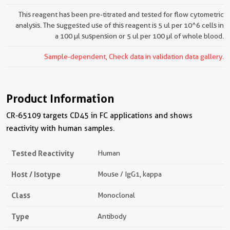
This reagent has been pre-titrated and tested for flow cytometric
analysis. The suggested use of this reagent is 5 ul per 10^6 cells in
a 100 µl suspension or 5 ul per 100 µl of whole blood.
Sample-dependent, Check data in validation data gallery.
Product Information
CR-65109 targets CD45 in FC applications and shows
reactivity with human samples.
Tested Reactivity
Human
Host / Isotype
Mouse / IgG1, kappa
Class
Monoclonal
Type
Antibody