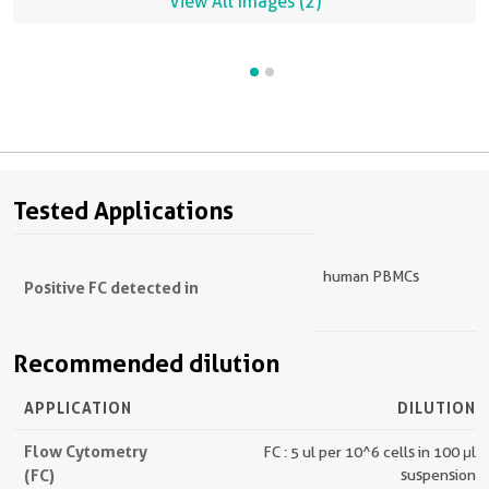
View All Images (2)
Tested Applications
human PBMCs
Positive FC detected in
Recommended dilution
APPLICATION
DILUTION
Flow Cytometry
FC : 5 ul per 10^6 cells in 100 μl
(FC)
suspension