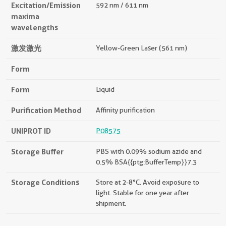
Excitation/Emission
592 nm / 611 nm
maxima
wavelengths
激发激光
Yellow-Green Laser (561 nm)
Form
Form
Liquid
Purification Method
Affinity purification
UNIPROT ID
P08575
Storage Buffer
PBS with 0.09% sodium azide and
0.5% BSA{{ptg:BufferTemp}}7.3
Storage Conditions
Store at 2-8°C. Avoid exposure to
light. Stable for one year after
shipment.