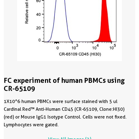
FC experiment of human PBMCs using
CR-65109
1X10^6 human PBMCs were surface stained with 5 ul
Cardinal Red™ Anti-Human CD45 (CR-65109, Clone:HI30)
(red) or Mouse IgG1 Isotype Control. Cells were not fixed.
Lymphocytes were gated.