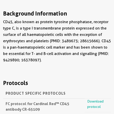
Background Information
CD45, also known as protein tyrosine phosphatase, receptor
type C, is a type I transmembrane protein expressed on the
surface of all haematopoietic cells with the exception of
erythrocytes and platelets (PMID: 3489673; 28615666). CD45
is a pan-haematopoietic cell marker and has been shown to
be essential for T- and B-cell activation and signalling (PMID:
9429890; 16378097).
Protocols
PRODUCT SPECIFIC PROTOCOLS
Download
FC protocol for Cardinal Red™ CD45
protocol
antibody CR-65109