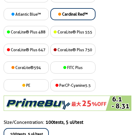
Atlantic Blue™
Cardinal Red™
CoraLite® Plus 488
CoraLite® Plus 555
CoraLite® Plus 647
CoraLite® Plus 750
CoraLite®594
FITC Plus
PE
PerCP-Cyanine5.5
Size/Concentration:
100tests, 5 ul/test
100tests, 5 ul/test