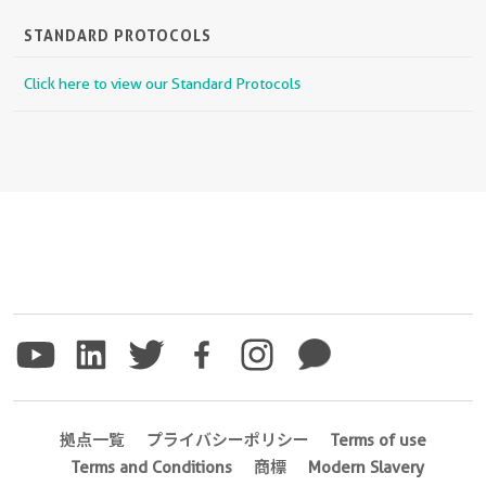
STANDARD PROTOCOLS
Click here to view our Standard Protocols
拠点一覧
プライバシーポリシー
Terms of use
Terms and Conditions
商標
Modern Slavery