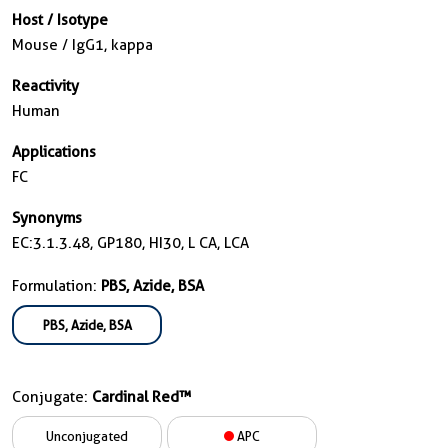
Host / Isotype
Mouse / IgG1, kappa
Reactivity
Human
Applications
FC
Synonyms
EC:3.1.3.48, GP180, HI30, L CA, LCA
Formulation:
PBS, Azide, BSA
PBS, Azide, BSA
Conjugate:
Cardinal Red™
Unconjugated
APC