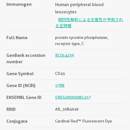
Immunogen
Human peripheral blood
leucocytes
相同性解析による交差性が予測され
る生物種
Full Name
protein tyrosine phosphatase,
receptor type, C
GenBank accession
BC014239
number
Gene Symbol
CD45
Gene ID (NCBI)
5788
ENSEMBL Gene ID
ENSG00000081237
RRID
AB_3084949
Conjugate
Cardinal Red™ Fluorescent Dye