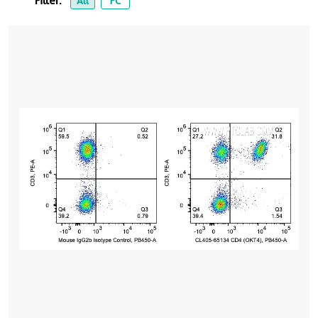
Filter:
All
FC