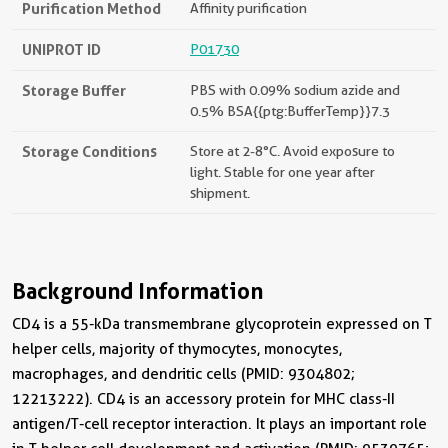
Purification Method
Affinity purification
UNIPROT ID
P01730
Storage Buffer
PBS with 0.09% sodium azide and
0.5% BSA{{ptg:BufferTemp}}7.3
Storage Conditions
Store at 2-8°C. Avoid exposure to
light. Stable for one year after
shipment.
Background Information
CD4 is a 55-kDa transmembrane glycoprotein expressed on T
helper cells, majority of thymocytes, monocytes,
macrophages, and dendritic cells (PMID: 9304802;
12213222). CD4 is an accessory protein for MHC class-II
antigen/T-cell receptor interaction. It plays an important role