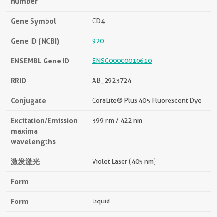
number
Gene Symbol
CD4
Gene ID (NCBI)
920
ENSEMBL Gene ID
ENSG00000010610
RRID
AB_2923724
Conjugate
CoraLite® Plus 405 Fluorescent Dye
Excitation/Emission
399 nm / 422 nm
maxima
wavelengths
激发激光
Violet Laser (405 nm)
Form
Form
Liquid