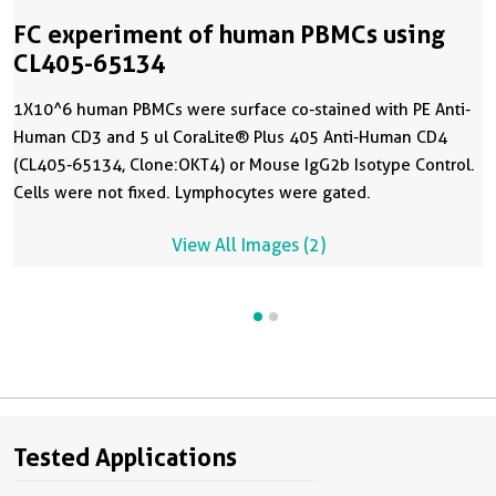
FC experiment of human PBMCs using
CL405-65134
1X10^6 human PBMCs were surface co-stained with PE Anti-
Human CD3 and 5 ul CoraLite® Plus 405 Anti-Human CD4
(CL405-65134, Clone:OKT4) or Mouse IgG2b Isotype Control.
Cells were not fixed. Lymphocytes were gated.
View All Images (2)
Tested Applications