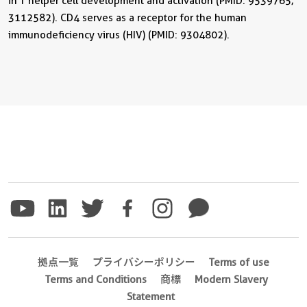
in T helper cell development and activation (PMID: 9539765;
3112582). CD4 serves as a receptor for the human
immunodeficiency virus (HIV) (PMID: 9304802).
拠点一覧
プライバシーポリシー
Terms of use
Terms and Conditions
商標
Modern Slavery
Statement