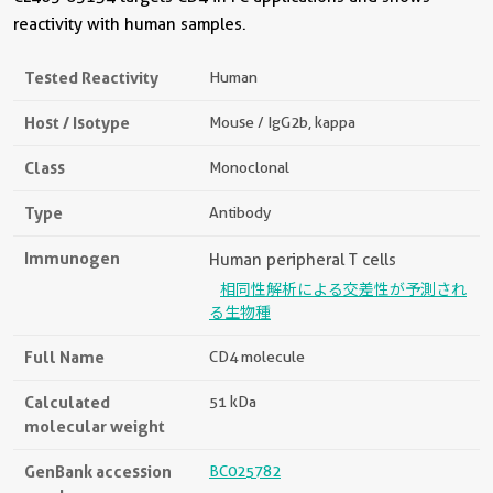
reactivity with human samples.
Tested Reactivity
Human
Host / Isotype
Mouse / IgG2b, kappa
Class
Monoclonal
Type
Antibody
Immunogen
Human peripheral T cells
相同性解析による交差性が予測され
る生物種
Full Name
CD4 molecule
Calculated
51 kDa
molecular weight
GenBank accession
BC025782