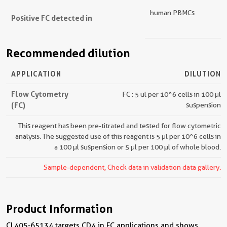
human PBMCs
Positive FC detected in
Recommended dilution
APPLICATION
DILUTION
Flow Cytometry
FC : 5 ul per 10^6 cells in 100 μl
(FC)
suspension
This reagent has been pre-titrated and tested for flow cytometric
analysis. The suggested use of this reagent is 5 μl per 10^6 cells in
a 100 µl suspension or 5 μl per 100 µl of whole blood.
Sample-dependent, Check data in validation data gallery.
Product Information
CL405-65134 targets CD4 in FC applications and shows