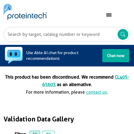
A
Use Able AI chat for product
Chat now
recommendations
This product has been discontinued. We recommend
CL405-
65603
as an alternative.
For more information, please
contact us
.
Validation Data Gallery