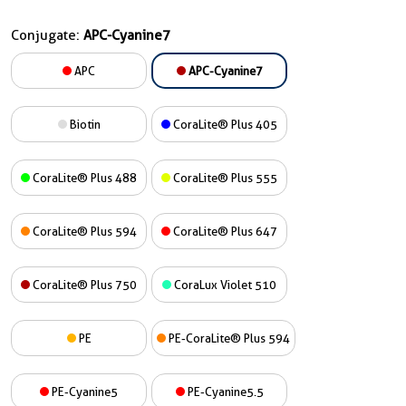
Conjugate:
APC-Cyanine7
APC
APC-Cyanine7
Biotin
CoraLite® Plus 405
CoraLite® Plus 488
CoraLite® Plus 555
CoraLite® Plus 594
CoraLite® Plus 647
CoraLite® Plus 750
CoraLux Violet 510
PE
PE-CoraLite® Plus 594
PE-Cyanine5
PE-Cyanine5.5