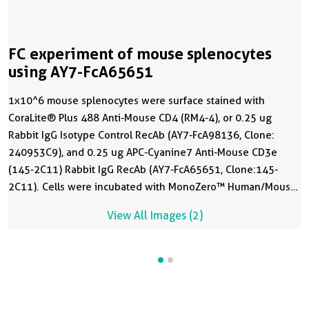
FC experiment of mouse splenocytes
using AY7-FcA65651
1x10^6 mouse splenocytes were surface stained with
CoraLite® Plus 488 Anti-Mouse CD4 (RM4-4), or 0.25 ug
Rabbit IgG Isotype Control RecAb (AY7-FcA98136, Clone:
240953C9), and 0.25 ug APC-Cyanine7 Anti-Mouse CD3e
(145-2C11) Rabbit IgG RecAb (AY7-FcA65651, Clone:145-
2C11). Cells were incubated with MonoZero™ Human/Mouse
Fc blocking Reagent(
PF00029
) prior to staining. Cells were
View All Images (2)
not fixed.