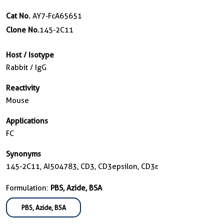
Cat No.
AY7-FcA65651
Clone No.
145-2C11
Host / Isotype
Rabbit / IgG
Reactivity
Mouse
Applications
FC
Synonyms
145-2C11, AI504783, CD3, CD3epsilon, CD3ε
Formulation:
PBS, Azide, BSA
PBS, Azide, BSA