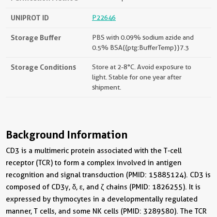
UNIPROT ID
P22646
Storage Buffer
PBS with 0.09% sodium azide and
0.5% BSA{{ptg:BufferTemp}}7.3
Storage Conditions
Store at 2-8°C. Avoid exposure to
light. Stable for one year after
shipment.
Background Information
CD3 is a multimeric protein associated with the T-cell
receptor (TCR) to form a complex involved in antigen
recognition and signal transduction (PMID: 15885124). CD3 is
composed of CD3γ, δ, ε, and ζ chains (PMID: 1826255). It is
expressed by thymocytes in a developmentally regulated
manner, T cells, and some NK cells (PMID: 3289580). The TCR