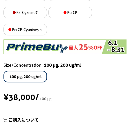
PE-Cyanine7
PerCP
PerCP-Cyanine5.5
Size/Concentration:
100 μg, 200 ug/ml
100 μg, 200 ug/ml
¥38,000
/
100 μg
ご購入について