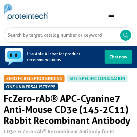
A
Use Able AI chat for product
Chat now
recommendations
ZERO FC RECEPTOR BINDING
SITE-SPECIFIC CONJUGATION
ONE UNIVERSAL ISOTYPE
FcZero-rAb® APC-Cyanine7
Anti-Mouse CD3e (145-2C11)
Rabbit Recombinant Antibody
®
CD3e FcZero-rAb
Recombinant Antibody for FC