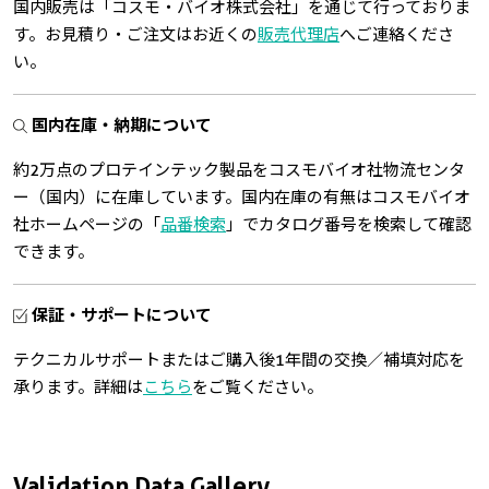
国内販売は「コスモ・バイオ株式会社」を通じて行っておりま
す。お見積り・ご注文はお近くの
販売代理店
へご連絡くださ
い。
国内在庫・納期について
約2万点のプロテインテック製品をコスモバイオ社物流センタ
ー（国内）に在庫しています。国内在庫の有無はコスモバイオ
社ホームページの「
品番検索
」でカタログ番号を検索して確認
できます。
保証・サポートについて
テクニカルサポートまたはご購入後1年間の交換／補填対応を
承ります。詳細は
こちら
をご覧ください。
Validation Data Gallery