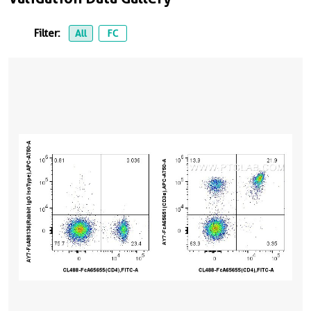
Filter:
All
FC