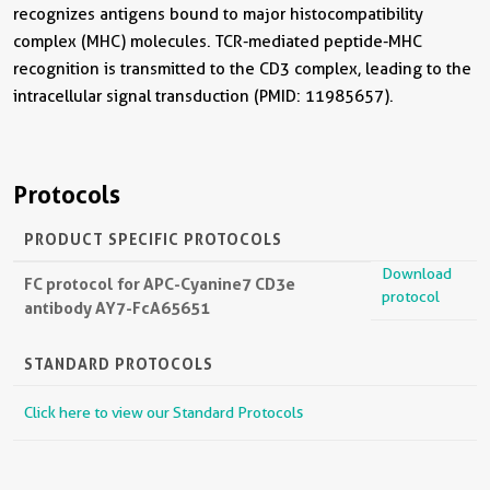
recognizes antigens bound to major histocompatibility
complex (MHC) molecules. TCR-mediated peptide-MHC
recognition is transmitted to the CD3 complex, leading to the
intracellular signal transduction (PMID: 11985657).
Protocols
PRODUCT SPECIFIC PROTOCOLS
Download
FC protocol for APC-Cyanine7 CD3e
protocol
antibody AY7-FcA65651
STANDARD PROTOCOLS
Click here to view our Standard Protocols