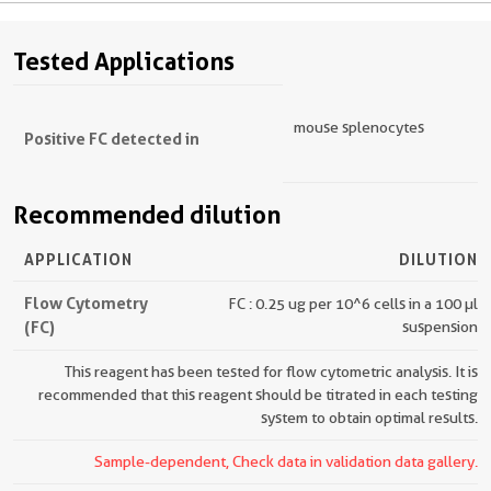
Tested Applications
mouse splenocytes
Positive FC detected in
Recommended dilution
APPLICATION
DILUTION
Flow Cytometry
FC : 0.25 ug per 10^6 cells in a 100 µl
(FC)
suspension
This reagent has been tested for flow cytometric analysis. It is
recommended that this reagent should be titrated in each testing
system to obtain optimal results.
Sample-dependent, Check data in validation data gallery.