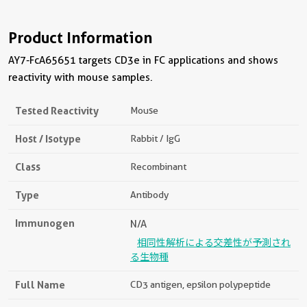
Product Information
AY7-FcA65651 targets CD3e in FC applications and shows
reactivity with mouse samples.
Tested Reactivity
Mouse
Host / Isotype
Rabbit / IgG
Class
Recombinant
Type
Antibody
Immunogen
N/A
相同性解析による交差性が予測され
る生物種
Full Name
CD3 antigen, epsilon polypeptide