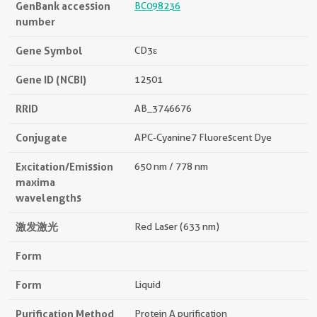
GenBank accession
BC098236
number
Gene Symbol
CD3ε
Gene ID (NCBI)
12501
RRID
AB_3746676
Conjugate
APC-Cyanine7 Fluorescent Dye
Excitation/Emission
650 nm / 778 nm
maxima
wavelengths
激发激光
Red Laser (633 nm)
Form
Form
Liquid
Purification Method
Protein A purification