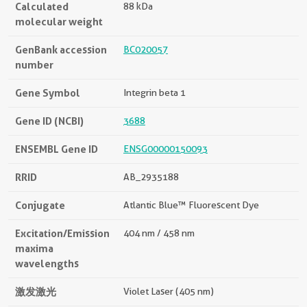
Calculated
88 kDa
molecular weight
GenBank accession
BC020057
number
Gene Symbol
Integrin beta 1
Gene ID (NCBI)
3688
ENSEMBL Gene ID
ENSG00000150093
RRID
AB_2935188
Conjugate
Atlantic Blue™ Fluorescent Dye
Excitation/Emission
404 nm / 458 nm
maxima
wavelengths
激发激光
Violet Laser (405 nm)