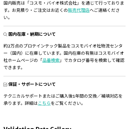
国内販売は「コスモ・バイオ株式会社」を通じて行っておりま
す。お見積り・ご注文はお近くの
販売代理店
へご連絡くださ
い。
国内在庫・納期について
約2万点のプロテインテック製品をコスモバイオ社物流センタ
ー（国内）に在庫しています。国内在庫の有無はコスモバイオ
社ホームページの「
品番検索
」でカタログ番号を検索して確認
できます。
保証・サポートについて
テクニカルサポートまたはご購入後1年間の交換／補填対応を
承ります。詳細は
こちら
をご覧ください。