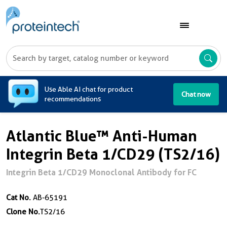
A
Use Able AI chat for product
Chat now
recommendations
Atlantic Blue™ Anti-Human
Integrin Beta 1/CD29 (TS2/16)
Integrin Beta 1/CD29 Monoclonal Antibody for FC
Cat No.
AB-65191
Clone No.
TS2/16