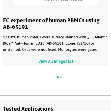
FC experiment of human PBMCs using
AB-65191
1X10^6 human PBMCs were surface stained with 5 ul Atlantic
Blue™ Anti-Human CD29 (AB-65191, Clone:TS2/16) or
unstained. Cells were not fixed. Monocytes were gated.
View All Images (2)
Tested Applications