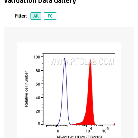
Validation Data Gallery
Filter:
All
FC