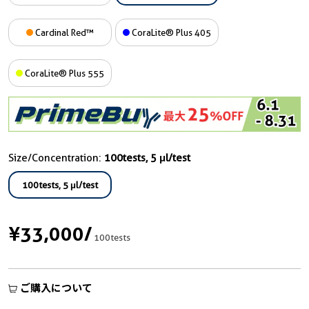
Cardinal Red™
CoraLite® Plus 405
CoraLite® Plus 555
Size/Concentration:
100tests, 5 μl/test
100tests, 5 μl/test
¥33,000
/
100tests
ご購入について