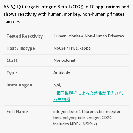
AB-65191 targets Integrin Beta 1/CD29 in FC applications and
shows reactivity with human, monkey, non-human primates
samples.
Tested Reactivity
Human, Monkey, Non-Human Primates
Host / Isotype
Mouse / IgG1, kappa
Class
Monoclonal
Type
Antibody
Immunogen
N/A
相同性解析による交差性が予測され
る生物種
Full Name
integrin, beta 1 (fibronectin receptor,
beta polypeptide, antigen CD29
includes MDF2, MSK12)