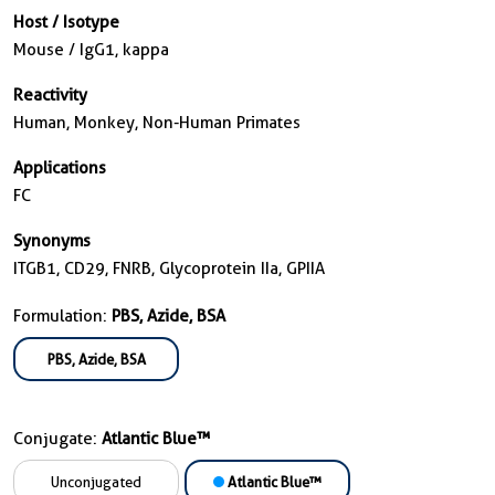
Host / Isotype
Mouse / IgG1, kappa
Reactivity
Human, Monkey, Non-Human Primates
Applications
FC
Synonyms
ITGB1, CD29, FNRB, Glycoprotein IIa, GPIIA
Formulation:
PBS, Azide, BSA
PBS, Azide, BSA
Conjugate:
Atlantic Blue™
Unconjugated
Atlantic Blue™