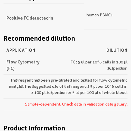
human PBMCs
Positive FC detected in
Recommended dilution
APPLICATION
DILUTION
Flow Cytometry
FC : 5 ul per 10^6 cells in 100 μl
(FC)
suspension
This reagent has been pre-titrated and tested for flow cytometric
analysis. The suggested use of this reagent is 5 μl per 10^6 cells in
a 100 µl suspension or 5 μl per 100 µl of whole blood.
Sample-dependent, Check data in validation data gallery.
Product Information