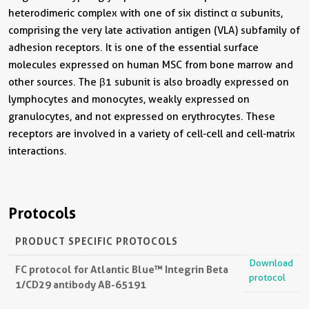
heterodimeric complex with one of six distinct α subunits,
comprising the very late activation antigen (VLA) subfamily of
adhesion receptors. It is one of the essential surface
molecules expressed on human MSC from bone marrow and
other sources. The β1 subunit is also broadly expressed on
lymphocytes and monocytes, weakly expressed on
granulocytes, and not expressed on erythrocytes. These
receptors are involved in a variety of cell-cell and cell-matrix
interactions.
Protocols
PRODUCT SPECIFIC PROTOCOLS
Download
FC protocol for Atlantic Blue™ Integrin Beta
protocol
1/CD29 antibody AB-65191