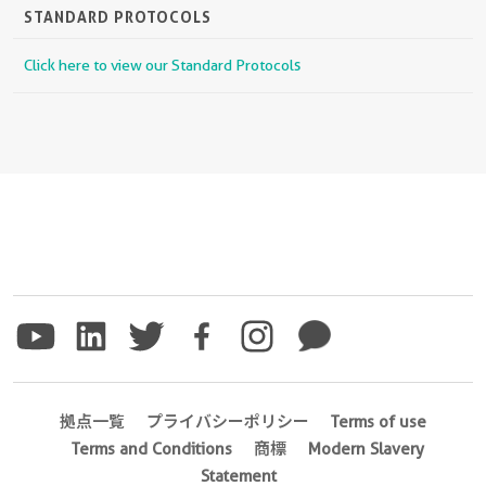
STANDARD PROTOCOLS
Click here to view our Standard Protocols
拠点一覧
プライバシーポリシー
Terms of use
Terms and Conditions
商標
Modern Slavery
Statement