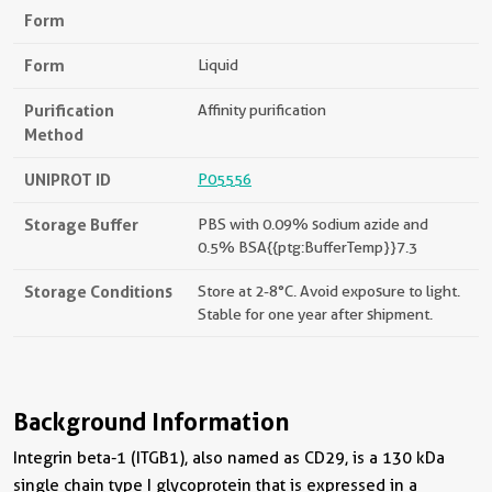
Form
Form
Liquid
Purification
Affinity purification
Method
UNIPROT ID
P05556
Storage Buffer
PBS with 0.09% sodium azide and
0.5% BSA{{ptg:BufferTemp}}7.3
Storage Conditions
Store at 2-8°C. Avoid exposure to light.
Stable for one year after shipment.
Background Information
Integrin beta-1 (ITGB1), also named as CD29, is a 130 kDa
single chain type I glycoprotein that is expressed in a