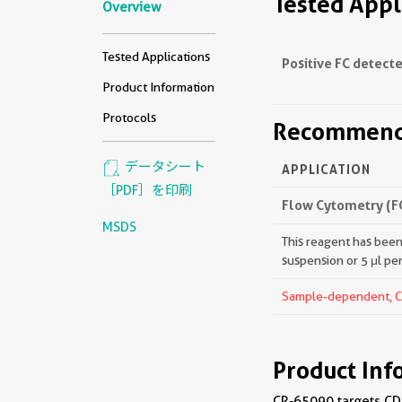
Tested Appl
Overview
Tested Applications
Positive FC detecte
Product Information
Protocols
Recommende
データシート
APPLICATION
［PDF］を印刷
Flow Cytometry (F
MSDS
This reagent has been 
suspension or 5 μl pe
Sample-dependent, Che
Product Inf
CR-65090 targets CD1