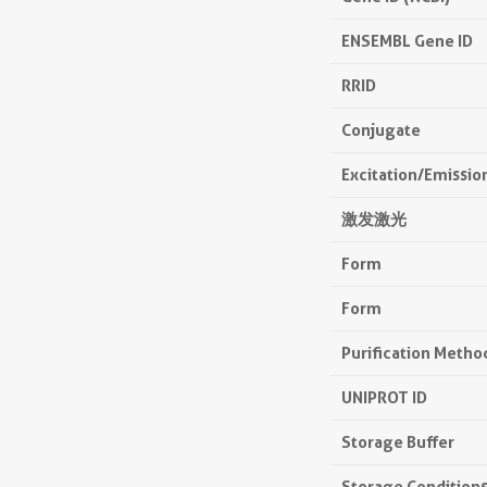
ENSEMBL Gene ID
RRID
Conjugate
Excitation/Emissi
激发激光
Form
Form
Purification Metho
UNIPROT ID
Storage Buffer
Storage Condition