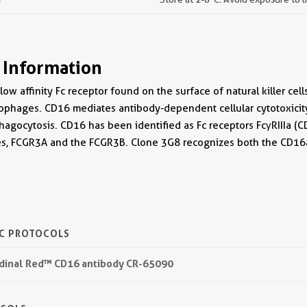
 Information
ow affinity Fc receptor found on the surface of natural killer ce
phages. CD16 mediates antibody-dependent cellular cytotoxici
hagocytosis. CD16 has been identified as Fc receptors FcγRIIIa (
nes, FCGR3A and the FCGR3B. Clone 3G8 recognizes both the CD1
IC PROTOCOLS
rdinal Red™ CD16 antibody CR-65090