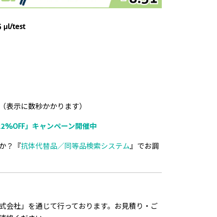
 μl/test
（表示に数秒かかります）
2%OFF」キャンペーン開催中
か？『
抗体代替品／同等品検索システム
』でお調
式会社」を通じて行っております。お見積り・ご