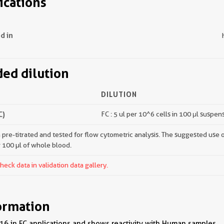
ications
d in
d dilution
DILUTION
C)
FC : 5 ul per 10^6 cells in 100 μl suspen
pre-titrated and tested for flow cytometric analysis. The suggested use of 
r 100 µl of whole blood.
ck data in validation data gallery.
ormation
6 in FC applications and shows reactivity with Human samples.