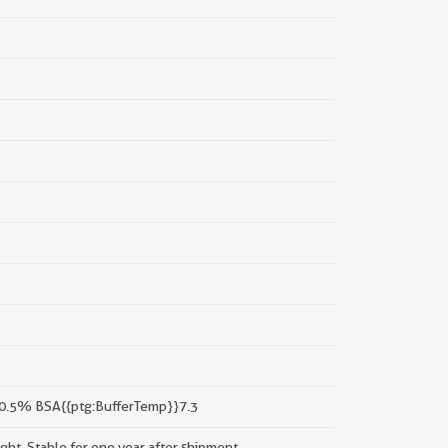
 0.5% BSA{{ptg:BufferTemp}}7.3
ight. Stable for one year after shipment.