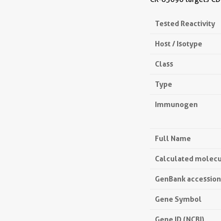
Tested Reactivity
Host / Isotype
Class
Type
Immunogen
Full Name
Calculated molecu
GenBank accessio
Gene Symbol
Gene ID (NCBI)