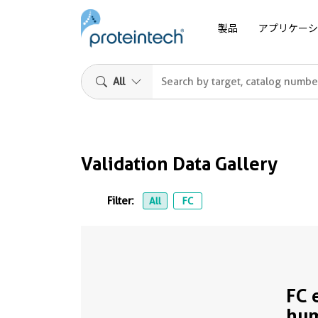
製品
アプリケーシ
All
Validation Data Gallery
Filter:
All
FC
FC 
hu