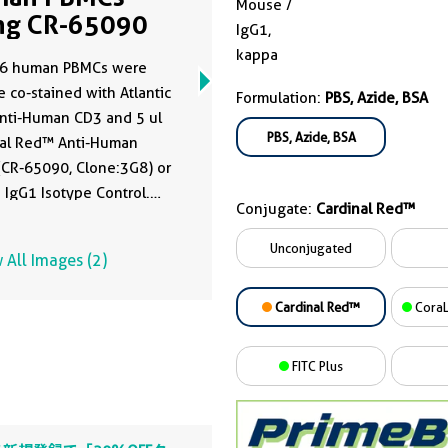
Mouse /
ng CR-65090
IgG1,
kappa
6 human PBMCs were
e co-stained with Atlantic
Formulation:
PBS, Azide, BSA
nti-Human CD3 and 5 ul
PBS, Azide, BSA
nal Red™ Anti-Human
CR-65090, Clone:3G8) or
IgG1 Isotype Control.
Conjugate:
Cardinal Red™
were not fixed.
ocytes were gated.
Unconjugated
 All Images (2)
Cardinal Red™
CoraL
FITC Plus