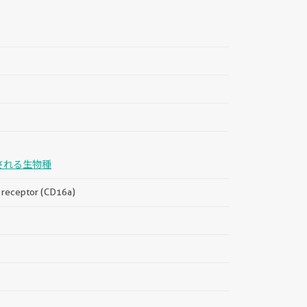
される生物種
a, receptor (CD16a)