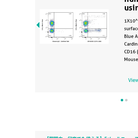
usi
1X10^
surfac
Blue A
Cardi
CD16 (
Mouse 
Cells 
Lymph
View