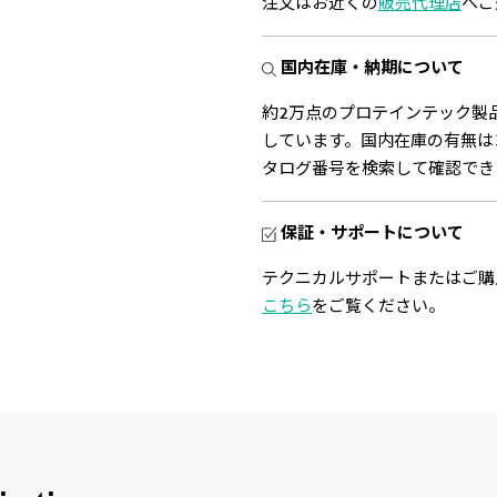
注文はお近くの
販売代理店
へご
国内在庫・納期について
約2万点のプロテインテック製
しています。国内在庫の有無は
タログ番号を検索して確認でき
保証・サポートについて
テクニカルサポートまたはご購
こちら
をご覧ください。