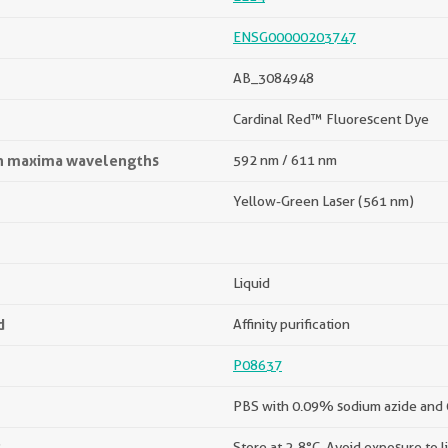
ENSG00000203747
AB_3084948
Cardinal Red™ Fluorescent Dye
on maxima wavelengths
592 nm / 611 nm
Yellow-Green Laser (561 nm)
Liquid
d
Affinity purification
P08637
PBS with 0.09% sodium azide and
s
Store at 2-8°C. Avoid exposure to l