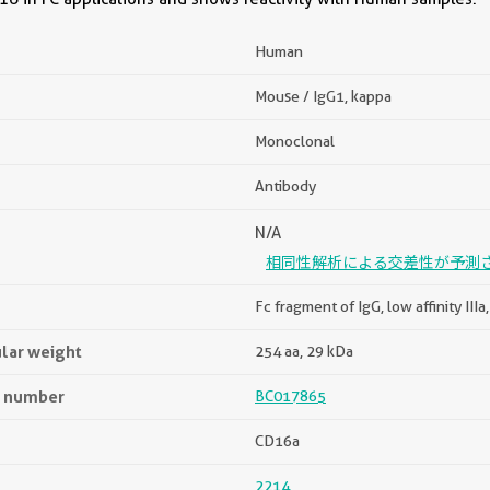
Human
Mouse / IgG1, kappa
Monoclonal
Antibody
N/A
相同性解析による交差性が予測
Fc fragment of IgG, low affinity III
lar weight
254 aa, 29 kDa
n number
BC017865
CD16a
2214