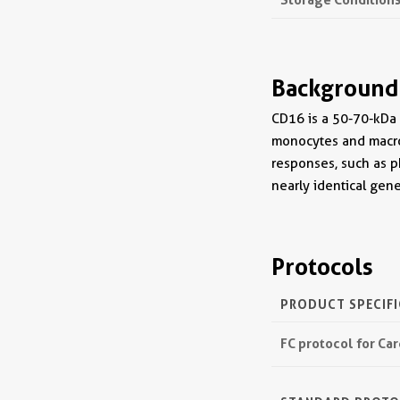
Background
CD16 is a 50-70-kDa l
monocytes and macro
responses, such as p
nearly identical ge
Protocols
PRODUCT SPECIF
FC protocol for Ca