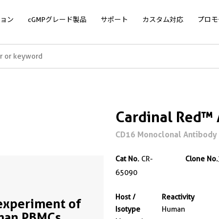
ョン
cGMPグレード製品
サポート
カスタム対応
プロモ
Cardinal Red™
CD16 Monoclonal Antibody 
Cat No.
CR-
Clone No.
65090
Host /
Reactivity
experiment of
Isotype
Human
man PBMCs