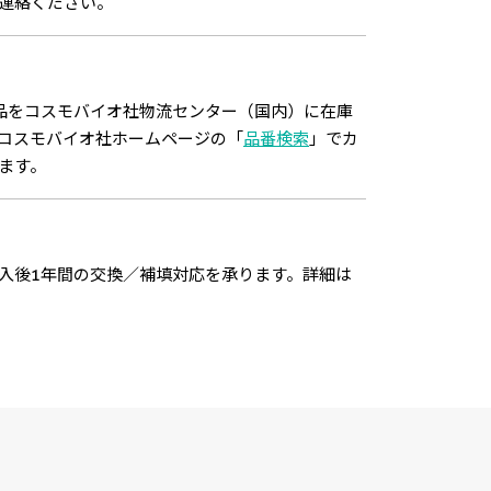
連絡ください。
品をコスモバイオ社物流センター（国内）に在庫
コスモバイオ社ホームページの「
品番検索
」でカ
ます。
入後1年間の交換／補填対応を承ります。詳細は