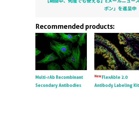
【期間中、何度でも使える】Eメールニュース
ポン」を進呈中
Recommended products:
New
Multi-rAb Recombinant
FlexAble 2.0
Secondary Antibodies
Antibody Labeling Ki