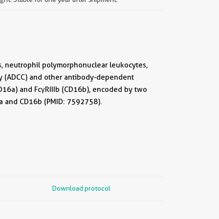
lls, neutrophil polymorphonuclear leukocytes,
ty (ADCC) and other antibody-dependent
CD16a) and FcγRIIIb (CD16b), encoded by two
6a and CD16b (PMID: 7592758).
Download protocol