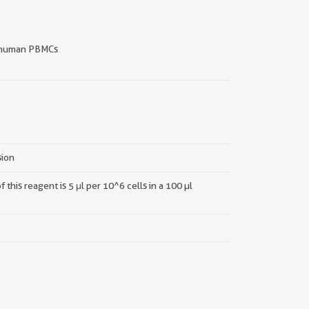
human PBMCs
sion
this reagent is 5 μl per 10^6 cells in a 100 µl
||