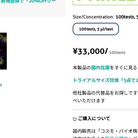
新規登録で「20%OFFクー
Size/Concentration:
100tests, 5
100tests, 5 μl/test
¥33,000
/
100tests
本製品の
国内在庫
をすぐに見る
トライアルサイズ抗体「5点で2
ts
他社製品の代替品をお探しです
べいただけます
ご購入について
国内販売は「コスモ・バイオ株