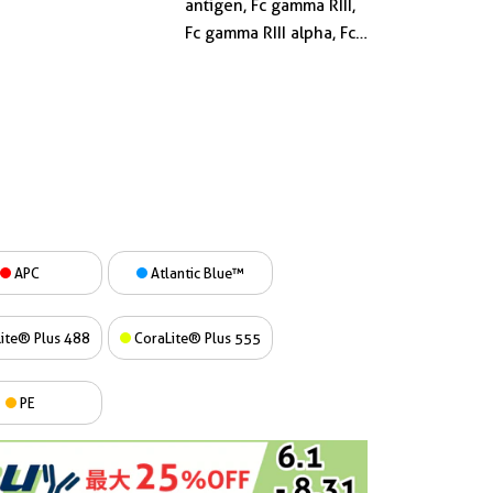
antigen, Fc gamma RIII,
Fc gamma RIII alpha, Fc
gamma RIIIa, FCG3,
FCGR3, FCGR3A, FCGRIII,
FCR 10, FCRIII, FCRIIIA,
IGFR3, IgG Fc receptor III
2
APC
Atlantic Blue™
ite® Plus 488
CoraLite® Plus 555
PE