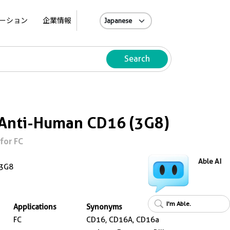
A
ーション
企業情報
Search
 Anti-Human CD16 (3G8)
for FC
Able AI
3G8
I'm Able.
Applications
Synonyms
FC
CD16, CD16A, CD16a