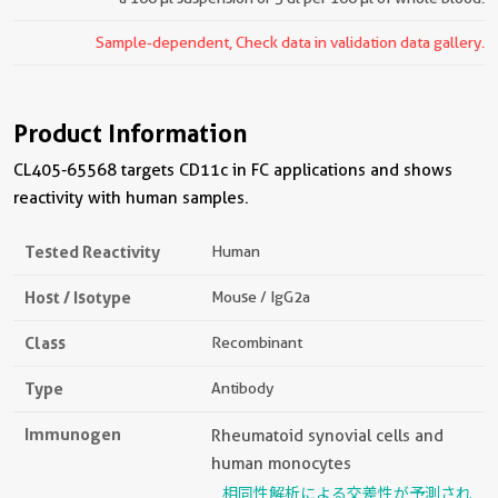
Sample-dependent, Check data in validation data gallery.
Product Information
CL405-65568 targets CD11c in FC applications and shows
reactivity with human samples.
Tested Reactivity
Human
Host / Isotype
Mouse / IgG2a
Class
Recombinant
Type
Antibody
Immunogen
Rheumatoid synovial cells and
human monocytes
相同性解析による交差性が予測され