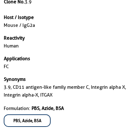
Clone No.
3.9
Host / Isotype
Mouse / IgG2a
Reactivity
Human
Applications
FC
Synonyms
3.9, CD11 antigen-like family member C, Integrin alpha X,
Integrin alpha-X, ITGAX
Formulation:
PBS, Azide, BSA
PBS, Azide, BSA