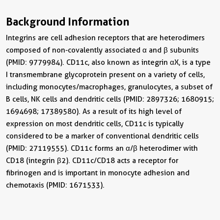
Background Information
Integrins are cell adhesion receptors that are heterodimers
composed of non-covalently associated α and β subunits
(PMID: 9779984). CD11c, also known as integrin αX, is a type
I transmembrane glycoprotein present on a variety of cells,
including monocytes/macrophages, granulocytes, a subset of
B cells, NK cells and dendritic cells (PMID: 2897326; 1680915;
1694698; 17389580). As a result of its high level of
expression on most dendritic cells, CD11c is typically
considered to be a marker of conventional dendritic cells
(PMID: 27119555). CD11c forms an α/β heterodimer with
CD18 (integrin β2). CD11c/CD18 acts a receptor for
fibrinogen and is important in monocyte adhesion and
chemotaxis (PMID: 1671533).