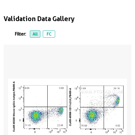
Validation Data Gallery
Filter:
All
FC