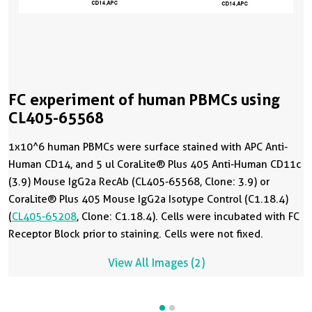
FC experiment of human PBMCs using
CL405-65568
1x10^6 human PBMCs were surface stained with APC Anti-
Human CD14, and 5 ul CoraLite® Plus 405 Anti-Human CD11c
(3.9) Mouse IgG2a RecAb (CL405-65568, Clone: 3.9) or
CoraLite® Plus 405 Mouse IgG2a Isotype Control (C1.18.4)
(
CL405-65208
, Clone: C1.18.4). Cells were incubated with FC
Receptor Block prior to staining. Cells were not fixed.
View All Images (2)