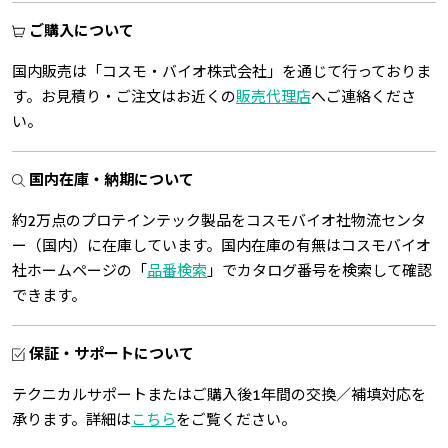
ご購入について
国内販売は「コスモ・バイオ株式会社」を通じて行っておりま
す。お見積り・ご注文はお近くの
販売代理店
へご連絡くださ
い。
国内在庫・納期について
約2万点のプロテインテック製品をコスモバイオ社物流センタ
ー（国内）に在庫しています。国内在庫の有無はコスモバイオ
社ホームページの「
品番検索
」でカタログ番号を検索して確認
できます。
保証・サポートについて
テクニカルサポートまたはご購入後1年間の交換／補填対応を
承ります。詳細は
こちら
をご覧ください。