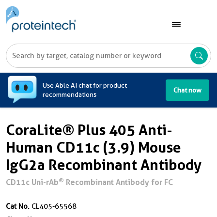
A
Use Able AI chat for product
Chat now
recommendations
CoraLite® Plus 405 Anti-
Human CD11c (3.9) Mouse
IgG2a Recombinant Antibody
®
CD11c Uni-rAb
Recombinant Antibody for FC
Cat No.
CL405-65568