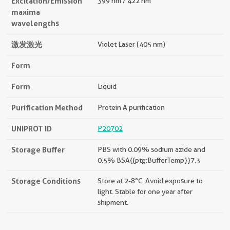
Excitation/Emission
399 nm / 422 nm
maxima
wavelengths
激发激光
Violet Laser (405 nm)
Form
Form
Liquid
Purification Method
Protein A purification
UNIPROT ID
P20702
Storage Buffer
PBS with 0.09% sodium azide and
0.5% BSA{{ptg:BufferTemp}}7.3
Storage Conditions
Store at 2-8°C. Avoid exposure to
light. Stable for one year after
shipment.