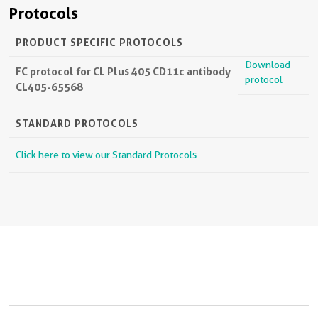
Protocols
PRODUCT SPECIFIC PROTOCOLS
Download
FC protocol for CL Plus 405 CD11c antibody
protocol
CL405-65568
STANDARD PROTOCOLS
Click here to view our Standard Protocols