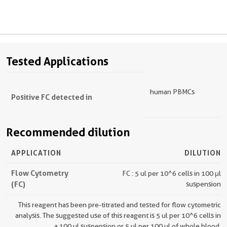
Tested Applications
human PBMCs
Positive FC detected in
Recommended dilution
APPLICATION
DILUTION
Flow Cytometry
FC : 5 ul per 10^6 cells in 100 μl
(FC)
suspension
This reagent has been pre-titrated and tested for flow cytometric
analysis. The suggested use of this reagent is 5 ul per 10^6 cells in
a 100 µl suspension or 5 ul per 100 µl of whole blood.