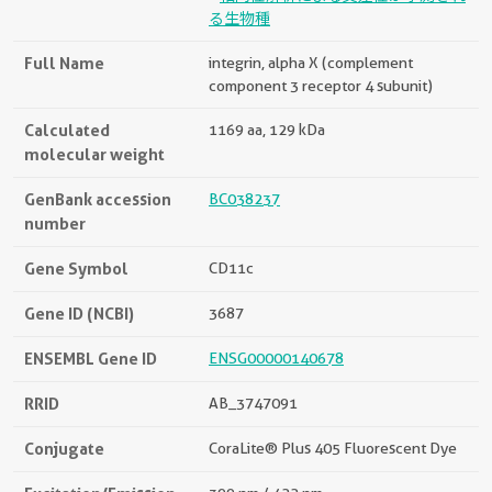
る生物種
Full Name
integrin, alpha X (complement
component 3 receptor 4 subunit)
Calculated
1169 aa, 129 kDa
molecular weight
GenBank accession
BC038237
number
Gene Symbol
CD11c
Gene ID (NCBI)
3687
ENSEMBL Gene ID
ENSG00000140678
RRID
AB_3747091
Conjugate
CoraLite® Plus 405 Fluorescent Dye