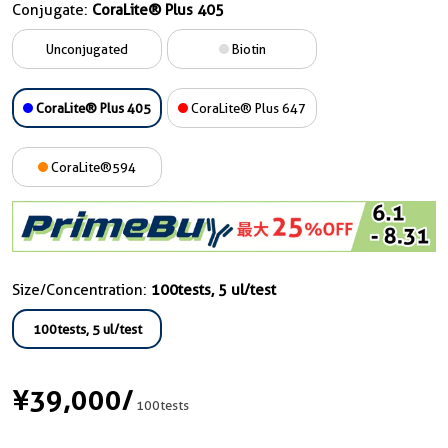
Conjugate:
CoraLite® Plus 405
Unconjugated
Biotin
CoraLite® Plus 405
CoraLite® Plus 647
CoraLite®594
Size/Concentration:
100tests, 5 ul/test
100tests, 5 ul/test
¥39,000
/
100tests