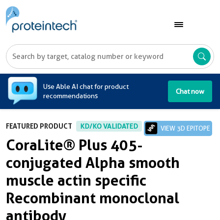
A
Use Able AI chat for product
Chat now
recommendations
FEATURED PRODUCT
KD/KO VALIDATED
VIEW 3D EPITOPE
CoraLite® Plus 405-
conjugated Alpha smooth
muscle actin specific
Recombinant monoclonal
antibody