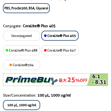
PBS, Proclin300, BSA, Glycerol
Conjugate:
CoraLite® Plus 405
Unconjugated
CoraLite® Plus 405
CoraLite® Plus 488
CoraLite® Plus 647
CoraLite®594
Size/Concentration:
100 μL, 1000 ug/ml
100 μL, 1000 ug/ml