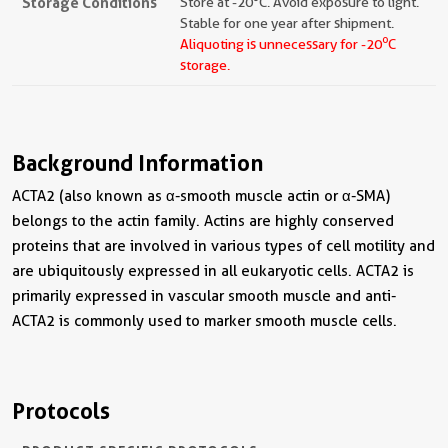
Storage Conditions
Store at -20°C. Avoid exposure to light.
Stable for one year after shipment.
o
Aliquoting is unnecessary for -20
C
storage.
Background Information
ACTA2 (also known as α-smooth muscle actin or α-SMA)
belongs to the actin family. Actins are highly conserved
proteins that are involved in various types of cell motility and
are ubiquitously expressed in all eukaryotic cells. ACTA2 is
primarily expressed in vascular smooth muscle and anti-
ACTA2 is commonly used to marker smooth muscle cells.
Protocols