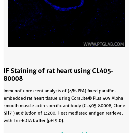
IF Staining of rat heart using CL405-
80008
Immunofluorescent analysis of (4% PFA) fixed paraffin-
embedded rat heart tissue using CoraLite® Plus 405 Alpha
smooth muscle actin specific antibody (CL405-80008, Clone:
5H7 ) at dilution of 1:200. Heat mediated antigen retrieval
with Tris-EDTA buffer (pH 9.0).