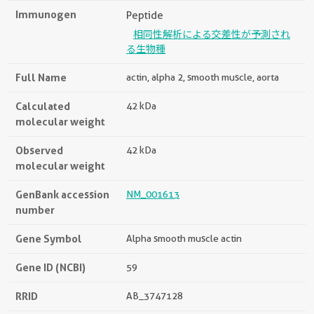
Immunogen
Peptide
相同性解析による交差性が予測され
る生物種
Full Name
actin, alpha 2, smooth muscle, aorta
Calculated
42 kDa
molecular weight
Observed
42 kDa
molecular weight
GenBank accession
NM_001613
number
Gene Symbol
Alpha smooth muscle actin
Gene ID (NCBI)
59
RRID
AB_3747128