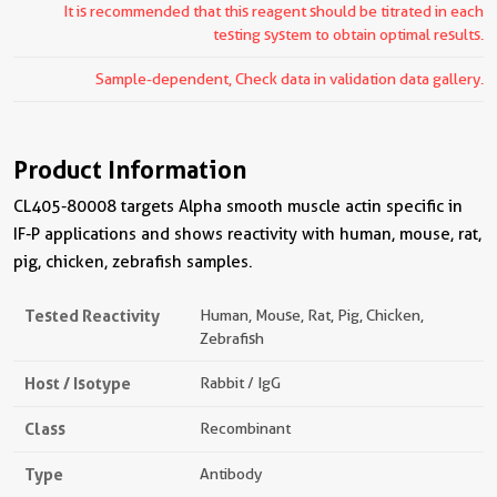
It is recommended that this reagent should be titrated in each
testing system to obtain optimal results.
Sample-dependent, Check data in validation data gallery.
Product Information
CL405-80008 targets Alpha smooth muscle actin specific in
IF-P applications and shows reactivity with human, mouse, rat,
pig, chicken, zebrafish samples.
Tested Reactivity
Human, Mouse, Rat, Pig, Chicken,
Zebrafish
Host / Isotype
Rabbit / IgG
Class
Recombinant
Type
Antibody