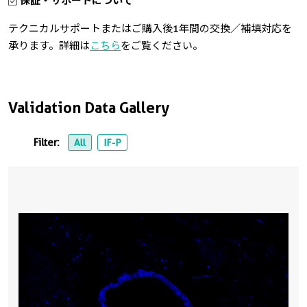
保証・サポートについて
テクニカルサポートまたはご購入後1年間の交換／補填対応を
承ります。詳細は
こちら
をご覧ください。
Validation Data Gallery
Filter:
All
IF-P