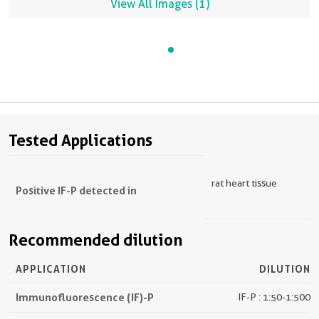
View All Images (1)
Tested Applications
rat heart tissue
Positive IF-P detected in
Recommended dilution
APPLICATION
DILUTION
Immunofluorescence (IF)-P
IF-P : 1:50-1:500