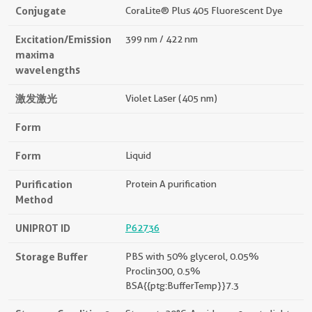
Conjugate
CoraLite® Plus 405 Fluorescent Dye
Excitation/Emission
399 nm / 422 nm
maxima
wavelengths
激发激光
Violet Laser (405 nm)
Form
Form
Liquid
Purification
Protein A purification
Method
UNIPROT ID
P62736
Storage Buffer
PBS with 50% glycerol, 0.05%
Proclin300, 0.5%
BSA{{ptg:BufferTemp}}7.3