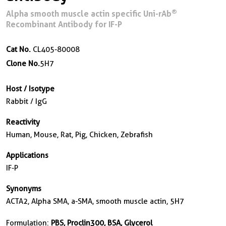
®
Alpha smooth muscle actin specific Uni-rAb
Recombinant Antibody for IF-P
Cat No.
CL405-80008
Clone No.
5H7
Host / Isotype
Rabbit / IgG
Reactivity
Human, Mouse, Rat, Pig, Chicken, Zebrafish
Applications
IF-P
Synonyms
ACTA2, Alpha SMA, a-SMA, smooth muscle actin, 5H7
Formulation:
PBS, Proclin300, BSA, Glycerol