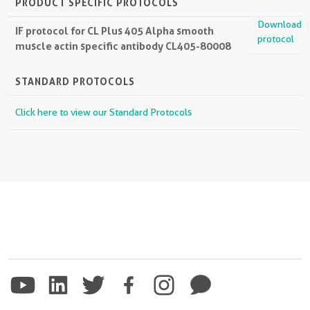
PRODUCT SPECIFIC PROTOCOLS
Download
IF protocol for CL Plus 405 Alpha smooth
protocol
muscle actin specific antibody CL405-80008
STANDARD PROTOCOLS
Click here to view our Standard Protocols