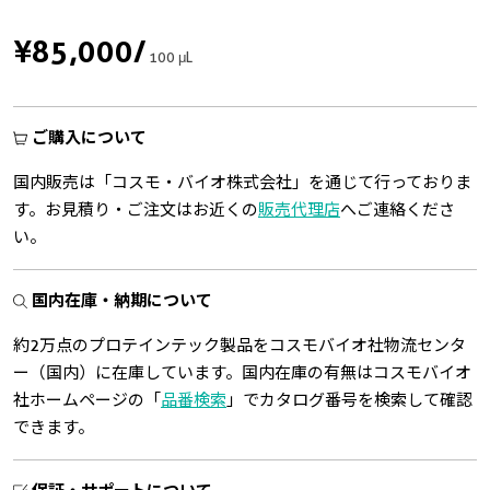
¥85,000
/
100 μL
ご購入について
国内販売は「コスモ・バイオ株式会社」を通じて行っておりま
す。お見積り・ご注文はお近くの
販売代理店
へご連絡くださ
い。
国内在庫・納期について
約2万点のプロテインテック製品をコスモバイオ社物流センタ
ー（国内）に在庫しています。国内在庫の有無はコスモバイオ
社ホームページの「
品番検索
」でカタログ番号を検索して確認
できます。