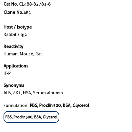
Cat No.
CL488-82783-6
Clone No.
4K1
Host / Isotype
Rabbit / IgG
Reactivity
Human, Mouse, Rat
Applications
IF-P
Synonyms
ALB, 4K1, HSA, Serum albumin
Formulation:
PBS, Proclin300, BSA, Glycerol
PBS, Proclin300, BSA, Glycerol