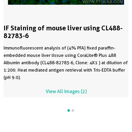
IF Staining of mouse liver using CL488-
82783-6
Immunofluorescent analysis of (4% PFA) fixed paraffin-
embedded mouse liver tissue using CoraLite® Plus 488
Albumin antibody (CL488-82783-6, Clone: 4K1 ) at dilution of
1:200. Heat mediated antigen retrieval with Tris-EDTA buffer
(pH 9.0).
View All Images (2)