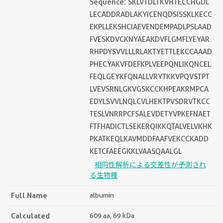
Sequence: SKLVTDLTKVHTECCHGDL
LECADDRADLAKYICENQDSISSKLKECC
EKPLLEKSHCIAEVENDEMPADLPSLAAD
FVESKDVCKNYAEAKDVFLGMFLYEYAR
RHPDYSVVLLLRLAKTYETTLEKCCAAAD
PHECYAKVFDEFKPLVEEPQNLIKQNCEL
FEQLGEYKFQNALLVRYTKKVPQVSTPT
LVEVSRNLGKVGSKCCKHPEAKRMPCA
EDYLSVVLNQLCVLHEKTPVSDRVTKCC
TESLVNRRPCFSALEVDETYVPKEFNAET
FTFHADICTLSEKERQIKKQTALVELVKHK
PKATKEQLKAVMDDFAAFVEKCCKADD
KETCFAEEGKKLVAASQAALGL
相同性解析による交差性が予測され
る生物種
Full Name
albumin
Calculated
609 aa, 69 kDa