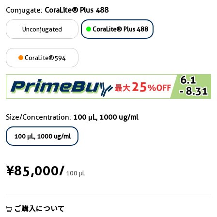
Conjugate:
CoraLite® Plus 488
Unconjugated
CoraLite® Plus 488
CoraLite®594
Size/Concentration:
100 μL, 1000 ug/ml
100 μL, 1000 ug/ml
¥85,000
/
100 μL
ご購入について