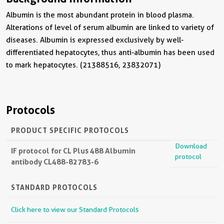
Albumin is the most abundant protein in blood plasma.
Alterations of level of serum albumin are linked to variety of
diseases. Albumin is expressed exclusively by well-
differentiated hepatocytes, thus anti-albumin has been used
to mark hepatocytes. (21388516, 23832071)
Protocols
PRODUCT SPECIFIC PROTOCOLS
Download
IF protocol for CL Plus 488 Albumin
protocol
antibody CL488-82783-6
STANDARD PROTOCOLS
Click here to view our Standard Protocols