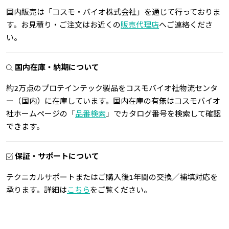
国内販売は「コスモ・バイオ株式会社」を通じて行っておりま
す。お見積り・ご注文はお近くの
販売代理店
へご連絡くださ
い。
国内在庫・納期について
約2万点のプロテインテック製品をコスモバイオ社物流センタ
ー（国内）に在庫しています。国内在庫の有無はコスモバイオ
社ホームページの「
品番検索
」でカタログ番号を検索して確認
できます。
保証・サポートについて
テクニカルサポートまたはご購入後1年間の交換／補填対応を
承ります。詳細は
こちら
をご覧ください。