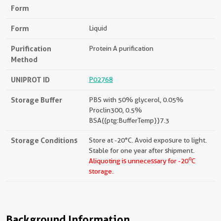
Form
Form
Liquid
Purification
Protein A purification
Method
UNIPROT ID
P02768
Storage Buffer
PBS with 50% glycerol, 0.05%
Proclin300, 0.5%
BSA{{ptg:BufferTemp}}7.3
Storage Conditions
Store at -20°C. Avoid exposure to light.
Stable for one year after shipment.
o
Aliquoting is unnecessary for -20
C
storage.
Background Information