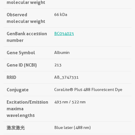
molecular weight
Observed
66 kDa
molecular weight
GenBank accession
BC034023
number
Gene Symbol
Albumin
Gene ID (NCBI)
213
RRID
AB_3747331
Conjugate
CoraLite® Plus 488 Fluorescent Dye
Excitation/Emission
493 nm / 522 nm
maxima
wavelengths
激发激光
Blue laser (488 nm)