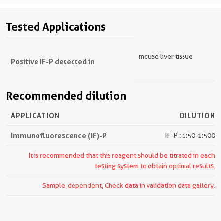
Tested Applications
mouse liver tissue
Positive IF-P detected in
Recommended dilution
APPLICATION
DILUTION
Immunofluorescence (IF)-P
IF-P : 1:50-1:500
It is recommended that this reagent should be titrated in each
testing system to obtain optimal results.
Sample-dependent, Check data in validation data gallery.