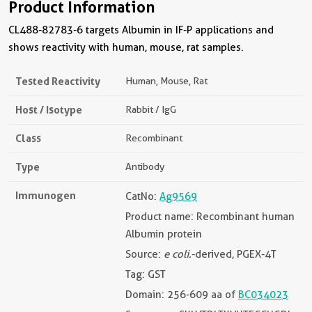
Product Information
CL488-82783-6 targets Albumin in IF-P applications and
shows reactivity with human, mouse, rat samples.
Tested Reactivity
Human, Mouse, Rat
Host / Isotype
Rabbit / IgG
Class
Recombinant
Type
Antibody
Immunogen
CatNo:
Ag9569
Product name: Recombinant human
Albumin protein
Source:
e coli.
-derived, PGEX-4T
Tag: GST
Domain: 256-609 aa of
BC034023