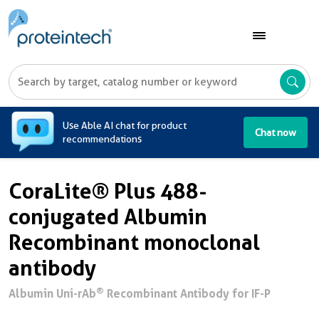
A
Use Able AI chat for product
Chat now
recommendations
CoraLite® Plus 488-
conjugated Albumin
Recombinant monoclonal
antibody
®
Albumin Uni-rAb
Recombinant Antibody for IF-P