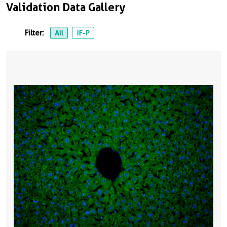
Validation Data Gallery
Filter:
All
IF-P