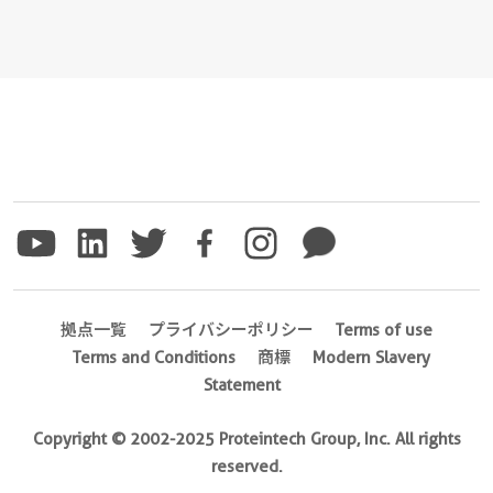
拠点一覧
プライバシーポリシー
Terms of use
Terms and Conditions
商標
Modern Slavery
Statement
Copyright © 2002-2025 Proteintech Group, Inc. All rights
reserved.