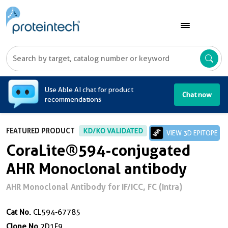
A
Use Able AI chat for product
Chat now
recommendations
FEATURED PRODUCT
KD/KO VALIDATED
VIEW 3D EPITOPE
CoraLite®594-conjugated
AHR Monoclonal antibody
AHR Monoclonal Antibody for IF/ICC, FC (Intra)
Cat No.
CL594-67785
Clone No.
2D1F9