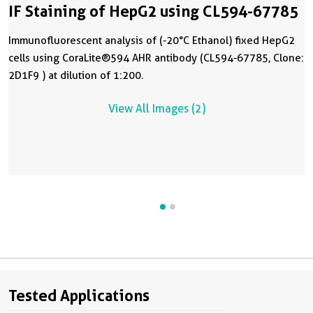
IF Staining of HepG2 using CL594-67785
Immunofluorescent analysis of (-20°C Ethanol) fixed HepG2
cells using CoraLite®594 AHR antibody (CL594-67785, Clone:
2D1F9 ) at dilution of 1:200.
View All Images (2)
Tested Applications