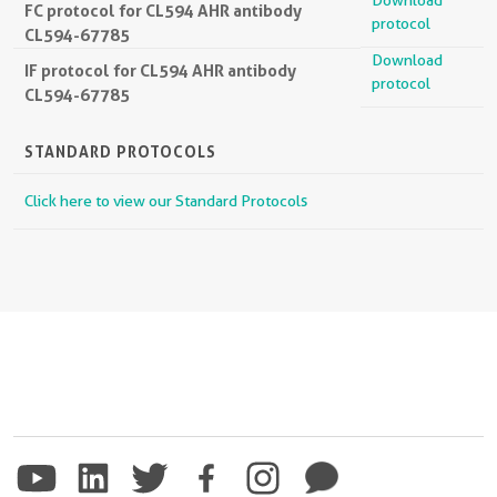
FC protocol for CL594 AHR antibody
protocol
CL594-67785
Download
IF protocol for CL594 AHR antibody
protocol
CL594-67785
STANDARD PROTOCOLS
Click here to view our Standard Protocols