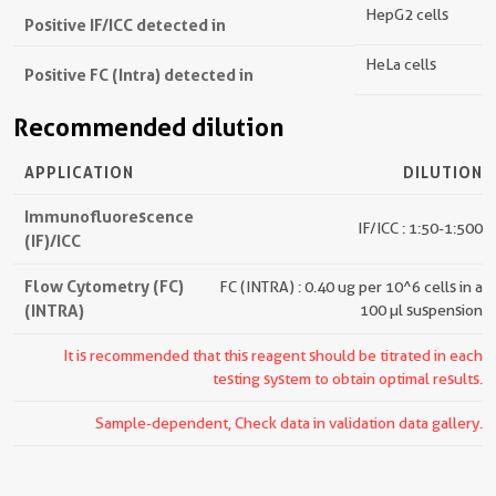
HepG2 cells
Positive IF/ICC detected in
HeLa cells
Positive FC (Intra) detected in
Recommended dilution
APPLICATION
DILUTION
Immunofluorescence
IF/ICC : 1:50-1:500
(IF)/ICC
Flow Cytometry (FC)
FC (INTRA) : 0.40 ug per 10^6 cells in a
(INTRA)
100 µl suspension
It is recommended that this reagent should be titrated in each
testing system to obtain optimal results.
Sample-dependent, Check data in validation data gallery.