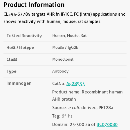
Product Information
CL594-67785 targets AHR in IF/ICC, FC (Intra) applications and
shows reactivity with human, mouse, rat samples.
Tested Reactivity
Human, Mouse, Rat
Host / Isotype
Mouse / IgG2b
Class
Monoclonal
Type
Antibody
Immunogen
CatNo:
Ag28935
Product name: Recombinant human
AHR protein
Source:
e coli.
-derived, PET28a
Tag: 6*His
Domain: 25-300 aa of
BC070080