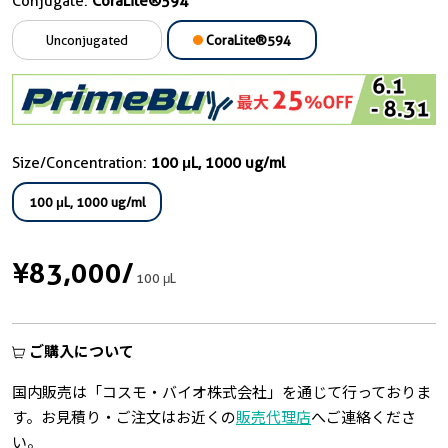
Conjugate:
CoraLite®594
Unconjugated
CoraLite®594
Size/Concentration:
100 μL, 1000 ug/ml
100 μL, 1000 ug/ml
¥83,000
/
100 μL
ご購入について
国内販売は「コスモ・バイオ株式会社」を通じて行っておりま
す。お見積り・ご注文はお近くの
販売代理店
へご連絡くださ
い。