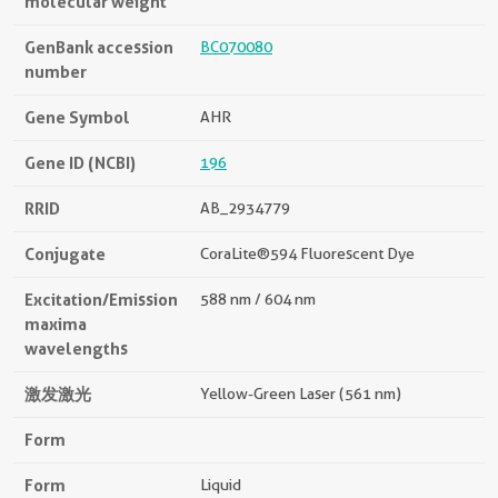
molecular weight
GenBank accession
BC070080
number
Gene Symbol
AHR
Gene ID (NCBI)
196
RRID
AB_2934779
Conjugate
CoraLite®594 Fluorescent Dye
Excitation/Emission
588 nm / 604 nm
maxima
wavelengths
激发激光
Yellow-Green Laser (561 nm)
Form
Form
Liquid