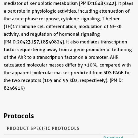
mediator of xenobiotic metabolism [PMID:18483242]. It plays
a part role in physiologic activities, including attenuation of
the acute phase response, cytokine signaling, T helper
(TH)17 immune cell differentiation, modulation of NF-κB
activity, and regulation of hormonal signaling
[PMID:20423157,18540824]. It also mediates transcription
factor sequestering away from a gene promoter or tethering
of the AhR to a transcription factor on a promoter. AHR
calculated molecular masses differ by <10%, compared with
the apparent molecular masses predicted from SDS-PAGE for
the two receptors (105 and 95 kDa, respectively). (PMID:
8246913)
Protocols
PRODUCT SPECIFIC PROTOCOLS
Download