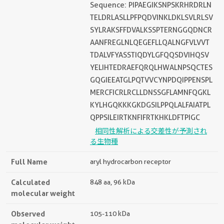
Sequence: PIPAEGIKSNPSKRHRDRLN
TELDRLASLLPFPQDVINKLDKLSVLRLSV
SYLRAKSFFDVALKSSPTERNGGQDNCR
AANFREGLNLQEGEFLLQALNGFVLVVT
TDALVFYASSTIQDYLGFQQSDVIHQSV
YELIHTEDRAEFQRQLHWALNPSQCTES
GQGIEEATGLPQTVVCYNPDQIPPENSPL
MERCFICRLRCLLDNSSGFLAMNFQGKL
KYLHGQKKKGKDGSILPPQLALFAIATPL
QPPSILEIRTKNFIFRTKHKLDFTPIGC
相同性解析による交差性が予測され
る生物種
Full Name
aryl hydrocarbon receptor
Calculated
848 aa, 96 kDa
molecular weight
Observed
105-110 kDa