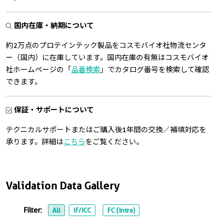
国内在庫・納期について
約2万点のプロテインテック製品をコスモバイオ社物流センタ
ー（国内）に在庫しています。国内在庫の有無はコスモバイオ
社ホームページの「
品番検索
」でカタログ番号を検索して確認
できます。
保証・サポートについて
テクニカルサポートまたはご購入後1年間の交換／補填対応を
承ります。詳細は
こちら
をご覧ください。
Validation Data Gallery
Filter:
All
IF/ICC
FC (Intra)