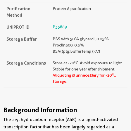
Purification
Protein A purification
Method
UNIPROT ID
P35869
Storage Buffer
PBS with 50% glycerol, 0.05%
Proclin300, 0.5%
BSA{{ptg:BufferTemp}}7.3
Storage Conditions
Store at -20°C. Avoid exposure to light.
Stable for one year after shipment.
o
Aliquoting is unnecessary for -20
C
storage.
Background Information
The aryl hydrocarbon receptor (AhR) is a ligand-activated
transcription factor that has been largely regarded as a