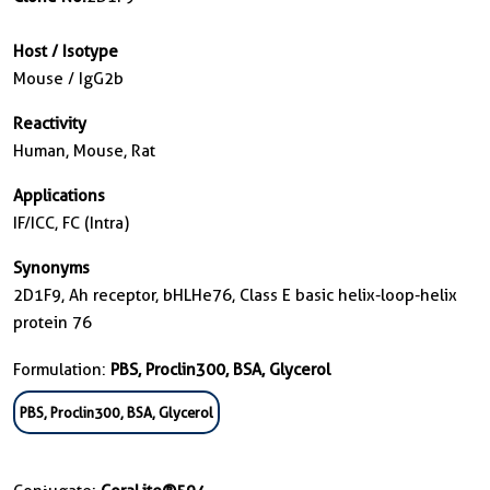
Host / Isotype
Mouse / IgG2b
Reactivity
Human, Mouse, Rat
Applications
IF/ICC, FC (Intra)
Synonyms
2D1F9, Ah receptor, bHLHe76, Class E basic helix-loop-helix
protein 76
Formulation:
PBS, Proclin300, BSA, Glycerol
PBS, Proclin300, BSA, Glycerol