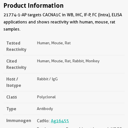
Product Information
21774-1-AP targets CACNA1C in WB, IHC, IF-P, FC (Intra), ELISA
applications and shows reactivity with human, mouse, rat
samples.
Tested
Human, Mouse, Rat
Reactivity
Cited
Human, Mouse, Rat, Rabbit, Monkey
Reactivity
Host /
Rabbit / IgG
Isotype
Class
Polyclonal
Type
Antibody
Immunogen
CatNo:
Ag16455