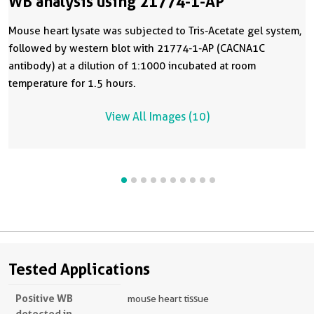
WB analysis using 21774-1-AP
Mouse heart lysate was subjected to Tris-Acetate gel system,
followed by western blot with 21774-1-AP (CACNA1C
antibody) at a dilution of 1:1000 incubated at room
temperature for 1.5 hours.
View All Images (10)
Tested Applications
Positive WB
mouse heart tissue
detected in