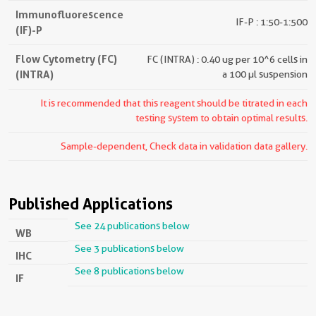
Immunofluorescence
IF-P : 1:50-1:500
(IF)-P
Flow Cytometry (FC)
FC (INTRA) : 0.40 ug per 10^6 cells in
(INTRA)
a 100 µl suspension
It is recommended that this reagent should be titrated in each
testing system to obtain optimal results.
Sample-dependent, Check data in validation data gallery.
Published Applications
See 24 publications below
WB
See 3 publications below
IHC
See 8 publications below
IF