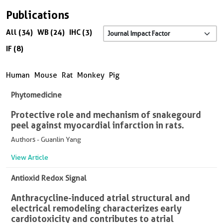
Publications
All (34)
WB (24)
IHC (3)
IF (8)
Human
Mouse
Rat
Monkey
Pig
Phytomedicine
Protective role and mechanism of snakegourd
peel against myocardial infarction in rats.
Authors - Guanlin Yang
View Article
Antioxid Redox Signal
Anthracycline-induced atrial structural and
electrical remodeling characterizes early
cardiotoxicity and contributes to atrial