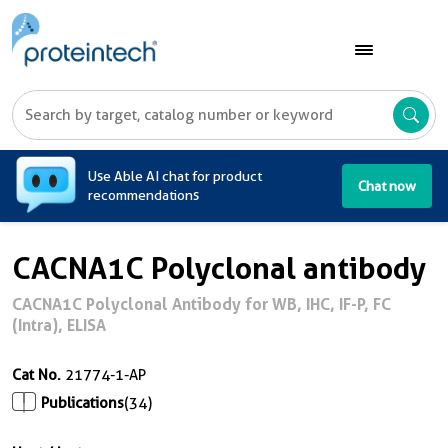
A
Use Able AI chat for product
Chat now
recommendations
CACNA1C Polyclonal antibody
CACNA1C Polyclonal Antibody for WB, IHC, IF-P, FC
(Intra), ELISA
Cat No.
21774-1-AP
Publications
(34)