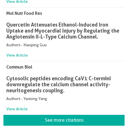
View Article
Mol Nutr Food Res
Quercetin Attenuates Ethanol-Induced Iron
Uptake and Myocardial Injury by Regulating the
Angiotensin II-L-Type Calcium Channel.
Authors - Xiaoping Guo
View Article
Commun Biol
Cytosolic peptides encoding CaV1 C-termini
downregulate the calcium channel activity-
neuritogenesis coupling.
Authors - Yaxiong Yang
View Article
See more citations