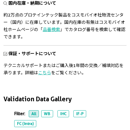
国内在庫・納期について
約2万点のプロテインテック製品をコスモバイオ社物流センタ
ー（国内）に在庫しています。国内在庫の有無はコスモバイオ
社ホームページの「
品番検索
」でカタログ番号を検索して確認
できます。
保証・サポートについて
テクニカルサポートまたはご購入後1年間の交換／補填対応を
承ります。詳細は
こちら
をご覧ください。
Validation Data Gallery
Filter:
All
WB
IHC
IF-P
FC (Intra)