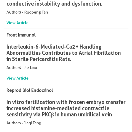
conductive instability and dysfunction.
Authors - Ruopeng Tan
View Article
Front Immunol
Interleukin-6-Mediated-Ca2+ Handling
Abnormalities Contributes to Atrial Fibrillation
in Sterile Pericarditis Rats.
Authors - Jie Liao
View Article
Reprod Biol Endocrinol
In vitro fertilization with frozen embryo transfer
increased histamine-mediated contractile
sensitivity via PKCβ in human umbilical vein
Authors - Jiaqi Tang