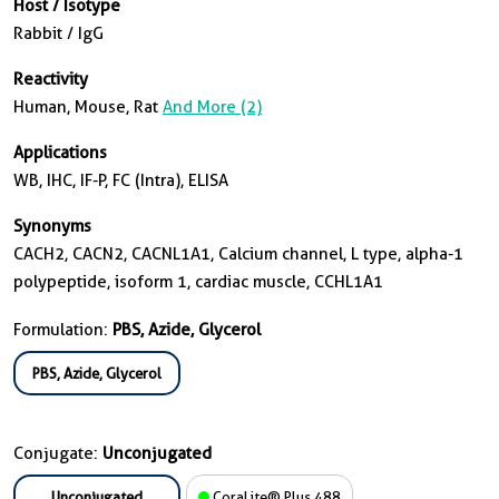
Host / Isotype
Rabbit / IgG
Reactivity
Human, Mouse, Rat
And More (2)
Applications
WB, IHC, IF-P, FC (Intra), ELISA
Synonyms
CACH2, CACN2, CACNL1A1, Calcium channel, L type, alpha-1
polypeptide, isoform 1, cardiac muscle, CCHL1A1
Formulation:
PBS, Azide, Glycerol
PBS, Azide, Glycerol
Conjugate:
Unconjugated
Unconjugated
CoraLite® Plus 488