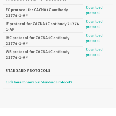
Download
FC protocol for CACNA1C antibody
protocol
21774-1-AP
Download
IF protocol for CACNA1C antibody 21774-
protocol
1-AP
Download
IHC protocol for CACNA1C antibody
protocol
21774-1-AP
Download
WB protocol for CACNA1C antibody
protocol
21774-1-AP
STANDARD PROTOCOLS
Click here to view our Standard Protocols