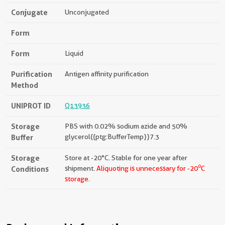
Conjugate
Unconjugated
Form
Form
Liquid
Purification
Antigen affinity purification
Method
UNIPROT ID
Q13936
Storage
PBS with 0.02% sodium azide and 50%
Buffer
glycerol{{ptg:BufferTemp}}7.3
Storage
Store at -20°C. Stable for one year after
o
Conditions
shipment.
Aliquoting is unnecessary for -20
C
storage.