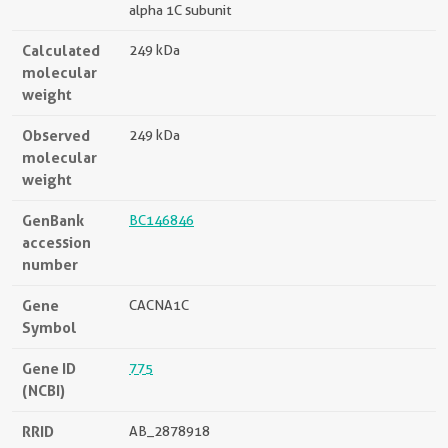
alpha 1C subunit
Calculated
249 kDa
molecular
weight
Observed
249 kDa
molecular
weight
GenBank
BC146846
accession
number
Gene
CACNA1C
Symbol
Gene ID
775
(NCBI)
RRID
AB_2878918