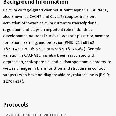
Background Information
Calcium voltage-gated channel subunit alpha1 C (CACNA1C,
also known as CACH2 and Cav1.2) couples transient
activation of inward calcium current to transcriptional
regulation and plays an important role in dendritic
development, neuronal survival, synaptic plasticity, memory
formation, learning, and behavior (PMID: 21248242;
16251435; 20169575; 19047462; 18174367). Genetic
variation in CACNA1C has also been associated with
depression, schizophrenia, and autism spectrum disorders, as
well as changes in brain function and structure in control
subjects who have no diagnosable psychiatric illness (PMID:
22705413).
Protocols
PRODUCT SPECIFIC PROTOCOLS