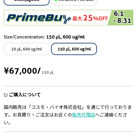
Size/Concentration:
150 μL, 600 ug/ml
20 μL, 600 ug/ml
150 μL, 600 ug/ml
¥67,000
/
150 μL
ご購入について
国内販売は「コスモ・バイオ株式会社」を通じて行っておりま
す。お見積り・ご注文はお近くの
販売代理店
へご連絡くださ
い。