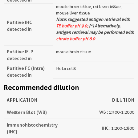
mouse brain tissue, rat brain tissue,
mouse liver tissue
Note: suggested antigen retrieval with
Positive IHC
TE buffer pH 9.0;
(*) Alternatively,
detected in
antigen retrieval may be performed with
citrate buffer pH 6.0
Positive IF-P
mouse brain tissue
detected in
Positive FC (Intra)
HeLa cells
detected in
Recommended dilution
APPLICATION
DILUTION
Western Blot (WB)
WB : 1:500-1:2000
Immunohistochemistry
IHC : 1:200-1:800
(IHC)