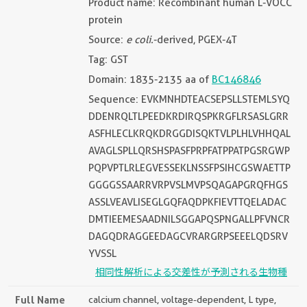
Product name: Recombinant human L-VOCC
protein
Source:
e coli.
-derived, PGEX-4T
Tag: GST
Domain: 1835-2135 aa of
BC146846
Sequence: EVKMNHDTEACSEPSLLSTEMLSYQ
DDENRQLTLPEEDKRDIRQSPKRGFLRSASLGRR
ASFHLECLKRQKDRGGDISQKTVLPLHLVHHQAL
AVAGLSPLLQRSHSPASFPRPFATPPATPGSRGWP
PQPVPTLRLEGVESSEKLNSSFPSIHCGSWAETTP
GGGGSSAARRVRPVSLMVPSQAGAPGRQFHGS
ASSLVEAVLISEGLGQFAQDPKFIEVTTQELADAC
DMTIEEMESAADNILSGGAPQSPNGALLPFVNCR
DAGQDRAGGEEDAGCVRARGRPSEEELQDSRV
YVSSL
相同性解析による交差性が予測される生物種
Full Name
calcium channel, voltage-dependent, L type,