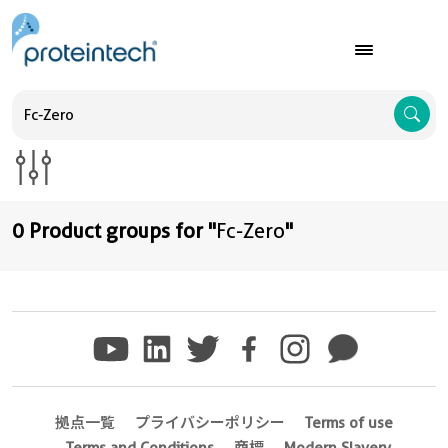
A
0 Product groups for "
Fc-Zero
"
拠点一覧
プライバシーポリシー
Terms of use