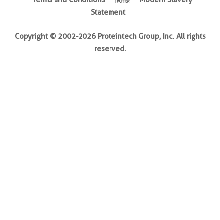
Terms and Conditions
商標
Modern Slavery
Statement
Copyright © 2002-2026 Proteintech Group, Inc. All rights
reserved.