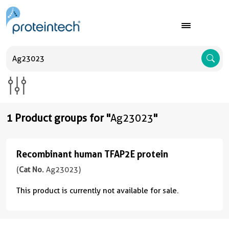
A
1 Product groups for "
Ag23023
"
Recombinant human TFAP2E protein
Recombinant
human
(
Cat No.
Ag23023)
TFAP2E
This product is currently not available for sale.
protein
(
Cat