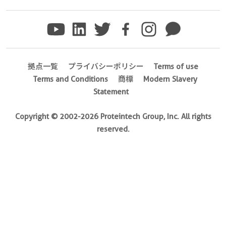
No.
Ag23023
)
Species
human
拠点一覧
プライバシーポリシー
Terms of use
Terms and Conditions
商標
Modern Slavery
Source
Statement
E.
coli-
Copyright © 2002-2026 Proteintech Group, Inc. All rights
derived,
reserved.
PGEX-
4T
Tag
GST
Format
Liquid
This