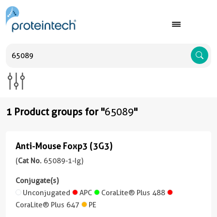
A
1 Product groups for "
65089
"
Anti-Mouse Foxp3 (3G3)
Anti-
Mouse
(
Cat No.
65089-1-Ig)
Foxp3
Conjugate(s)
(3G3)
Unconjugated
APC
CoraLite® Plus 488
(65089-
CoraLite® Plus 647
PE