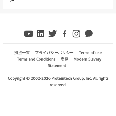
1-
Ig
unconjugated
version
+
4
more
conjugates/formats
)
拠点一覧
プライバシーポリシー
Terms of use
Terms and Conditions
商標
Modern Slavery
29 Publications
Statement
Host/IsoType
Mouse
Copyright © 2002-2026 Proteintech Group, Inc. All rights
/
reserved.
IgG1,
kappa
Reactivity
Mouse