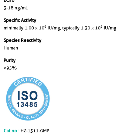
EC50
3-18 ng/mL
Specific Activity
6
6
minimally 1.00 x 10
IU/mg, typically 1.30 x 10
IU/mg
Species Reactivity
Human
Purity
>95%
Cat no :
HZ-1311-GMP