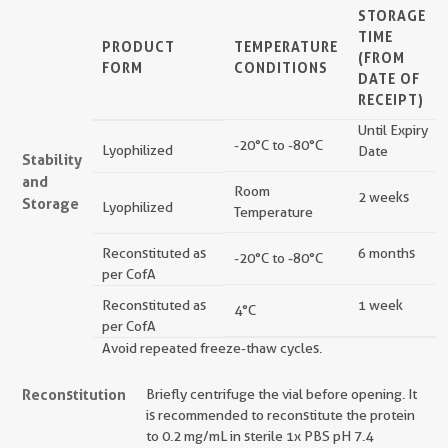
STORAGE
TIME
PRODUCT
TEMPERATURE
(FROM
FORM
CONDITIONS
DATE OF
RECEIPT)
Until Expiry
-20°C to -80°C
Lyophilized
Date
Stability
and
Room
2 weeks
Storage
Lyophilized
Temperature
Reconstituted as
6 months
-20°C to -80°C
per CofA
Reconstituted as
1 week
4°C
per CofA
Avoid repeated freeze-thaw cycles.
Reconstitution
Briefly centrifuge the vial before opening. It
is recommended to reconstitute the protein
to 0.2 mg/mL in sterile 1x PBS pH 7.4