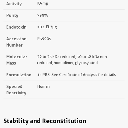
Activity
IU/mg
Purity
>95%
Endotoxin
<0.1 EU/μg
Accession
P39905
Number
Molecular
22 to 25 kDa reduced, 30 to 38 kDa non-
Mass
reduced, homodimer, glycosylated
Formulation
1x PBS, See Certificate of Analysis for details
Species
Human
Reactivity
Stability and Reconstitution