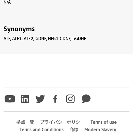
N/A
Synonyms
ATF, ATF1, ATF2, GDNF, HFB1 GDNF, hGDNF
拠点一覧
プライバシーポリシー
Terms of use
Terms and Conditions
商標
Modern Slavery