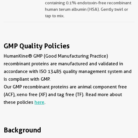
containing 0.1% endotoxin-free recombinant
human serum albumin (HSA). Gently swirl or
tap to mix.
GMP Quality Policies
HumanKine® GMP (Good Manufacturing Practice)
recombinant proteins are manufactured and validated in
accordance with ISO 13485 quality management system and
is compliant with GMP.
Our GMP recombinant proteins are animal component free
(ACF), xeno free (XF) and tag free (TF). Read more about
these policies
here
.
Background