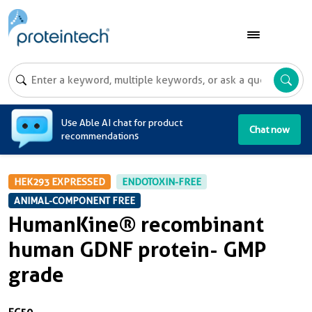
A
Use Able AI chat for product
Chat now
recommendations
HEK293 EXPRESSED
ENDOTOXIN-FREE
ANIMAL-COMPONENT FREE
HumanKine® recombinant
human GDNF protein- GMP
grade