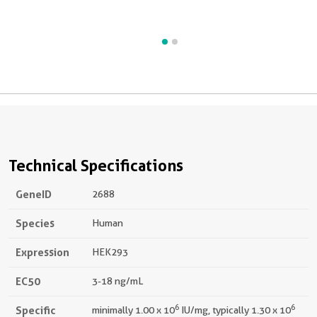
d
b
Technical Specifications
GeneID
2688
Species
Human
Expression
HEK293
EC50
3-18 ng/mL
6
6
Specific
minimally 1.00 x 10
IU/mg, typically 1.30 x 10