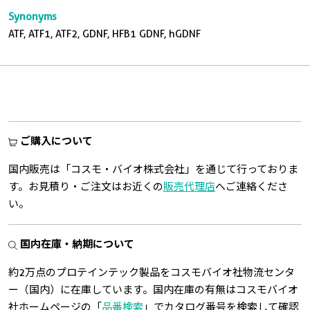
Synonyms
ATF, ATF1, ATF2, GDNF, HFB1 GDNF, hGDNF
ご購入について
国内販売は「コスモ・バイオ株式会社」を通じて行っておりま
す。お見積り・ご注文はお近くの
販売代理店
へご連絡くださ
い。
国内在庫・納期について
約2万点のプロテインテック製品をコスモバイオ社物流センタ
ー（国内）に在庫しています。国内在庫の有無はコスモバイオ
社ホームページの「
品番検索
」でカタログ番号を検索して確認