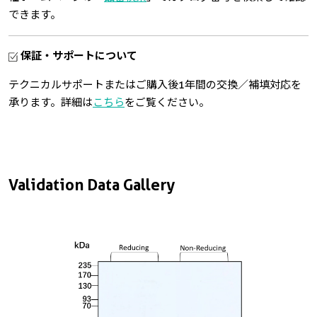
できます。
保証・サポートについて
テクニカルサポートまたはご購入後1年間の交換／補填対応を
承ります。詳細は
こちら
をご覧ください。
Validation Data Gallery