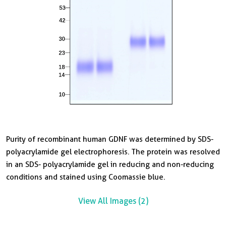
Purity of recombinant human GDNF was determined by SDS-
G
polyacrylamide gel electrophoresis. The protein was resolved
S
in an SDS- polyacrylamide gel in reducing and non-reducing
w
conditions and stained using Coomassie blue.
h
n
View All Images (2)
V
p