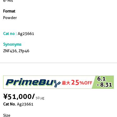
6*His
Format
Powder
Cat no :
Ag23661
Synonyms
ZNF436, Zfp46
¥51,000
/
50 μg
Cat No.
Ag23661
Size