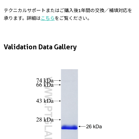
テクニカルサポートまたはご購入後1年間の交換／補填対応を
承ります。詳細は
こちら
をご覧ください。
Validation Data Gallery