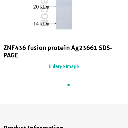
ZNF436 fusion protein Ag23661 SDS-
PAGE
Enlarge Image