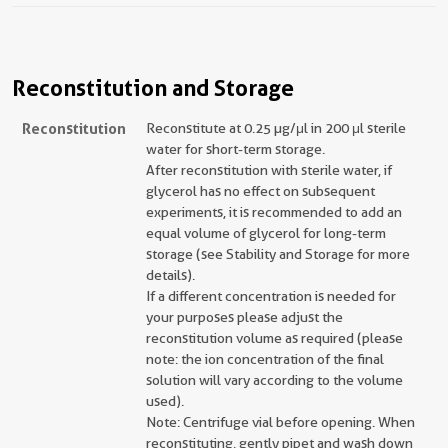
Reconstitution and Storage
Reconstitution
Reconstitute at 0.25 µg/μl in 200 μl sterile
water for short-term storage.
After reconstitution with sterile water, if
glycerol has no effect on subsequent
experiments, it is recommended to add an
equal volume of glycerol for long-term
storage (see Stability and Storage for more
details).
If a different concentration is needed for
your purposes please adjust the
reconstitution volume as required (please
note: the ion concentration of the final
solution will vary according to the volume
used).
Note: Centrifuge vial before opening. When
reconstituting, gently pipet and wash down