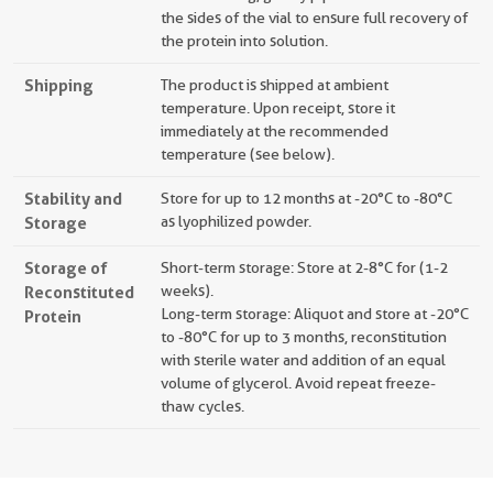
the sides of the vial to ensure full recovery of
the protein into solution.
Shipping
The product is shipped at ambient
temperature. Upon receipt, store it
immediately at the recommended
temperature (see below).
Stability and
Store for up to 12 months at -20°C to -80°C
Storage
as lyophilized powder.
Storage of
Short-term storage: Store at 2-8°C for (1-2
Reconstituted
weeks).
Long-term storage: Aliquot and store at -20°C
Protein
to -80°C for up to 3 months, reconstitution
with sterile water and addition of an equal
volume of glycerol. Avoid repeat freeze-
thaw cycles.