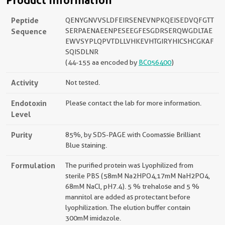
Product Information
Peptide
QENYGNVVSLDFEIRSENEVNPKQEISEDVQFGTT
Sequence
SERPAENAEENPESEEGFESGDRSERQWGDLTAE
EWVSYPLQPVTDLLVHKEVHTGIRYHICSHCGKAF
SQISDLNR
(44-155 aa encoded by
BC056400
)
Activity
Not tested.
Endotoxin
Please contact the lab for more information.
Level
Purity
85%, by SDS-PAGE with Coomassie Brilliant
Blue staining.
Formulation
The purified protein was Lyophilized from
sterile PBS (58mM Na2HPO4,17mM NaH2PO4,
68mM NaCl, pH7.4). 5 % trehalose and 5 %
mannitol are added as protectant before
lyophilization. The elution buffer contain
300mM imidazole.