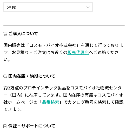
ご購入について
国内販売は「コスモ・バイオ株式会社」を通じて行っておりま
す。お見積り・ご注文はお近くの
販売代理店
へご連絡くださ
い。
国内在庫・納期について
約2万点のプロテインテック製品をコスモバイオ社物流センタ
ー（国内）に在庫しています。国内在庫の有無はコスモバイオ
社ホームページの「
品番検索
」でカタログ番号を検索して確認
できます。
保証・サポートについて