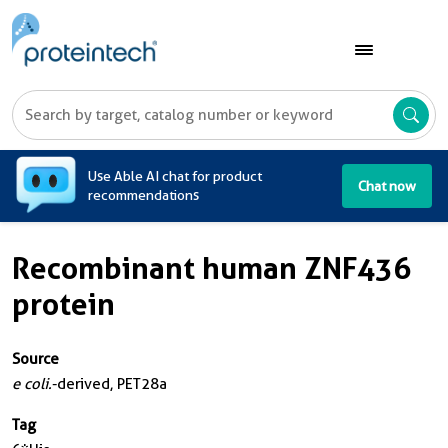
A
Use Able AI chat for product
Chat now
recommendations
Recombinant human ZNF436
protein
Source
e coli.
-derived, PET28a
Tag