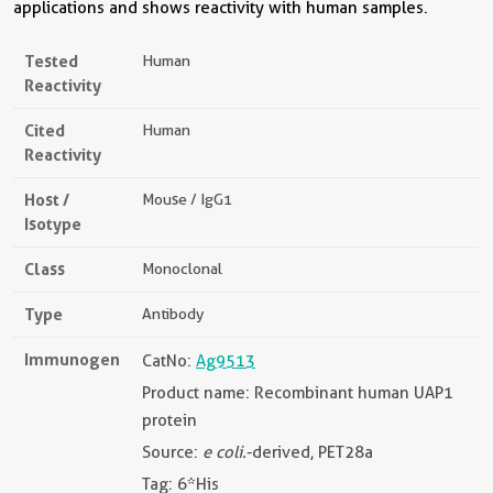
applications and shows reactivity with human samples.
Tested
Human
Reactivity
Cited
Human
Reactivity
Host /
Mouse / IgG1
Isotype
Class
Monoclonal
Type
Antibody
Immunogen
CatNo:
Ag9513
Product name: Recombinant human UAP1
protein
Source:
e coli.
-derived, PET28a
Tag: 6*His