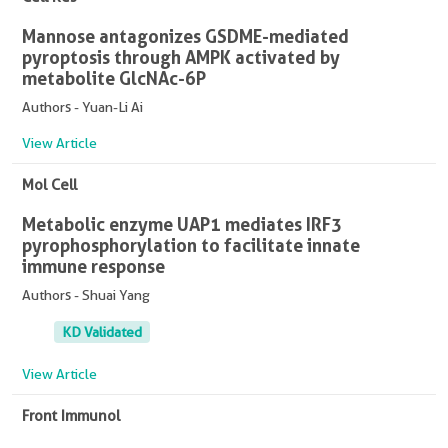
Mannose antagonizes GSDME-mediated
pyroptosis through AMPK activated by
metabolite GlcNAc-6P
Authors - Yuan-Li Ai
View Article
Mol Cell
Metabolic enzyme UAP1 mediates IRF3
pyrophosphorylation to facilitate innate
immune response
Authors - Shuai Yang
KD Validated
View Article
Front Immunol