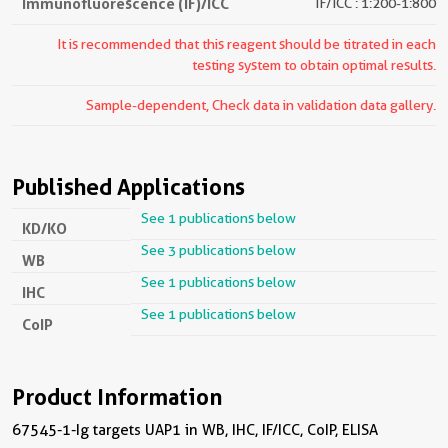
Immunofluorescence (IF)/ICC
IF/ICC : 1:200-1:800
It is recommended that this reagent should be titrated in each
testing system to obtain optimal results.
Sample-dependent, Check data in validation data gallery.
Published Applications
See 1 publications below
KD/KO
See 3 publications below
WB
See 1 publications below
IHC
See 1 publications below
CoIP
Product Information
67545-1-Ig targets UAP1 in WB, IHC, IF/ICC, CoIP, ELISA