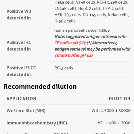
HeLa cells, A549 cells, NCI-H1299 cells,
LNCaP cells, HepG2 cells, THP-1 cells,
Positive WB
HEK-293 cells, DU 145 cells, Jurkat cells,
detected in
K-562 cells
human pancreas cancer tissue
Note: suggested antigen retrieval with
Positive IHC
TE buffer pH 9.0;
(*) Alternatively,
detected in
antigen retrieval may be performed with
citrate buffer pH 6.0
Positive IF/ICC
PC-3 cells
detected in
Recommended dilution
APPLICATION
DILUTION
Western Blot (WB)
WB : 1:5000-1:50000
Immunohistochemistry (IHC)
IHC : 1:500-1:2000