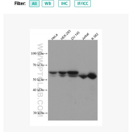
Filter:
All
WB
IHC
IF/ICC