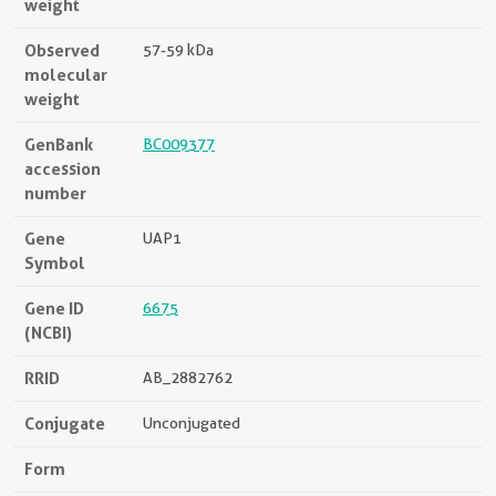
weight
Observed
57-59 kDa
molecular
weight
GenBank
BC009377
accession
number
Gene
UAP1
Symbol
Gene ID
6675
(NCBI)
RRID
AB_2882762
Conjugate
Unconjugated
Form