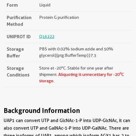
Form
Liquid
Purification
Protein G purification
Method
UNIPROT ID
Q16222
Storage
PBS with 0.02% sodium azide and 50%
Buffer
glycerol{{ptg:BufferTemp}}7.3
Storage
Store at -20°C. Stable for one year after
o
Conditions
shipment.
Aliquoting is unnecessary for -20
C
storage.
Background Information
UAP1 can convert UTP and GlcNAc-1-P into UDP-GlcNAc, it can
also convert UTP and GalNAc-1-P into UDP-GalNAc. There are
three isoforms of UAP1, among which isoform AGX1 has 2 to