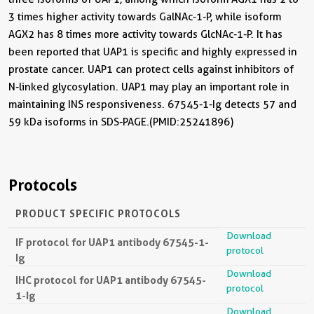
3 times higher activity towards GalNAc-1-P, while isoform
AGX2 has 8 times more activity towards GlcNAc-1-P. It has
been reported that UAP1 is specific and highly expressed in
prostate cancer. UAP1 can protect cells against inhibitors of
N-linked glycosylation. UAP1 may play an important role in
maintaining INS responsiveness. 67545-1-Ig detects 57 and
59 kDa isoforms in SDS-PAGE.(PMID:25241896)
Protocols
PRODUCT SPECIFIC PROTOCOLS
Download
IF protocol for UAP1 antibody 67545-1-
protocol
Ig
Download
IHC protocol for UAP1 antibody 67545-
protocol
1-Ig
Download