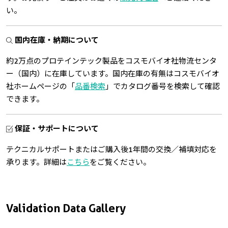
い。
国内在庫・納期について
約2万点のプロテインテック製品をコスモバイオ社物流センタ
ー（国内）に在庫しています。国内在庫の有無はコスモバイオ
社ホームページの「
品番検索
」でカタログ番号を検索して確認
できます。
保証・サポートについて
テクニカルサポートまたはご購入後1年間の交換／補填対応を
承ります。詳細は
こちら
をご覧ください。
Validation Data Gallery