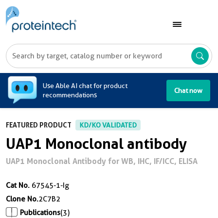
A
Use Able AI chat for product
Chat now
recommendations
FEATURED PRODUCT
KD/KO VALIDATED
UAP1 Monoclonal antibody
UAP1 Monoclonal Antibody for WB, IHC, IF/ICC, ELISA
Cat No.
67545-1-Ig
Clone No.
2C7B2
Publications
(3)