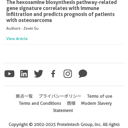
The hexosamine biosynthesis pathway-related
gene signature correlates with immune
infiltration and predicts prognosis of patients
with osteosarcoma
Authors - Zexin Su
View Article
拠点一覧
プライバシーポリシー
Terms of use
Terms and Conditions
商標
Modern Slavery
Statement
Copyright © 2002-2025 Proteintech Group, Inc. All rights