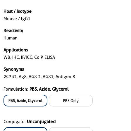
Host / Isotype
Mouse / IgG1
Reactivity
Human
Applications
WB, IHC, IF/ICC, CoIP, ELISA
Synonyms
2C7B2, AgX, AGX 2, AGX1, Antigen X
Formulation:
PBS, Azide, Glycerol
PBS, Azide, Glycerol
PBS Only
Conjugate:
Unconjugated