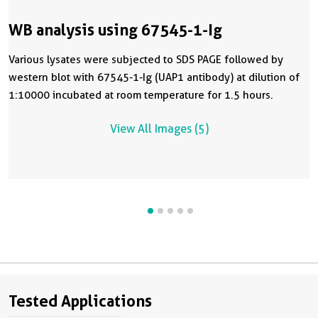
WB analysis using 67545-1-Ig
Various lysates were subjected to SDS PAGE followed by
western blot with 67545-1-Ig (UAP1 antibody) at dilution of
1:10000 incubated at room temperature for 1.5 hours.
View All Images (5)
Tested Applications