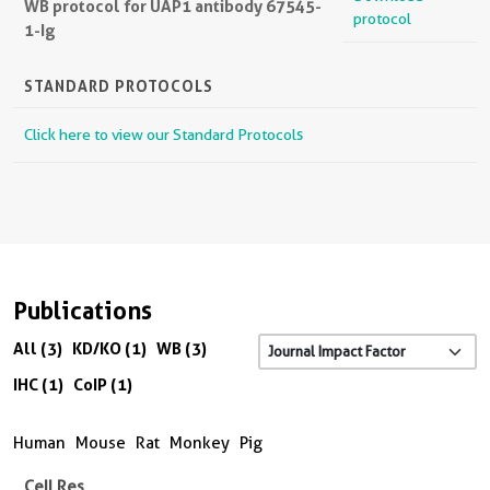
WB protocol for UAP1 antibody 67545-
protocol
1-Ig
STANDARD PROTOCOLS
Click here to view our Standard Protocols
Publications
All (3)
KD/KO (1)
WB (3)
IHC (1)
CoIP (1)
Human
Mouse
Rat
Monkey
Pig
Cell Res