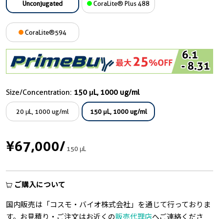
Unconjugated
CoraLite® Plus 488
CoraLite®594
Size/Concentration:
150 μL, 1000 ug/ml
20 μL, 1000 ug/ml
150 μL, 1000 ug/ml
¥67,000
/
150 μL
ご購入について
国内販売は「コスモ・バイオ株式会社」を通じて行っておりま
す。お見積り・ご注文はお近くの
販売代理店
へご連絡くださ