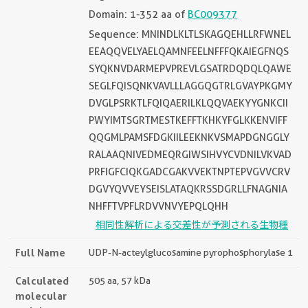
Domain: 1-352 aa of
BC009377
Sequence: MNINDLKLTLSKAGQEHLLRFWNEL
EEAQQVELYAELQAMNFEELNFFFQKAIEGFNQS
SYQKNVDARMEPVPREVLGSATRDQDQLQAWE
SEGLFQISQNKVAVLLLAGGQGTRLGVAYPKGMY
DVGLPSRKTLFQIQAERILKLQQVAEKYYGNKCII
PWYIMTSGRTMESTKEFFTKHKYFGLKKENVIFF
QQGMLPAMSFDGKIILEEKNKVSMAPDGNGGLY
RALAAQNIVEDMEQRGIWSIHVYCVDNILVKVAD
PRFIGFCIQKGADCGAKVVEKTNPTEPVGVVCRV
DGVYQVVEYSEISLATAQKRSSDGRLLFNAGNIA
NHFFTVPFLRDVVNVYEPQLQHH
相同性解析による交差性が予測される生物種
Full Name
UDP-N-acteylglucosamine pyrophosphorylase 1
Calculated
505 aa, 57 kDa
molecular