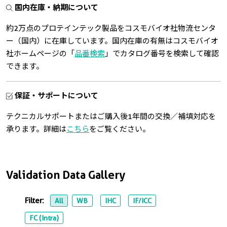
国内在庫・納期について
約2万点のプロテインテック製品をコスモバイオ社物流センタ
ー（国内）に在庫しています。国内在庫の有無はコスモバイオ
社ホームページの「
品番検索
」でカタログ番号を検索して確認
できます。
保証・サポートについて
テクニカルサポートまたはご購入後1年間の交換／補填対応を
承ります。詳細は
こちら
をご覧ください。
Validation Data Gallery
Filter:
All
WB
IHC
IF/ICC
FC (Intra)