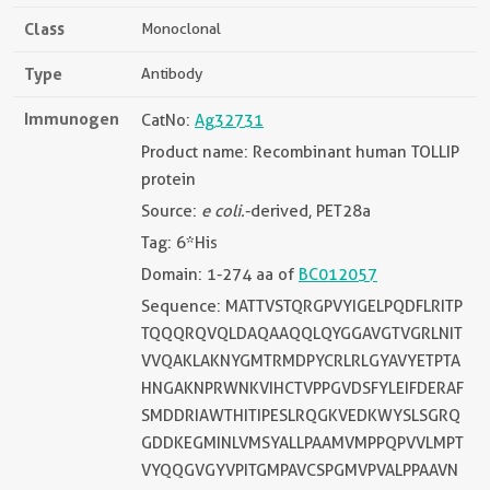
Class
Monoclonal
Type
Antibody
Immunogen
CatNo:
Ag32731
Product name: Recombinant human TOLLIP
protein
Source:
e coli.
-derived, PET28a
Tag: 6*His
Domain: 1-274 aa of
BC012057
Sequence: MATTVSTQRGPVYIGELPQDFLRITP
TQQQRQVQLDAQAAQQLQYGGAVGTVGRLNIT
VVQAKLAKNYGMTRMDPYCRLRLGYAVYETPTA
HNGAKNPRWNKVIHCTVPPGVDSFYLEIFDERAF
SMDDRIAWTHITIPESLRQGKVEDKWYSLSGRQ
GDDKEGMINLVMSYALLPAAMVMPPQPVVLMPT
VYQQGVGYVPITGMPAVCSPGMVPVALPPAAVN