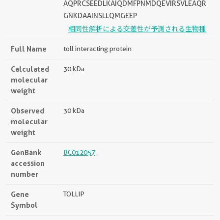
AQPRCSEEDLKAIQDMFPNMDQEVIRSVLEAQR
GNKDAAINSLLQMGEEP
相同性解析による交差性が予測される生物種
Full Name
toll interacting protein
Calculated
30 kDa
molecular
weight
Observed
30 kDa
molecular
weight
GenBank
BC012057
accession
number
Gene
TOLLIP
Symbol