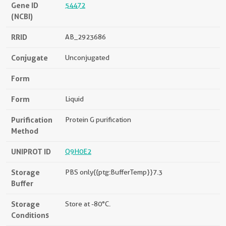
Gene ID
54472
(NCBI)
RRID
AB_2923686
Conjugate
Unconjugated
Form
Form
Liquid
Purification
Protein G purification
Method
UNIPROT ID
Q9H0E2
Storage
PBS only{{ptg:BufferTemp}}7.3
Buffer
Storage
Store at -80°C.
Conditions