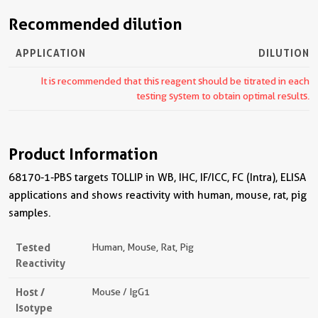
Recommended dilution
APPLICATION
DILUTION
It is recommended that this reagent should be titrated in each
testing system to obtain optimal results.
Product Information
68170-1-PBS targets TOLLIP in WB, IHC, IF/ICC, FC (Intra), ELISA
applications and shows reactivity with human, mouse, rat, pig
samples.
Tested
Human, Mouse, Rat, Pig
Reactivity
Host /
Mouse / IgG1
Isotype