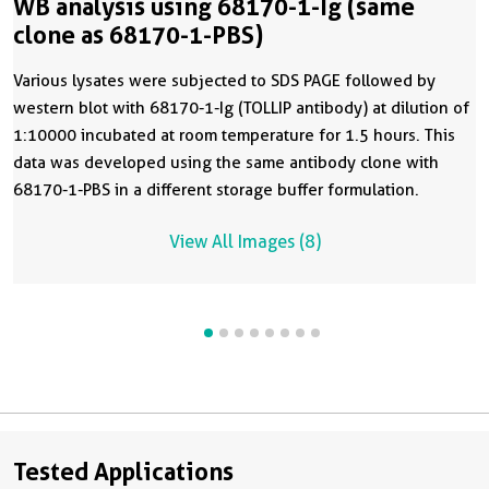
WB analysis using 68170-1-Ig (same
clone as 68170-1-PBS)
Various lysates were subjected to SDS PAGE followed by
western blot with 68170-1-Ig (TOLLIP antibody) at dilution of
1:10000 incubated at room temperature for 1.5 hours. This
data was developed using the same antibody clone with
68170-1-PBS in a different storage buffer formulation.
View All Images (8)
Tested Applications