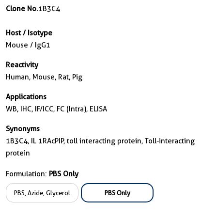
Clone No.
1B3C4
Host / Isotype
Mouse / IgG1
Reactivity
Human, Mouse, Rat, Pig
Applications
WB, IHC, IF/ICC, FC (Intra), ELISA
Synonyms
1B3C4, IL 1RAcPIP, toll interacting protein, Toll-interacting
protein
Formulation:
PBS Only
PBS, Azide, Glycerol
PBS Only