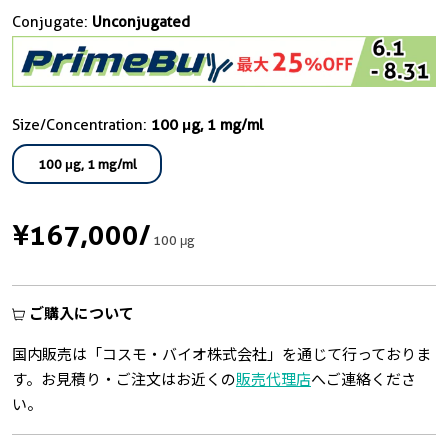
Conjugate:
Unconjugated
Size/Concentration:
100 μg, 1 mg/ml
100 μg, 1 mg/ml
¥167,000
/
100 μg
ご購入について
国内販売は「コスモ・バイオ株式会社」を通じて行っておりま
す。お見積り・ご注文はお近くの
販売代理店
へご連絡くださ
い。