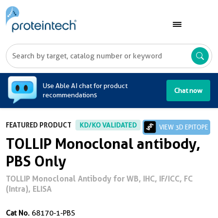
A
Use Able AI chat for product
Chat now
recommendations
FEATURED PRODUCT
KD/KO VALIDATED
VIEW 3D EPITOPE
TOLLIP Monoclonal antibody,
PBS Only
TOLLIP Monoclonal Antibody for WB, IHC, IF/ICC, FC
(Intra), ELISA
Cat No.
68170-1-PBS