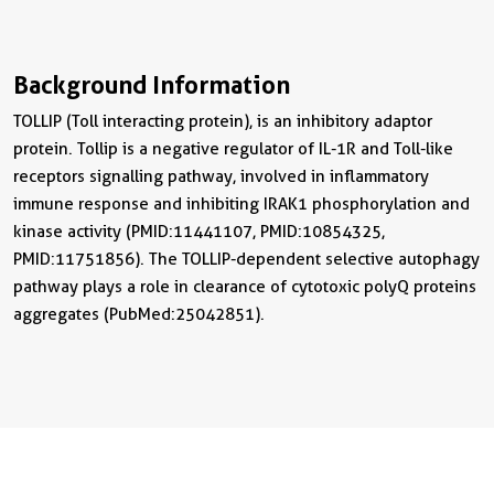
Background Information
TOLLIP (Toll interacting protein), is an inhibitory adaptor
protein. Tollip is a negative regulator of IL-1R and Toll-like
receptors signalling pathway, involved in inflammatory
immune response and inhibiting IRAK1 phosphorylation and
kinase activity (PMID:11441107, PMID:10854325,
PMID:11751856). The TOLLIP-dependent selective autophagy
pathway plays a role in clearance of cytotoxic polyQ proteins
aggregates (PubMed:25042851).