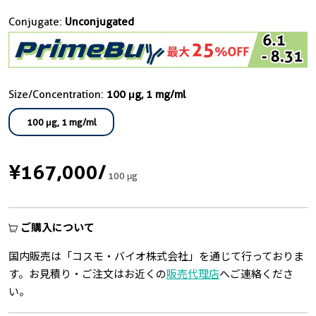
Conjugate:
Unconjugated
Size/Concentration:
100 μg, 1 mg/ml
100 μg, 1 mg/ml
¥167,000
/
100 μg
ご購入について
国内販売は「コスモ・バイオ株式会社」を通じて行っておりま
す。お見積り・ご注文はお近くの
販売代理店
へご連絡くださ
い。