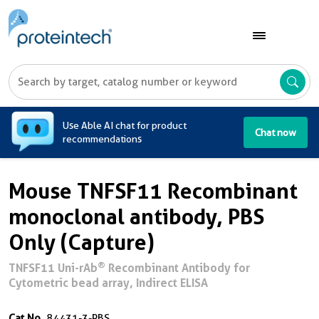
A
Use Able AI chat for product
Chat now
recommendations
Mouse TNFSF11 Recombinant
monoclonal antibody, PBS
Only (Capture)
®
TNFSF11 Uni-rAb
Recombinant Antibody for
Cytometric bead array, Indirect ELISA
Cat No.
84431-3-PBS