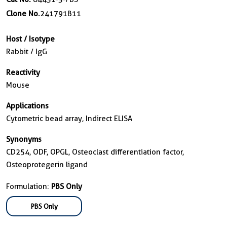
Clone No.
241791B11
Host / Isotype
Rabbit / IgG
Reactivity
Mouse
Applications
Cytometric bead array, Indirect ELISA
Synonyms
CD254, ODF, OPGL, Osteoclast differentiation factor,
Osteoprotegerin ligand
Formulation:
PBS Only
PBS Only