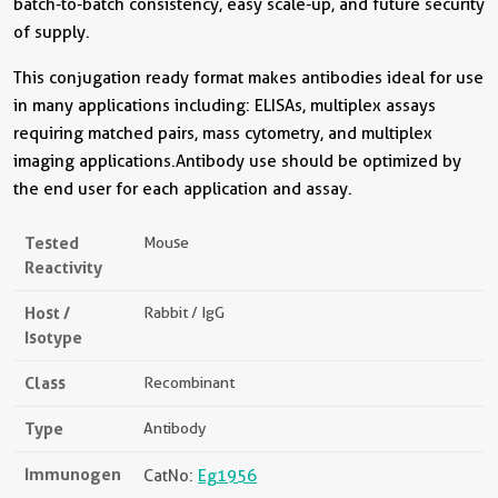
batch-to-batch consistency, easy scale-up, and future security
of supply.
This conjugation ready format makes antibodies ideal for use
in many applications including: ELISAs, multiplex assays
requiring matched pairs, mass cytometry, and multiplex
imaging applications.Antibody use should be optimized by
the end user for each application and assay.
Tested
Mouse
Reactivity
Host /
Rabbit / IgG
Isotype
Class
Recombinant
Type
Antibody
Immunogen
CatNo:
Eg1956