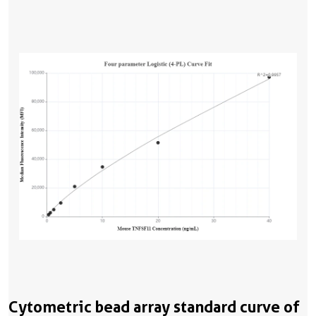
Cytometric bead array standard curve of