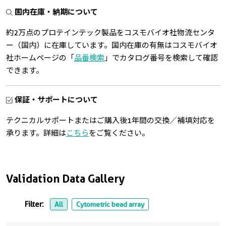
国内在庫・納期について
約2万点のプロテインテック製品をコスモバイオ社物流センタ
ー（国内）に在庫しています。国内在庫の有無はコスモバイオ
社ホームページの「
品番検索
」でカタログ番号を検索して確認
できます。
保証・サポートについて
テクニカルサポートまたはご購入後1年間の交換／補填対応を
承ります。詳細は
こちら
をご覧ください。
Validation Data Gallery
Filter:
All
Cytometric bead array