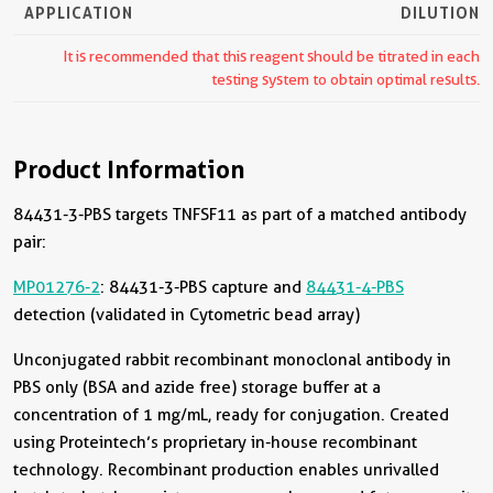
APPLICATION
DILUTION
It is recommended that this reagent should be titrated in each
testing system to obtain optimal results.
Product Information
84431-3-PBS targets TNFSF11 as part of a matched antibody
pair:
MP01276-2
: 84431-3-PBS capture and
84431-4-PBS
detection (validated in Cytometric bead array)
Unconjugated rabbit recombinant monoclonal antibody in
PBS only (BSA and azide free) storage buffer at a
concentration of 1 mg/mL, ready for conjugation. Created
using Proteintech’s proprietary in-house recombinant
technology. Recombinant production enables unrivalled