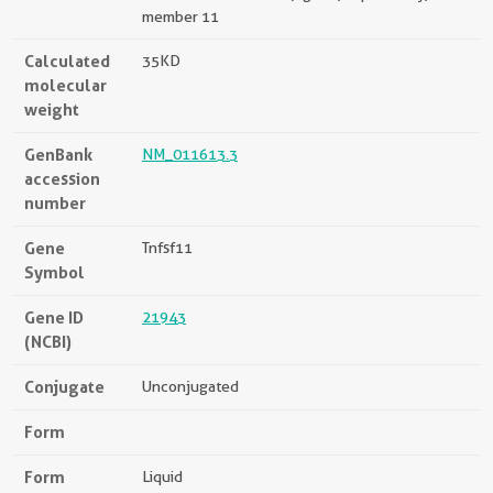
member 11
Calculated
35KD
molecular
weight
GenBank
NM_011613.3
accession
number
Gene
Tnfsf11
Symbol
Gene ID
21943
(NCBI)
Conjugate
Unconjugated
Form
Form
Liquid