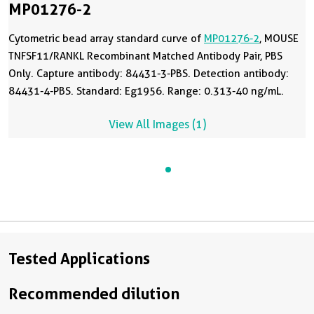
MP01276-2
Cytometric bead array standard curve of
MP01276-2
, MOUSE
TNFSF11/RANKL Recombinant Matched Antibody Pair, PBS
Only. Capture antibody: 84431-3-PBS. Detection antibody:
84431-4-PBS. Standard: Eg1956. Range: 0.313-40 ng/mL.
View All Images (1)
Tested Applications
Recommended dilution