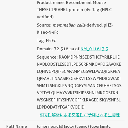
Product name: Recombinant Mouse
TNFSF11/RANKL protein (rFc Tag)(HPLC
verified)
Source:
mammalian cells
-derived, pHZ-
KIsec-N-rFc
Tag: N-rFc
Domain: 72-316 aa of
NM_011613.3
Sequence: RAQMDPNRISEDSTHCFYRILRLHE
NADLQDSTLESEDTLPDSCRRMKQAFQGAVQKE
LQHIVGPQRFSGAPAMMEGSWLDVAQRGKPEA
QPFAHLTINAASIPSGSHKVTLSSWYHDRGWAKI
SNMTLSNGKLRVNQDGFYYLYANICFRHHETSGS
VPTDYLQLMVYVVKTSIKIPSSHNLMKGGSTKN
WSGNSEFHFYSINVGGFFKLRAGEEISIQVSNPSL
LDPDQDATYFGAFKVQDID
相同性解析による交差性が予測される生物種
Full Name
tumor necrosis factor (ligand) superfamily,