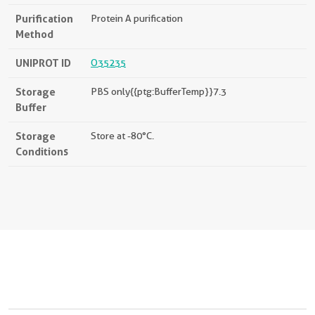
Purification
Protein A purification
Method
UNIPROT ID
O35235
Storage
PBS only{{ptg:BufferTemp}}7.3
Buffer
Storage
Store at -80°C.
Conditions