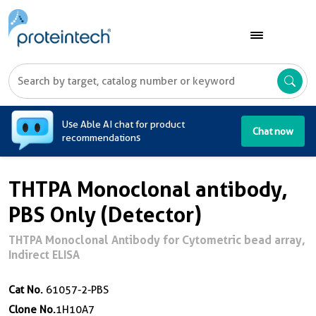
A
Use Able AI chat for product
Chat now
recommendations
THTPA Monoclonal antibody,
PBS Only (Detector)
THTPA Monoclonal Antibody for Cytometric bead array,
Indirect ELISA
Cat No.
61057-2-PBS
Clone No.
1H10A7