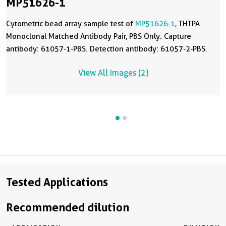
MP51626-1
Cytometric bead array sample test of
MP51626-1
, THTPA
Monoclonal Matched Antibody Pair, PBS Only. Capture
antibody: 61057-1-PBS. Detection antibody: 61057-2-PBS.
View All Images (2)
Tested Applications
Recommended dilution