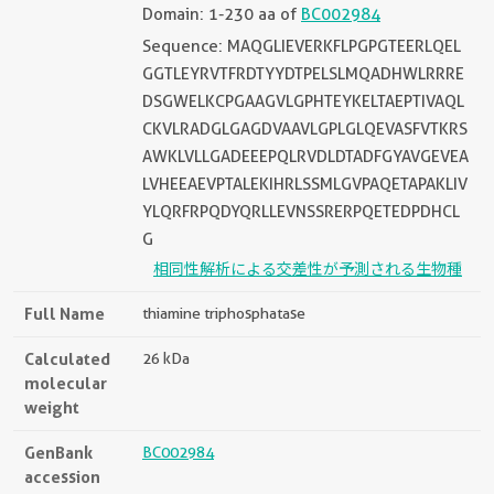
Domain: 1-230 aa of
BC002984
Sequence: MAQGLIEVERKFLPGPGTEERLQEL
GGTLEYRVTFRDTYYDTPELSLMQADHWLRRRE
DSGWELKCPGAAGVLGPHTEYKELTAEPTIVAQL
CKVLRADGLGAGDVAAVLGPLGLQEVASFVTKRS
AWKLVLLGADEEEPQLRVDLDTADFGYAVGEVEA
LVHEEAEVPTALEKIHRLSSMLGVPAQETAPAKLIV
YLQRFRPQDYQRLLEVNSSRERPQETEDPDHCL
G
相同性解析による交差性が予測される生物種
Full Name
thiamine triphosphatase
Calculated
26 kDa
molecular
weight
GenBank
BC002984
accession