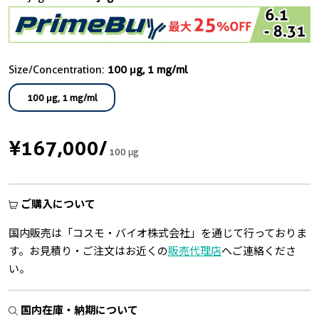
Size/Concentration:
100 μg, 1 mg/ml
100 μg, 1 mg/ml
¥167,000
/
100 μg
ご購入について
国内販売は「コスモ・バイオ株式会社」を通じて行っておりま
す。お見積り・ご注文はお近くの
販売代理店
へご連絡くださ
い。
国内在庫・納期について