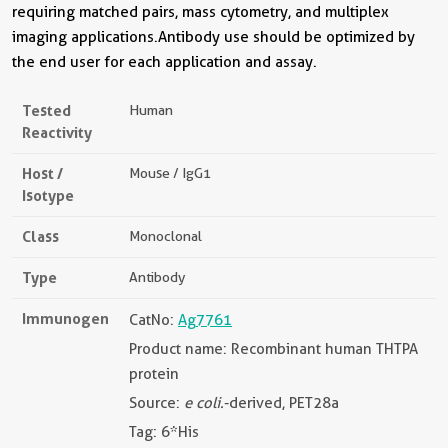
requiring matched pairs, mass cytometry, and multiplex
imaging applications.Antibody use should be optimized by
the end user for each application and assay.
Tested
Human
Reactivity
Host /
Mouse / IgG1
Isotype
Class
Monoclonal
Type
Antibody
Immunogen
CatNo:
Ag7761
Product name: Recombinant human THTPA
protein
Source:
e coli.
-derived, PET28a
Tag: 6*His