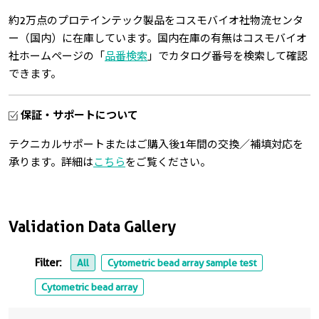
約2万点のプロテインテック製品をコスモバイオ社物流センタ
ー（国内）に在庫しています。国内在庫の有無はコスモバイオ
社ホームページの「
品番検索
」でカタログ番号を検索して確認
できます。
保証・サポートについて
テクニカルサポートまたはご購入後1年間の交換／補填対応を
承ります。詳細は
こちら
をご覧ください。
Validation Data Gallery
Filter:
All
Cytometric bead array sample test
Cytometric bead array