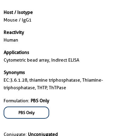
Host / Isotype
Mouse / IgG1
Reactivity
Human
Applications
Cytometric bead array, Indirect ELISA
Synonyms
EC:3.6.1.28, thiamine triphosphatase, Thiamine-
triphosphatase, THTP, ThTPase
Formulation:
PBS Only
PBS Only
Conjugate:
Unconjugated