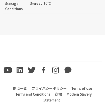
Storage
Store at -80°C.
Conditions
拠点一覧
プライバシーポリシー
Terms of use
Terms and Conditions
商標
Modern Slavery
Statement