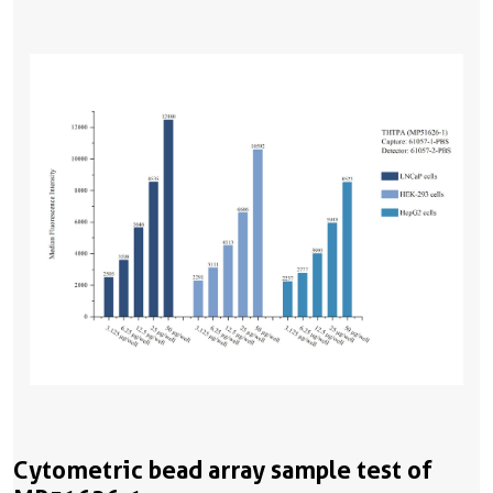
Cytometric bead array sample test of