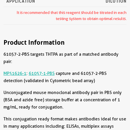
APPLICATION
DILUTION
It is recommended that this reagent should be titrated in each
testing system to obtain optimal results.
Product Information
61057-2-PBS targets THTPA as part of a matched antibody
pair:
MP51626-1
:
61057-1-PBS
capture and 61057-2-PBS
detection (validated in Cytometric bead array)
Unconjugated mouse monoclonal antibody pair in PBS only
(BSA and azide free) storage buffer at a concentration of 1
mg/mL, ready for conjugation.
This conjugation ready format makes antibodies ideal for use
in many applications including: ELISAs, multiplex assays