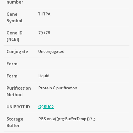
number
Gene
THTPA
Symbol
Gene ID
79178
(NCBI)
Conjugate
Unconjugated
Form
Form
Liquid
Purification
Protein G purification
Method
UNIPROT ID
Q9BU02
Storage
PBS only{{ptg:BufferTemp}}7.3
Buffer