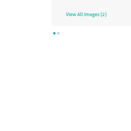
View All Images (2)