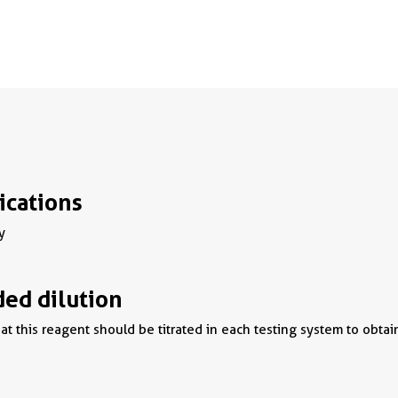
ications
y
d dilution
t this reagent should be titrated in each testing system to obtai