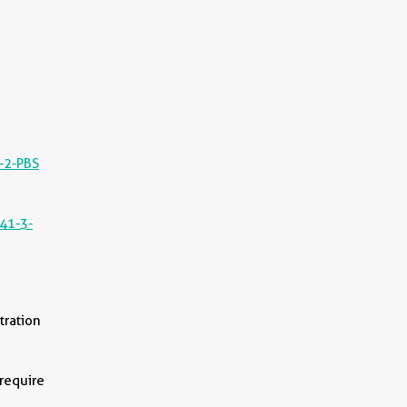
-2-PBS
||
41-3-
tration
 require