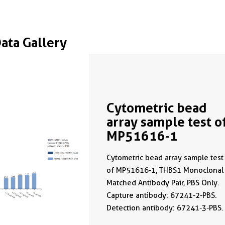
Data Gallery
Cytometric bead
array sample test o
MP51616-1
Cytometric bead array sample test
of MP51616-1, THBS1 Monoclonal
Matched Antibody Pair, PBS Only.
Capture antibody: 67241-2-PBS.
Detection antibody: 67241-3-PBS.