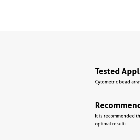
Tested Appl
Cytometric bead arra
Recommende
It is recommended tha
optimal results.