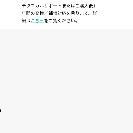
テクニカルサポートまたはご購入後1
年間の交換／補填対応を承ります。詳
細は
こちら
をご覧ください。
n