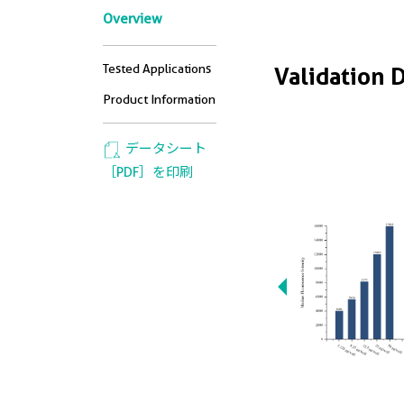
Overview
Tested Applications
Validation 
Product Information
データシート
［PDF］を印刷