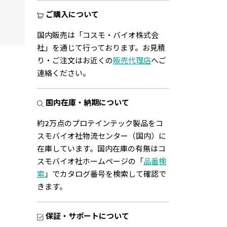
3.125
ご購入について
View
国内販売は「コスモ・バイオ株式会
社」を通じて行っております。お見積
り・ご注文はお近くの
販売代理店
へご
連絡ください。
国内在庫・納期について
約2万点のプロテインテック製品をコ
スモバイオ社物流センター（国内）に
在庫しています。国内在庫の有無はコ
スモバイオ社ホームページの「
品番検
索
」でカタログ番号を検索して確認で
きます。
保証・サポートについて