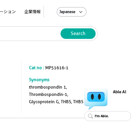
A
ーション
企業情報
Search
Cat no :
MP51616-1
Synonyms
thrombospondin 1,
Able AI
Thrombospondin-1,
Glycoprotein G, THBS, THBS 1
I'm Able.