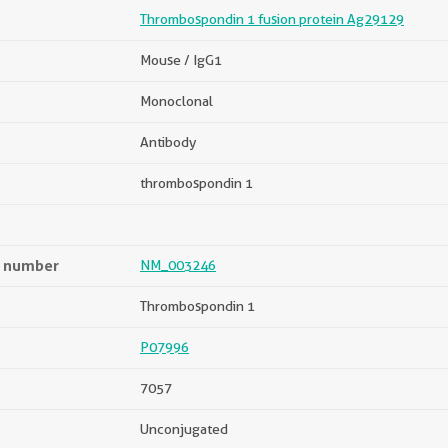
Thrombospondin 1 fusion protein Ag29129
Mouse / IgG1
Monoclonal
Antibody
thrombospondin 1
n number
NM_003246
Thrombospondin 1
P07996
7057
Unconjugated