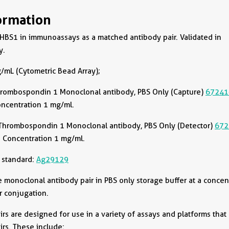
ormation
HBS1 in immunoassays as a matched antibody pair. Validated in
y.
/mL (Cytometric Bead Array);
rombospondin 1 Monoclonal antibody, PBS Only (Capture)
67241
oncentration 1 mg/ml.
Thrombospondin 1 Monoclonal antibody, PBS Only (Detector)
672
 Concentration 1 mg/ml.
 standard:
Ag29129
onoclonal antibody pair in PBS only storage buffer at a concen
r conjugation.
rs are designed for use in a variety of assays and platforms that
rs. These include: