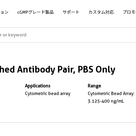
ョン
cGMPグレード製品
サポート
カスタム対応
プロモ
ed Antibody Pair, PBS Only
Applications
Range
Cytometric bead array
Cytometric Bead Array:
3.125-400 ng/mL