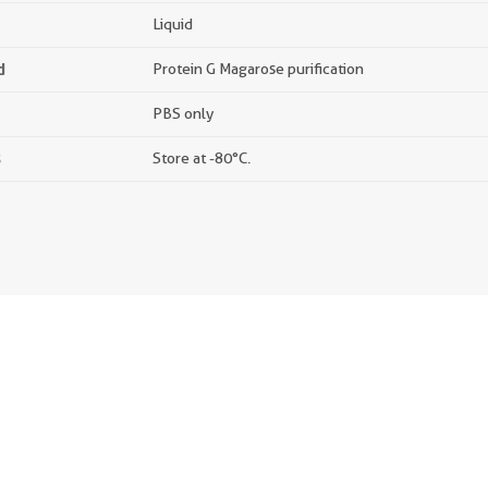
Liquid
d
Protein G Magarose purification
PBS only
s
Store at -80°C.