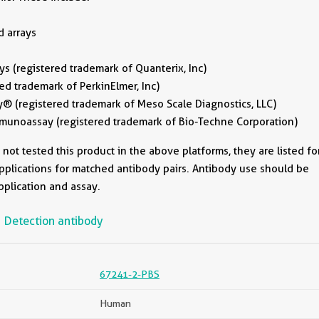
d arrays
 (registered trademark of Quanterix, Inc)
ed trademark of PerkinElmer, Inc)
® (registered trademark of Meso Scale Diagnostics, LLC)
unoassay (registered trademark of Bio-Techne Corporation)
ot tested this product in the above platforms, they are listed fo
pplications for matched antibody pairs. Antibody use should be
pplication and assay.
Detection antibody
67241-2-PBS
Human