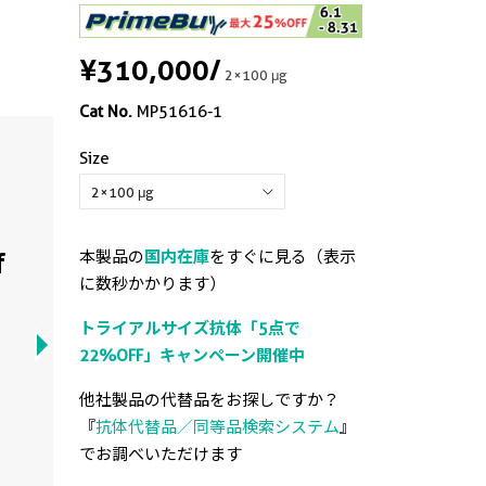
¥310,000
/
2×100 μg
Cat No.
MP51616-1
Size
Cyt
arr
f
本製品の
国内在庫
をすぐに見る（表示
of 
に数秒かかります）
トライアルサイズ抗体「5点で
Cytome
22%OFF」キャンペーン開催中
curve
Monoc
他社製品の代替品をお探しですか？
PBS On
『
抗体代替品／同等品検索システム
』
2-PBS.
でお調べいただけます
3-PBS.