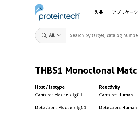
製品
アプリケーシ
All
THBS1 Monoclonal Match
Host / Isotype
Reactivity
Capture: Mouse / IgG1
Capture: Human
Detection: Mouse / IgG1
Detection: Human