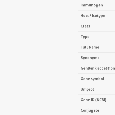
Immunogen
Host / Isotype
Class
Type
Full Name
Synonyms
GenBank accessio
Gene symbol
Uniprot
Gene ID (NCBI)
Conjugate