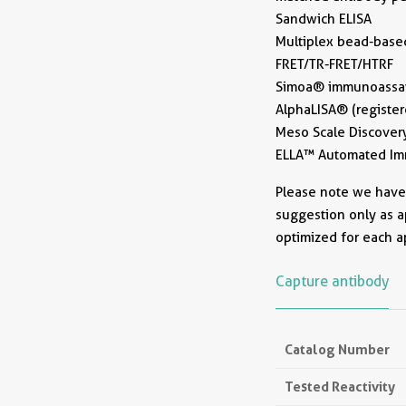
Sandwich ELISA
Multiplex bead-base
FRET/TR-FRET/HTRF
Simoa® immunoassays
AlphaLISA® (register
Meso Scale Discovery
ELLA™ Automated Imm
Please note we have n
suggestion only as a
optimized for each a
Capture antibody
Catalog Number
Tested Reactivity