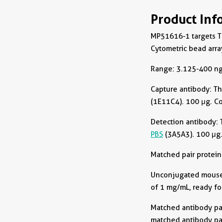
Product Inf
MP51616-1 targets T
Cytometric bead arra
Range: 3.125-400 ng
Capture antibody:
Th
(1E11C4). 100 μg. C
Detection antibody:
PBS
(3A5A3). 100 μg.
Matched pair protein
Unconjugated mouse m
of 1 mg/mL, ready fo
Matched antibody pai
matched antibody pai