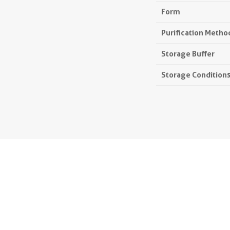
Form
Purification Metho
Storage Buffer
Storage Condition