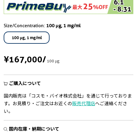
Size/Concentration:
100 μg, 1 mg/ml
100 μg, 1 mg/ml
¥167,000
/
100 μg
ご購入について
国内販売は「コスモ・バイオ株式会社」を通じて行っておりま
す。お見積り・ご注文はお近くの
販売代理店
へご連絡くださ
い。
国内在庫・納期について