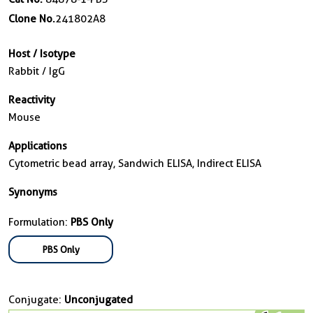
Clone No.
241802A8
Host / Isotype
Rabbit / IgG
Reactivity
Mouse
Applications
Cytometric bead array, Sandwich ELISA, Indirect ELISA
Synonyms
Formulation:
PBS Only
PBS Only
Conjugate:
Unconjugated