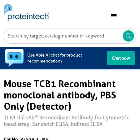
A
Use Able AI chat for product
Chat now
recommendations
Mouse TCB1 Recombinant
monoclonal antibody, PBS
Only (Detector)
®
TCB1 Uni-rAb
Recombinant Antibody for Cytometric
bead array, Sandwich ELISA, Indirect ELISA
Cat No.
84878-1-PBS