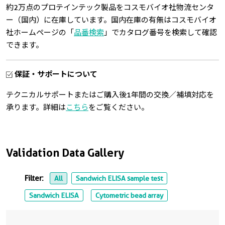
約2万点のプロテインテック製品をコスモバイオ社物流センタ
ー（国内）に在庫しています。国内在庫の有無はコスモバイオ
社ホームページの「
品番検索
」でカタログ番号を検索して確認
できます。
保証・サポートについて
テクニカルサポートまたはご購入後1年間の交換／補填対応を
承ります。詳細は
こちら
をご覧ください。
Validation Data Gallery
Filter:
All
Sandwich ELISA sample test
Sandwich ELISA
Cytometric bead array