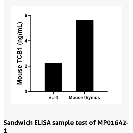
Sandwich ELISA sample test of MP01642-
1