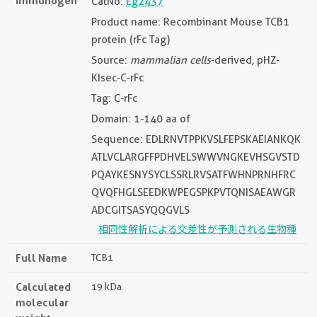
Immunogen
CatNo:
Eg2437
Product name: Recombinant Mouse TCB1
protein (rFc Tag)
Source:
mammalian cells
-derived, pHZ-
KIsec-C-rFc
Tag: C-rFc
Domain: 1-140 aa of
Sequence: EDLRNVTPPKVSLFEPSKAEIANKQK
ATLVCLARGFFPDHVELSWWVNGKEVHSGVSTD
PQAYKESNYSYCLSSRLRVSATFWHNPRNHFRC
QVQFHGLSEEDKWPEGSPKPVTQNISAEAWGR
ADCGITSASYQQGVLS
相同性解析による交差性が予測される生物種
Full Name
TCB1
Calculated
19 kDa
molecular