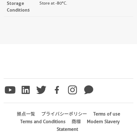
Storage
Store at -80°C.
Conditions
拠点一覧
プライバシーポリシー
Terms of use
Terms and Conditions
商標
Modern Slavery
Statement