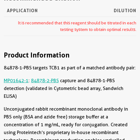
APPLICATION
DILUTION
It is recommended that this reagent should be titrated in each
testing system to obtain optimal results.
Product Information
84878-1-PBS targets TCB1 as part of a matched antibody pair:
MP01642-1
:
84878-2-PBS
capture and 84878-1-PBS
detection (validated in Cytometric bead array, Sandwich
ELISA)
Unconjugated rabbit recombinant monoclonal antibody in
PBS only (BSA and azide free) storage buffer at a
concentration of 1 mg/mL, ready for conjugation. Created
using Proteintech’s proprietary in-house recombinant