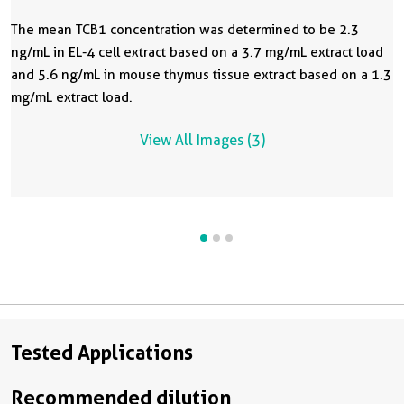
The mean TCB1 concentration was determined to be 2.3
ng/mL in EL-4 cell extract based on a 3.7 mg/mL extract load
and 5.6 ng/mL in mouse thymus tissue extract based on a 1.3
mg/mL extract load.
View All Images (3)
Tested Applications
Recommended dilution