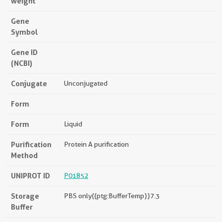
weight
Gene
Symbol
Gene ID
(NCBI)
Conjugate
Unconjugated
Form
Form
Liquid
Purification
Protein A purification
Method
UNIPROT ID
P01852
Storage
PBS only{{ptg:BufferTemp}}7.3
Buffer