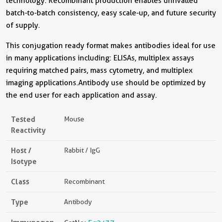
technology. Recombinant production enables unrivalled
batch-to-batch consistency, easy scale-up, and future security
of supply.
This conjugation ready format makes antibodies ideal for use
in many applications including: ELISAs, multiplex assays
requiring matched pairs, mass cytometry, and multiplex
imaging applications.Antibody use should be optimized by
the end user for each application and assay.
Tested
Mouse
Reactivity
Host /
Rabbit / IgG
Isotype
Class
Recombinant
Type
Antibody