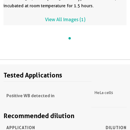
incubated at room temperature for 1.5 hours.
View All Images (1)
Tested Applications
HeLa cells
Positive WB detected in
Recommended dilution
APPLICATION
DILUTION