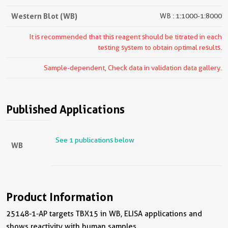
Western Blot (WB)
WB : 1:1000-1:8000
It is recommended that this reagent should be titrated in each
testing system to obtain optimal results.
Sample-dependent, Check data in validation data gallery.
Published Applications
See 1 publications below
WB
Product Information
25148-1-AP targets TBX15 in WB, ELISA applications and
shows reactivity with human samples.