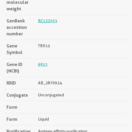
molecular
weight
GenBank
BC122553
accession
number
Gene
TBX15
Symbol
Gene ID
6913
(NCBI)
RRID
AB_2879924
Conjugate
Unconjugated
Form
Form
Liquid
Purification
Antigen affinity purification