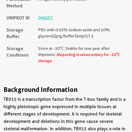
Method
UNIPROT ID
Q96SF7
Storage
PBS with 0.02% sodium azide and 50%
Buffer
glycerol{{ptg:BufferTemp}}7.3
Storage
Store at -20°C. Stable for one year after
o
Conditions
shipment.
Aliquoting is unnecessary for -20
C
storage.
Background Information
TBX15 is a transcription factor from the T-box family and is a
highly pleiotropic gene expressed in multiple tissues at
different stages of development. It is required for skeletal
development and deletions in this gene cause severe
skeletal malformation. In addition, TBX15 also plays a role in