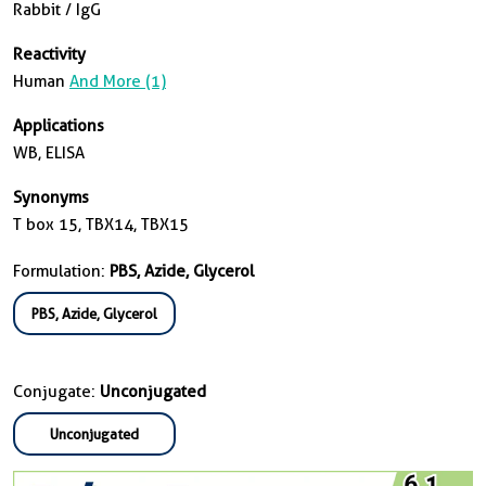
Rabbit / IgG
Reactivity
Human
And More (1)
Applications
WB, ELISA
Synonyms
T box 15, TBX14, TBX15
Formulation:
PBS, Azide, Glycerol
PBS, Azide, Glycerol
Conjugate:
Unconjugated
Unconjugated