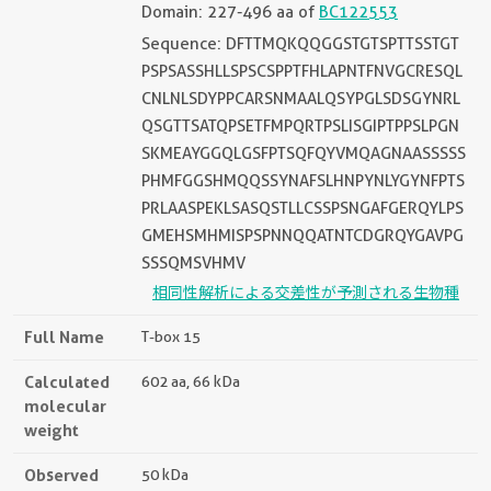
Domain: 227-496 aa of
BC122553
Sequence: DFTTMQKQQGGSTGTSPTTSSTGT
PSPSASSHLLSPSCSPPTFHLAPNTFNVGCRESQL
CNLNLSDYPPCARSNMAALQSYPGLSDSGYNRL
QSGTTSATQPSETFMPQRTPSLISGIPTPPSLPGN
SKMEAYGGQLGSFPTSQFQYVMQAGNAASSSSS
PHMFGGSHMQQSSYNAFSLHNPYNLYGYNFPTS
PRLAASPEKLSASQSTLLCSSPSNGAFGERQYLPS
GMEHSMHMISPSPNNQQATNTCDGRQYGAVPG
SSSQMSVHMV
相同性解析による交差性が予測される生物種
Full Name
T-box 15
Calculated
602 aa, 66 kDa
molecular
weight
Observed
50 kDa