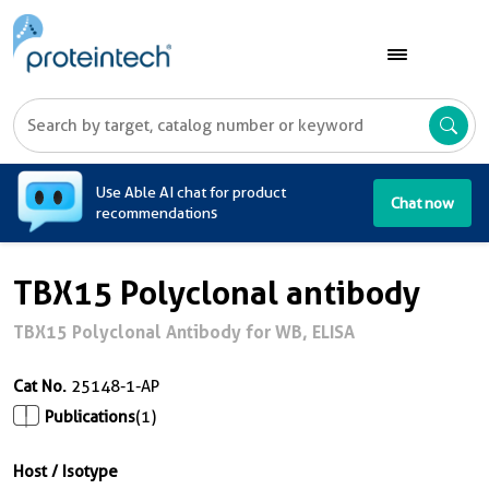
A
Use Able AI chat for product
Chat now
recommendations
TBX15 Polyclonal antibody
TBX15 Polyclonal Antibody for WB, ELISA
Cat No.
25148-1-AP
Publications
(1)
Host / Isotype