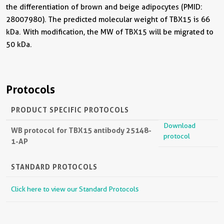
the differentiation of brown and beige adipocytes (PMID:
28007980). The predicted molecular weight of TBX15 is 66
kDa. With modification, the MW of TBX15 will be migrated to
50 kDa.
Protocols
PRODUCT SPECIFIC PROTOCOLS
Download
WB protocol for TBX15 antibody 25148-
protocol
1-AP
STANDARD PROTOCOLS
Click here to view our Standard Protocols