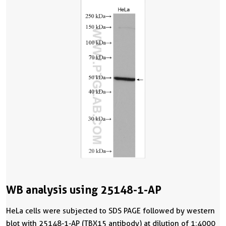
WB analysis using 25148-1-AP
HeLa cells were subjected to SDS PAGE followed by western
blot with 25148-1-AP (TBX15 antibody) at dilution of 1:4000