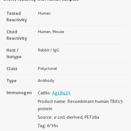
Tested
Human
Reactivity
Cited
Human, Mouse
Reactivity
Host /
Rabbit / IgG
Isotype
Class
Polyclonal
Type
Antibody
Immunogen
CatNo:
Ag18423
Product name: Recombinant human TBX15
protein
Source:
e coli.
-derived, PET28a
Tag: 6*His