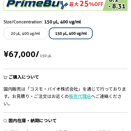
Size/Concentration:
150 μL, 400 ug/ml
20 μL, 400 ug/ml
150 μL, 400 ug/ml
¥67,000
/
150 μL
ご購入について
国内販売は「コスモ・バイオ株式会社」を通じて行っておりま
す。お見積り・ご注文はお近くの
販売代理店
へご連絡くださ
い。
国内在庫・納期について