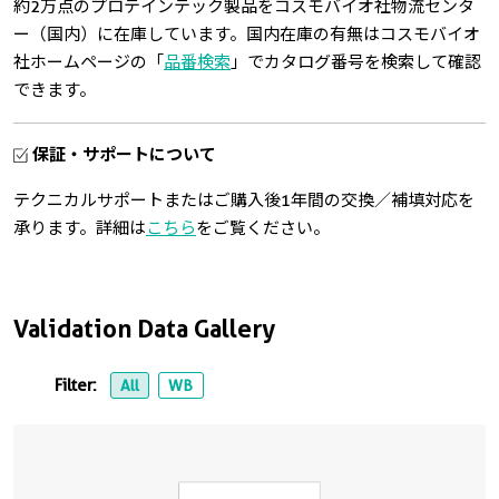
約2万点のプロテインテック製品をコスモバイオ社物流センタ
ー（国内）に在庫しています。国内在庫の有無はコスモバイオ
社ホームページの「
品番検索
」でカタログ番号を検索して確認
できます。
保証・サポートについて
テクニカルサポートまたはご購入後1年間の交換／補填対応を
承ります。詳細は
こちら
をご覧ください。
Validation Data Gallery
Filter:
All
WB