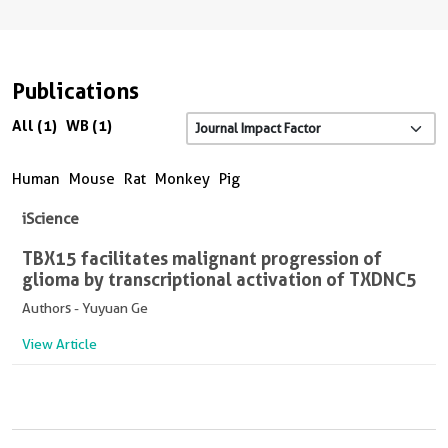
Publications
All (1)
WB (1)
Human
Mouse
Rat
Monkey
Pig
iScience
TBX15 facilitates malignant progression of
glioma by transcriptional activation of TXDNC5
Authors - Yuyuan Ge
View Article