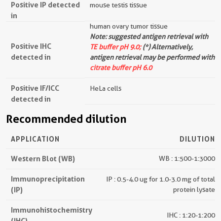
Positive IP detected
mouse testis tissue
in
human ovary tumor tissue
Note: suggested antigen retrieval with
Positive IHC
TE buffer pH 9.0;
(*) Alternatively,
detected in
antigen retrieval may be performed with
citrate buffer pH 6.0
Positive IF/ICC
HeLa cells
detected in
Recommended dilution
APPLICATION
DILUTION
Western Blot (WB)
WB : 1:500-1:3000
Immunoprecipitation
IP : 0.5-4.0 ug for 1.0-3.0 mg of total
(IP)
protein lysate
Immunohistochemistry
IHC : 1:20-1:200
(IHC)