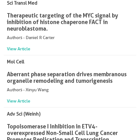
Sci Transl Med
Therapeutic targeting of the MYC signal by
inhibition of histone chaperone FACT in
neuroblastoma.
Authors - Daniel R Carter
View Article
Mol Cell
Aberrant phase separation drives membranous
organelle remodeling and tumorigenesis
Authors - Xinyu Wang
View Article
Adv Sci (Weinh)
Topoisomerase I Inhibition in ETV4-
overexpressed Non-Small Cell Lung Cancer
Promotes Replication and Transcription