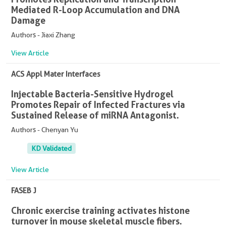
Mediated R-Loop Accumulation and DNA
Damage
Authors - Jiaxi Zhang
View Article
ACS Appl Mater Interfaces
Injectable Bacteria-Sensitive Hydrogel
Promotes Repair of Infected Fractures via
Sustained Release of miRNA Antagonist.
Authors - Chenyan Yu
KD Validated
View Article
FASEB J
Chronic exercise training activates histone
turnover in mouse skeletal muscle fibers.