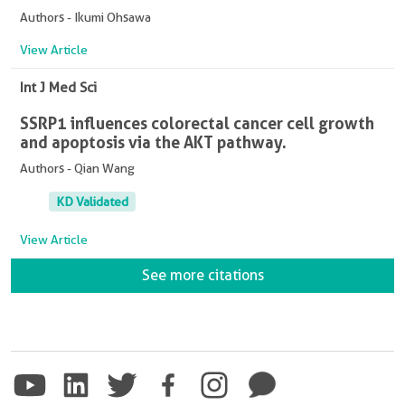
Authors - Ikumi Ohsawa
View Article
Int J Med Sci
SSRP1 influences colorectal cancer cell growth
and apoptosis via the AKT pathway.
Authors - Qian Wang
KD Validated
View Article
See more citations