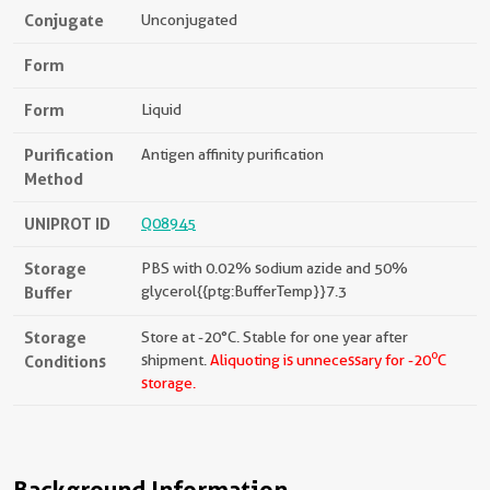
Conjugate
Unconjugated
Form
Form
Liquid
Purification
Antigen affinity purification
Method
UNIPROT ID
Q08945
Storage
PBS with 0.02% sodium azide and 50%
Buffer
glycerol{{ptg:BufferTemp}}7.3
Storage
Store at -20°C. Stable for one year after
o
Conditions
shipment.
Aliquoting is unnecessary for -20
C
storage.
Background Information