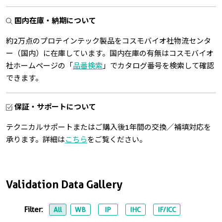
国内在庫・納期について
約2万点のプロテインテック製品をコスモバイオ社物流センタ
ー（国内）に在庫しています。国内在庫の有無はコスモバイオ
社ホームページの「
品番検索
」でカタログ番号を検索して確認
できます。
保証・サポートについて
テクニカルサポートまたはご購入後1年間の交換／補填対応を
承ります。詳細は
こちら
をご覧ください。
Validation Data Gallery
Filter:
All
WB
IP
IHC
IF/ICC