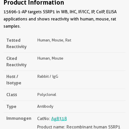
Product Information
15696-1-AP targets SSRP1 in WB, IHC, IF/ICC, IP, CoIP, ELISA
applications and shows reactivity with human, mouse, rat
samples.
Tested
Human, Mouse, Rat
Reactivity
Cited
Human, Mouse
Reactivity
Host /
Rabbit / IgG
Isotype
Class
Polyclonal
Type
Antibody
Immunogen
CatNo:
Ag8318
Product name: Recombinant human SSRP1