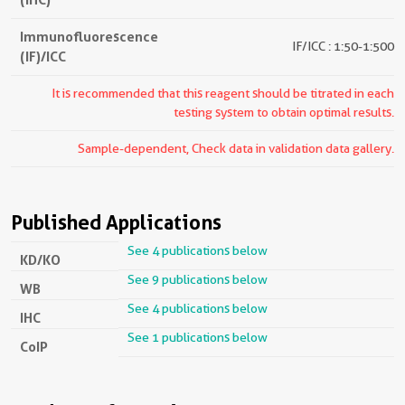
Immunofluorescence
IF/ICC : 1:50-1:500
(IF)/ICC
It is recommended that this reagent should be titrated in each
testing system to obtain optimal results.
Sample-dependent, Check data in validation data gallery.
Published Applications
See 4 publications below
KD/KO
See 9 publications below
WB
See 4 publications below
IHC
See 1 publications below
CoIP