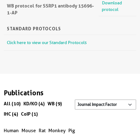
Download
WB protocol for SSRP1 antibody 15696-
protocol
1-AP
STANDARD PROTOCOLS
Click here to view our Standard Protocols
Publications
All (10)
KD/KO (4)
WB (9)
IHC (4)
CoIP (1)
Human
Mouse
Rat
Monkey
Pig