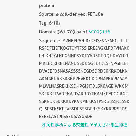
protein
Source:
e coli.
-derived, PET28a
Tag: 6*His
Domain: 361-709 aa of
BC005116
Sequence: YVHKPPVHIRFDEISFVNFARGTTTT
RSFDFEIETKQGTQYTFSSIEREEYGKLFDFVNAKK
LNIKNRGLKEGMNPSYDEYADSDEDQHDAYLER
MKEEGKIREENANDSSDDSGEETDESFNPGEEEE
DVAEEFDSNASASSSSNEGDSDRDEKKRKQLKK
AKMAKDRKSRKKPVEVKKGKDPNAPKRPMSAY
MLWLNASREKIKSDHPGISITDLSKKAGEIWKGM
SKEKKEEWDRKAEDARRDYEKAMKEYEGGRGE
SSKRDKSKKKKKVKVKMEKKSTPSRGSSSKSSSR
QLSESFKSKEFVSSDESSSGENKSKKKRRRSEDS
EEEELASTPPSSEDSASGSDE
相同性解析による交差性が予測される生物種