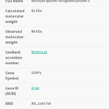
Full Name
structure specific recognition protein 1
Calculated
81 kDa
molecular
weight
Observed
86 kDa
molecular
weight
GenBank
BC005116
accession
number
Gene
SSRP1
Symbol
Gene ID
6749
(NCBI)
RRID
AB_2195756