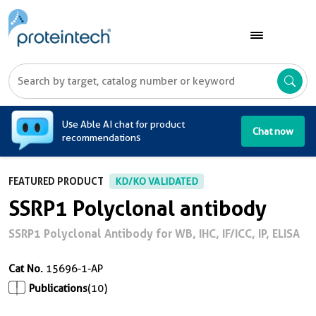
A
Use Able AI chat for product
Chat now
recommendations
FEATURED PRODUCT
KD/KO VALIDATED
SSRP1 Polyclonal antibody
SSRP1 Polyclonal Antibody for WB, IHC, IF/ICC, IP, ELISA
Cat No.
15696-1-AP
Publications
(10)