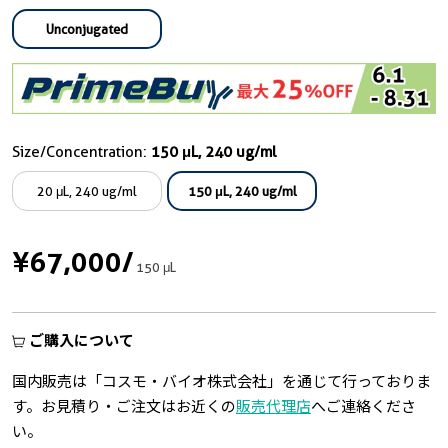
Unconjugated
Size/Concentration:
150 μL, 240 ug/ml
20 μL, 240 ug/ml
150 μL, 240 ug/ml
¥67,000
/
150 μL
ご購入について
国内販売は「コスモ・バイオ株式会社」を通じて行っておりま
す。お見積り・ご注文はお近くの
販売代理店
へご連絡くださ
い。