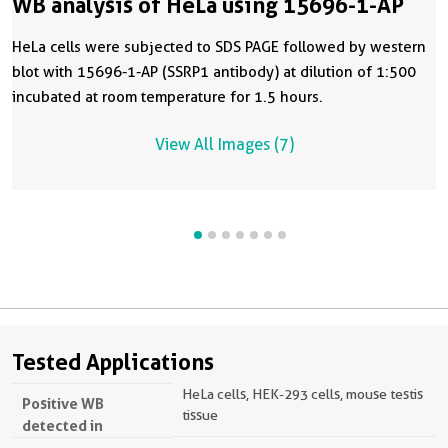
WB analysis of HeLa using 15696-1-AP
HeLa cells were subjected to SDS PAGE followed by western
blot with 15696-1-AP (SSRP1 antibody) at dilution of 1:500
incubated at room temperature for 1.5 hours.
View All Images (7)
Tested Applications
HeLa cells, HEK-293 cells, mouse testis
Positive WB
tissue
detected in