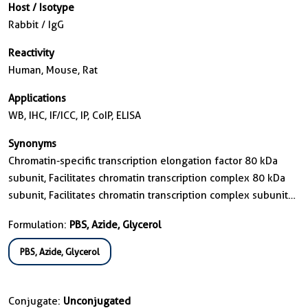
Host / Isotype
Rabbit / IgG
Reactivity
Human, Mouse, Rat
Applications
WB, IHC, IF/ICC, IP, CoIP, ELISA
Synonyms
Chromatin-specific transcription elongation factor 80 kDa
subunit, Facilitates chromatin transcription complex 80 kDa
subunit, Facilitates chromatin transcription complex subunit
SSRP1, FACT, FACT 80 kDa subunit
Formulation:
PBS, Azide, Glycerol
PBS, Azide, Glycerol
Conjugate:
Unconjugated