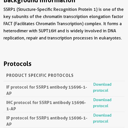
SSRP1 (Structure-Specific Recognition Protein 1) is one of the
key subunits of the chromatin transcription elongation factor
FACT (Facilitates Chromatin Transcription) complex. It forms a
heterodimer with SUPT16H and is widely involved in DNA
replication, repair and transcription processes in eukaryotes.
Protocols
PRODUCT SPECIFIC PROTOCOLS
Download
IF protocol for SSRP1 antibody 15696-1-
protocol
AP
Download
IHC protocol for SSRP1 antibody 15696-
protocol
1-AP
Download
IP protocol for SSRP1 antibody 15696-1-
protocol
AP