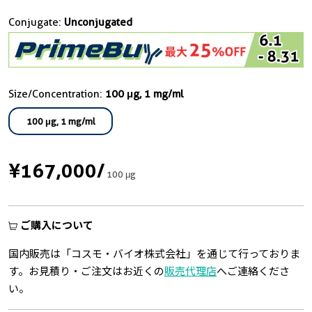
Conjugate:
Unconjugated
Size/Concentration:
100 μg, 1 mg/ml
100 μg, 1 mg/ml
¥167,000
/
100 μg
ご購入について
国内販売は「コスモ・バイオ株式会社」を通じて行っておりま
す。お見積り・ご注文はお近くの
販売代理店
へご連絡くださ
い。