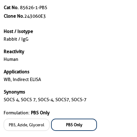
Cat No.
85626-1-PBS
Clone No.
243060E3
Host / Isotype
Rabbit / IgG
Reactivity
Human
Applications
WB, Indirect ELISA
Synonyms
SOCS 4, SOCS 7, SOCS-4, SOCS7, SOCS-7
Formulation:
PBS Only
PBS, Azide, Glycerol
PBS Only