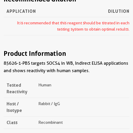
APPLICATION
DILUTION
It is recommended that this reagent should be titrated in each
testing system to obtain optimal results.
Product Information
85626-1-PBS targets SOCS4 in WB, Indirect ELISA applications
and shows reactivity with human samples.
Tested
Human
Reactivity
Host /
Rabbit / IgG
Isotype
Class
Recombinant