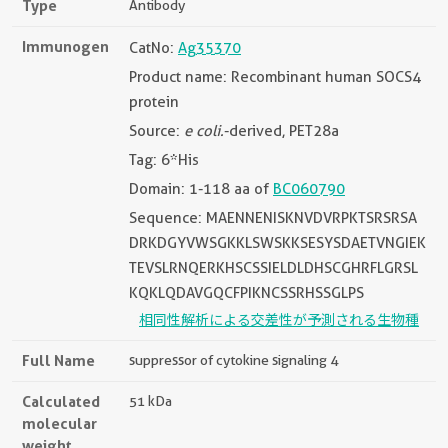
Type
Antibody
Immunogen
CatNo:
Ag35370
Product name: Recombinant human SOCS4
protein
Source:
e coli.
-derived, PET28a
Tag: 6*His
Domain: 1-118 aa of
BC060790
Sequence: MAENNENISKNVDVRPKTSRSRSA
DRKDGYVWSGKKLSWSKKSESYSDAETVNGIEK
TEVSLRNQERKHSCSSIELDLDHSCGHRFLGRSL
KQKLQDAVGQCFPIKNCSSRHSSGLPS
相同性解析による交差性が予測される生物種
Full Name
suppressor of cytokine signaling 4
Calculated
51 kDa
molecular
weight