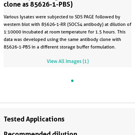
clone as 85626-1-PBS)
Various lysates were subjected to SDS PAGE followed by
western blot with 85626-1-RR (SOCS4 antibody) at dilution of
1:10000 incubated at room temperature for 1.5 hours. This
data was developed using the same antibody clone with
85626-1-PBS in a different storage buffer formulation.
View All Images (1)
Tested Applications
Recommended dilution