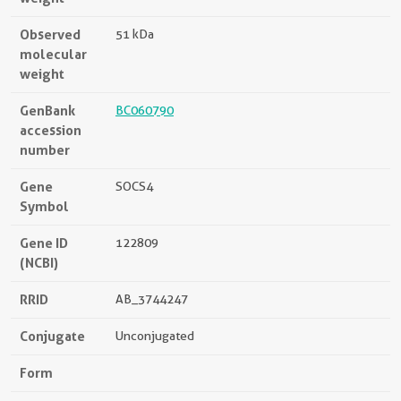
Observed
51 kDa
molecular
weight
GenBank
BC060790
accession
number
Gene
SOCS4
Symbol
Gene ID
122809
(NCBI)
RRID
AB_3744247
Conjugate
Unconjugated
Form