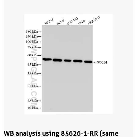
WB analysis using 85626-1-RR (same