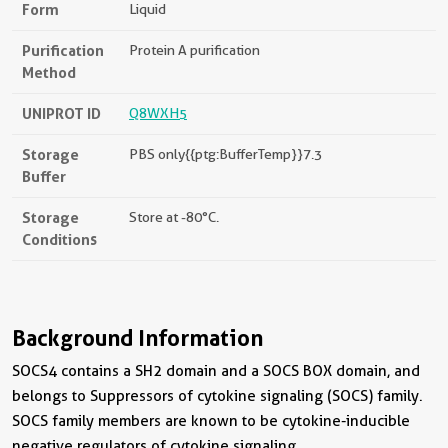
Form
Liquid
Purification
Protein A purification
Method
UNIPROT ID
Q8WXH5
Storage
PBS only{{ptg:BufferTemp}}7.3
Buffer
Storage
Store at -80°C.
Conditions
Background Information
SOCS4 contains a SH2 domain and a SOCS BOX domain, and
belongs to Suppressors of cytokine signaling (SOCS) family.
SOCS family members are known to be cytokine-inducible
negative regulators of cytokine signaling.