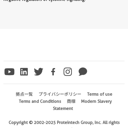
拠点一覧
プライバシーポリシー
Terms of use
Terms and Conditions
商標
Modern Slavery
Statement
Copyright © 2002-2025 Proteintech Group, Inc. All rights