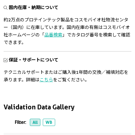
国内在庫・納期について
約2万点のプロテインテック製品をコスモバイオ社物流センタ
ー（国内）に在庫しています。国内在庫の有無はコスモバイオ
社ホームページの「
品番検索
」でカタログ番号を検索して確認
できます。
保証・サポートについて
テクニカルサポートまたはご購入後1年間の交換／補填対応を
承ります。詳細は
こちら
をご覧ください。
Validation Data Gallery
Filter:
All
WB