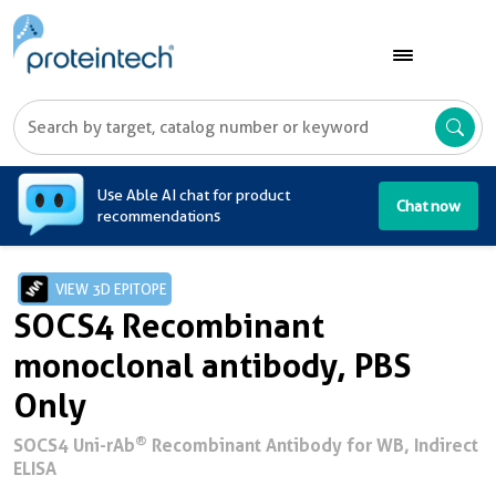
A
Use Able AI chat for product
Chat now
recommendations
VIEW 3D EPITOPE
SOCS4 Recombinant
monoclonal antibody, PBS
Only
®
SOCS4 Uni-rAb
Recombinant Antibody for WB, Indirect
ELISA