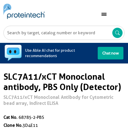
A
Use Able AI chat for product
Chat now
recommendations
SLC7A11/xCT Monoclonal
antibody, PBS Only (Detector)
SLC7A11/xCT Monoclonal Antibody for Cytometric
bead array, Indirect ELISA
Cat No.
68785-2-PBS
Clone No.
3D4E11