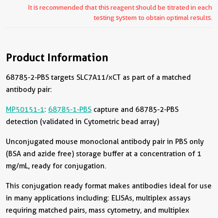
It is recommended that this reagent should be titrated in each
testing system to obtain optimal results.
Product Information
68785-2-PBS targets SLC7A11/xCT as part of a matched
antibody pair:
MP50151-1
:
68785-1-PBS
capture and 68785-2-PBS
detection (validated in Cytometric bead array)
Unconjugated mouse monoclonal antibody pair in PBS only
(BSA and azide free) storage buffer at a concentration of 1
mg/mL, ready for conjugation.
This conjugation ready format makes antibodies ideal for use
in many applications including: ELISAs, multiplex assays
requiring matched pairs, mass cytometry, and multiplex