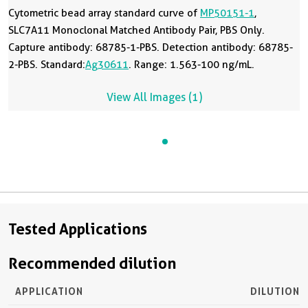
Cytometric bead array standard curve of
MP50151-1
,
SLC7A11 Monoclonal Matched Antibody Pair, PBS Only.
Capture antibody: 68785-1-PBS. Detection antibody: 68785-
2-PBS. Standard:
Ag30611
. Range: 1.563-100 ng/mL.
View All Images (1)
Tested Applications
Recommended dilution
APPLICATION
DILUTION