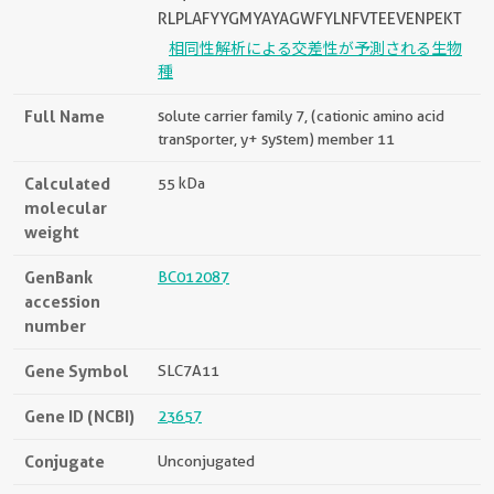
RLPLAFYYGMYAYAGWFYLNFVTEEVENPEKT
相同性解析による交差性が予測される生物
種
Full Name
solute carrier family 7, (cationic amino acid
transporter, y+ system) member 11
Calculated
55 kDa
molecular
weight
GenBank
BC012087
accession
number
Gene Symbol
SLC7A11
Gene ID (NCBI)
23657
Conjugate
Unconjugated