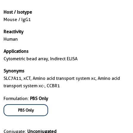
Host / Isotype
Mouse / IgG1
Reactivity
Human
Applications
Cytometric bead array, Indirect ELISA
Synonyms
SLC7A11, xCT, Amino acid transport system xc, Amino acid
transport system xc-, CCBR1
Formulation:
PBS Only
PBS Only
Conjugate:
Unconjugated