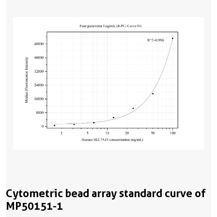
Cytometric bead array standard curve of
MP50151-1