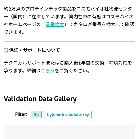
約2万点のプロテインテック製品をコスモバイオ社物流センタ
ー（国内）に在庫しています。国内在庫の有無はコスモバイオ
社ホームページの「
品番検索
」でカタログ番号を検索して確認
できます。
保証・サポートについて
テクニカルサポートまたはご購入後1年間の交換／補填対応を
承ります。詳細は
こちら
をご覧ください。
Validation Data Gallery
Filter:
All
Cytometric bead array