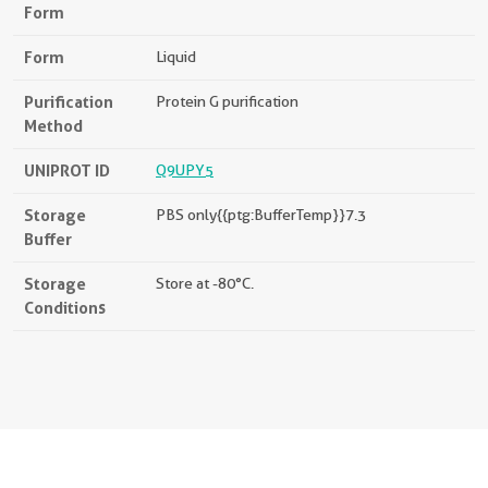
Form
Form
Liquid
Purification
Protein G purification
Method
UNIPROT ID
Q9UPY5
Storage
PBS only{{ptg:BufferTemp}}7.3
Buffer
Storage
Store at -80°C.
Conditions