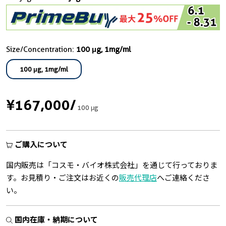
Size/Concentration:
100 μg, 1mg/ml
100 μg, 1mg/ml
¥167,000
/
100 μg
ご購入について
国内販売は「コスモ・バイオ株式会社」を通じて行っておりま
す。お見積り・ご注文はお近くの
販売代理店
へご連絡くださ
い。
国内在庫・納期について