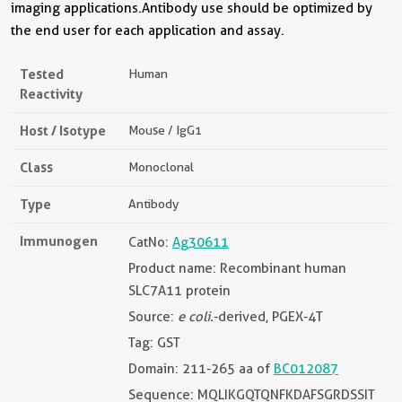
imaging applications.Antibody use should be optimized by
the end user for each application and assay.
Tested
Human
Reactivity
Host / Isotype
Mouse / IgG1
Class
Monoclonal
Type
Antibody
Immunogen
CatNo:
Ag30611
Product name: Recombinant human
SLC7A11 protein
Source:
e coli.
-derived, PGEX-4T
Tag: GST
Domain: 211-265 aa of
BC012087
Sequence: MQLIKGQTQNFKDAFSGRDSSIT